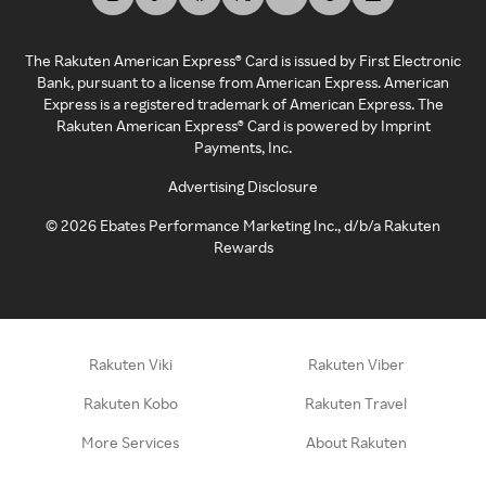
The Rakuten American Express® Card is issued by First Electronic
Bank, pursuant to a license from American Express. American
Express is a registered trademark of American Express. The
Rakuten American Express® Card is powered by Imprint
Payments, Inc.
Advertising Disclosure
©
2026
Ebates Performance Marketing Inc., d/b/a Rakuten
Rewards
Rakuten Viki
Rakuten Viber
Rakuten Kobo
Rakuten Travel
More Services
About Rakuten