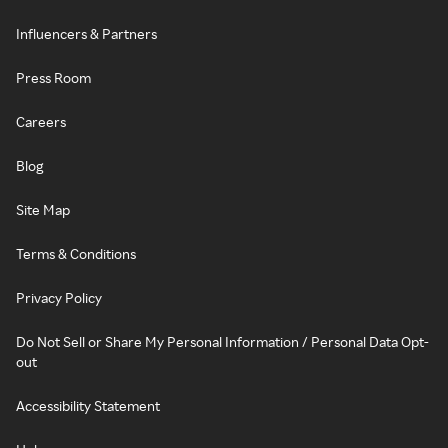
Influencers & Partners
Press Room
Careers
Blog
Site Map
Terms & Conditions
Privacy Policy
Do Not Sell or Share My Personal Information / Personal Data Opt-
out
Accessibility Statement