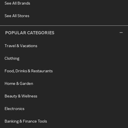
See All Brands
See All Stores
POPULAR CATEGORIES
Travel & Vacations
Clothing
Food, Drinks & Restaurants
Home & Garden
Beauty & Wellness
Electronics
Banking & Finance Tools