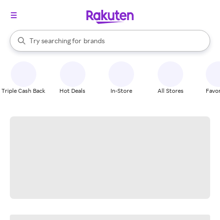
stores
When autocomplete results are available, use the up and down arrow k
Try searching for
brands
Search Rakuten
groceries
stores
Triple Cash Back
Hot Deals
In-Store
All Stores
Favor