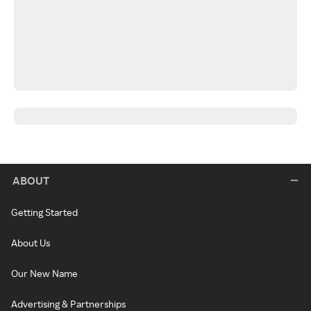
ABOUT
Getting Started
About Us
Our New Name
Advertising & Partnerships