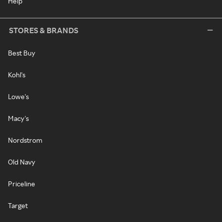
Help
STORES & BRANDS
Best Buy
Kohl's
Lowe's
Macy's
Nordstrom
Old Navy
Priceline
Target