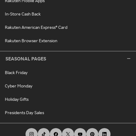
Rakuten Mobile Apps
In-Store Cash Back
Rakuten American Express® Card
Rakuten Browser Extension
SEASONAL PAGES
Black Friday
Cyber Monday
Holiday Gifts
Presidents Day Sales