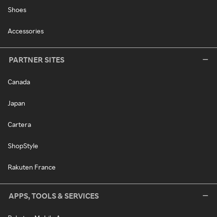
Shoes
Accessories
PARTNER SITES
Canada
Japan
Cartera
ShopStyle
Rakuten France
APPS, TOOLS & SERVICES