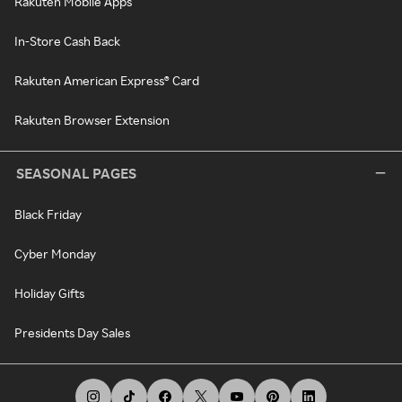
Rakuten Mobile Apps
In-Store Cash Back
Rakuten American Express® Card
Rakuten Browser Extension
SEASONAL PAGES
Black Friday
Cyber Monday
Holiday Gifts
Presidents Day Sales