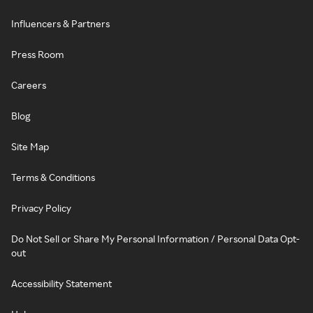
Influencers & Partners
Press Room
Careers
Blog
Site Map
Terms & Conditions
Privacy Policy
Do Not Sell or Share My Personal Information / Personal Data Opt-
out
Accessibility Statement