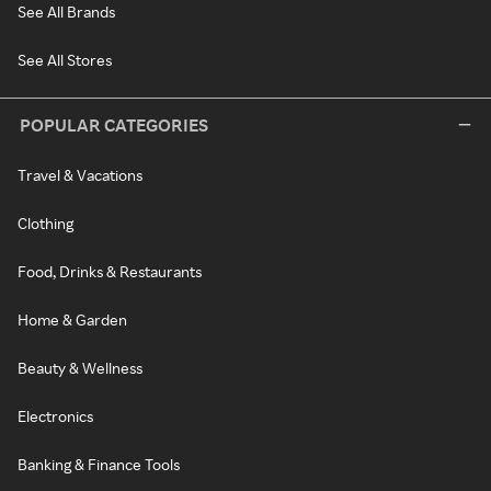
See All Brands
See All Stores
POPULAR CATEGORIES
Travel & Vacations
Clothing
Food, Drinks & Restaurants
Home & Garden
Beauty & Wellness
Electronics
Banking & Finance Tools