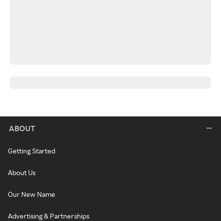
ABOUT
Getting Started
About Us
Our New Name
Advertising & Partnerships