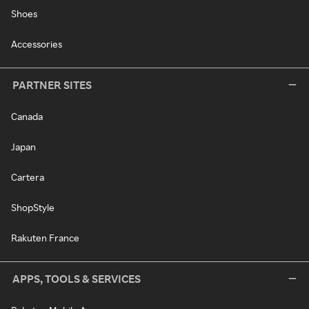
Shoes
Accessories
PARTNER SITES
Canada
Japan
Cartera
ShopStyle
Rakuten France
APPS, TOOLS & SERVICES