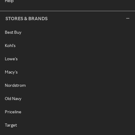
Help
STORES & BRANDS
Best Buy
Kohl's
Lowe's
Macy's
Nordstrom
Old Navy
Priceline
Target