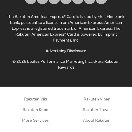
The Rakuten American Express® Card is issued by First Electronic
Bank, pursuant to a license from American Express. American
Express is a registered trademark of American Express. The
Rakuten American Express® Card is powered by Imprint
Payments, Inc.
Advertising Disclosure
©
2026
Ebates Performance Marketing Inc., d/b/a Rakuten
Rewards
Rakuten Viki
Rakuten Viber
Rakuten Kobo
Rakuten Travel
More Services
About Rakuten