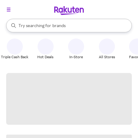
stores
When autocomplete results are available, use the up and down arrow k
Try searching for
brands
Search Rakuten
groceries
stores
Triple Cash Back
Hot Deals
In-Store
All Stores
Favor