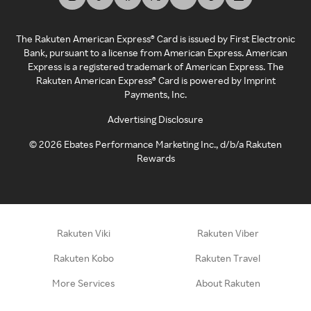
The Rakuten American Express® Card is issued by First Electronic
Bank, pursuant to a license from American Express. American
Express is a registered trademark of American Express. The
Rakuten American Express® Card is powered by Imprint
Payments, Inc.
Advertising Disclosure
©
2026
Ebates Performance Marketing Inc., d/b/a Rakuten
Rewards
Rakuten Viki
Rakuten Viber
Rakuten Kobo
Rakuten Travel
More Services
About Rakuten