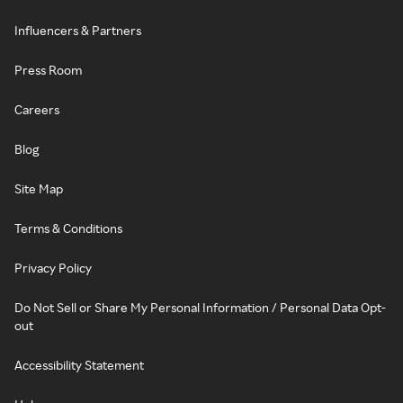
Influencers & Partners
Press Room
Careers
Blog
Site Map
Terms & Conditions
Privacy Policy
Do Not Sell or Share My Personal Information / Personal Data Opt-
out
Accessibility Statement