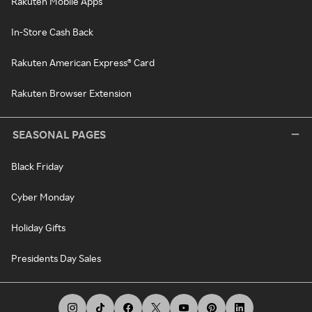
Rakuten Mobile Apps
In-Store Cash Back
Rakuten American Express® Card
Rakuten Browser Extension
SEASONAL PAGES
Black Friday
Cyber Monday
Holiday Gifts
Presidents Day Sales