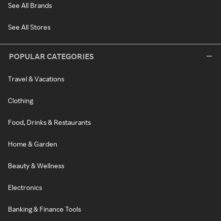
See All Brands
See All Stores
POPULAR CATEGORIES
Travel & Vacations
Clothing
Food, Drinks & Restaurants
Home & Garden
Beauty & Wellness
Electronics
Banking & Finance Tools