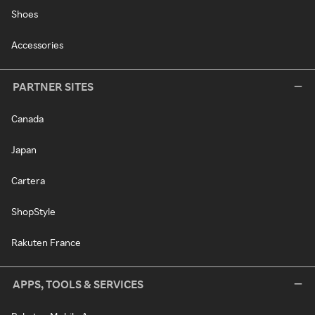
Shoes
Accessories
PARTNER SITES
Canada
Japan
Cartera
ShopStyle
Rakuten France
APPS, TOOLS & SERVICES