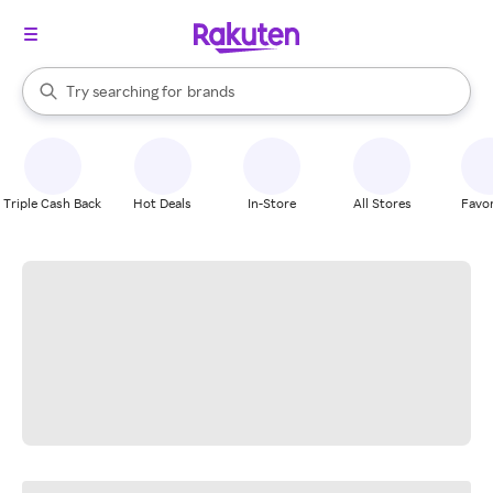
stores
When autocomplete results are available, use the up and down arrow k
Try searching for
brands
Search Rakuten
groceries
stores
Triple Cash Back
Hot Deals
In-Store
All Stores
Favor