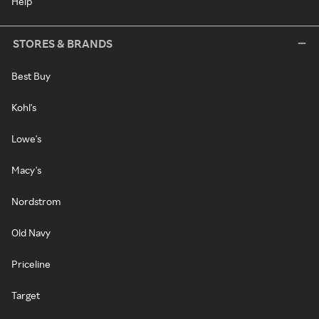
Help
STORES & BRANDS
Best Buy
Kohl's
Lowe's
Macy's
Nordstrom
Old Navy
Priceline
Target