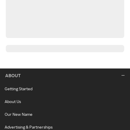
ABOUT
Getting Started
About Us
Our New Name
Advertising & Partnerships