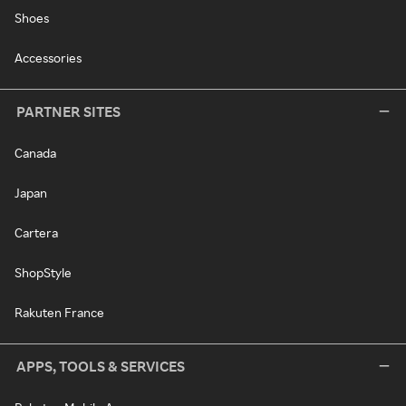
Shoes
Accessories
PARTNER SITES
Canada
Japan
Cartera
ShopStyle
Rakuten France
APPS, TOOLS & SERVICES