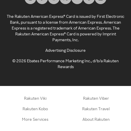
The Rakuten American Express® Card is issued by First Electronic
Bank, pursuant to a license from American Express. American
Express is a registered trademark of American Express. The
Rakuten American Express® Card is powered by Imprint
Payments, Inc.
Advertising Disclosure
©
2026
Ebates Performance Marketing Inc., d/b/a Rakuten
Rewards
Rakuten Viki
Rakuten Viber
Rakuten Kobo
Rakuten Travel
More Services
About Rakuten