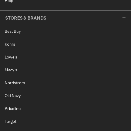
Help
STORES & BRANDS
Best Buy
Kohl's
Lowe's
Macy's
Nordstrom
Old Navy
Priceline
Target