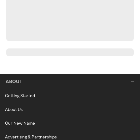
ABOUT
Getting Started
About Us
Our New Name
Advertising & Partnerships