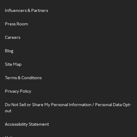
Influencers & Partners
Press Room
Careers
Blog
Site Map
Terms & Conditions
Privacy Policy
Do Not Sell or Share My Personal Information / Personal Data Opt-
out
Accessibility Statement