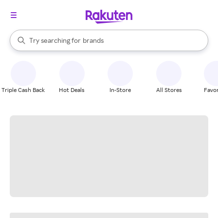
stores
When autocomplete results are available, use the up and down arrow k
Try searching for
brands
Search Rakuten
groceries
stores
Triple Cash Back
Hot Deals
In-Store
All Stores
Favor