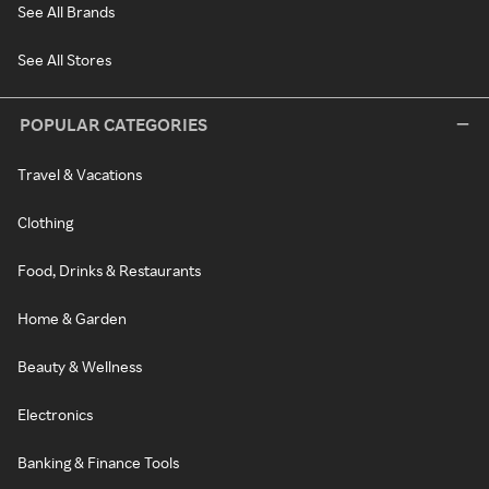
See All Brands
See All Stores
POPULAR CATEGORIES
Travel & Vacations
Clothing
Food, Drinks & Restaurants
Home & Garden
Beauty & Wellness
Electronics
Banking & Finance Tools