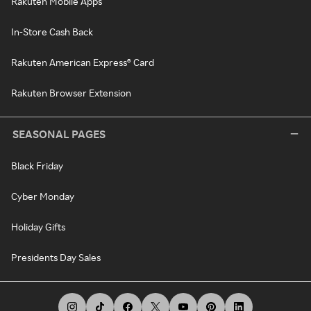
Rakuten Mobile Apps
In-Store Cash Back
Rakuten American Express® Card
Rakuten Browser Extension
SEASONAL PAGES
Black Friday
Cyber Monday
Holiday Gifts
Presidents Day Sales