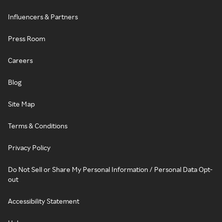
Influencers & Partners
Press Room
Careers
Blog
Site Map
Terms & Conditions
Privacy Policy
Do Not Sell or Share My Personal Information / Personal Data Opt-
out
Accessibility Statement