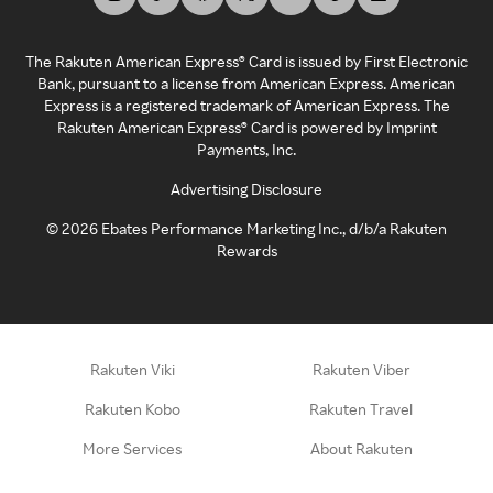
The Rakuten American Express® Card is issued by First Electronic
Bank, pursuant to a license from American Express. American
Express is a registered trademark of American Express. The
Rakuten American Express® Card is powered by Imprint
Payments, Inc.
Advertising Disclosure
©
2026
Ebates Performance Marketing Inc., d/b/a Rakuten
Rewards
Rakuten Viki
Rakuten Viber
Rakuten Kobo
Rakuten Travel
More Services
About Rakuten