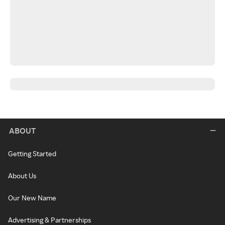
ABOUT
Getting Started
About Us
Our New Name
Advertising & Partnerships