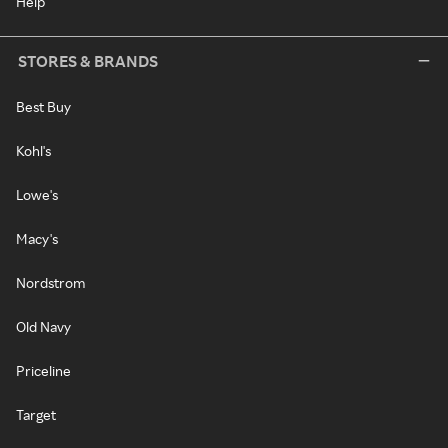
Help
STORES & BRANDS
Best Buy
Kohl's
Lowe's
Macy's
Nordstrom
Old Navy
Priceline
Target