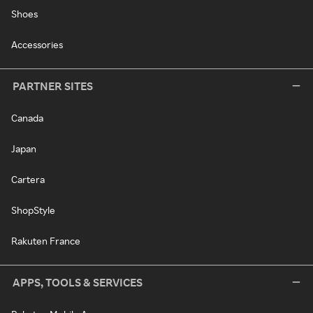
Shoes
Accessories
PARTNER SITES
Canada
Japan
Cartera
ShopStyle
Rakuten France
APPS, TOOLS & SERVICES