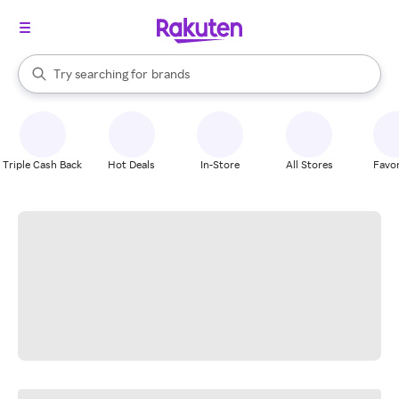
stores
When autocomplete results are available, use the up and down arrow k
Try searching for
brands
Search Rakuten
groceries
stores
Triple Cash Back
Hot Deals
In-Store
All Stores
Favor