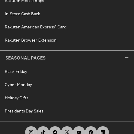
Rakuten Mobile Apps
In-Store Cash Back
Rakuten American Express® Card
Rakuten Browser Extension
SEASONAL PAGES
Black Friday
Cyber Monday
Holiday Gifts
Presidents Day Sales