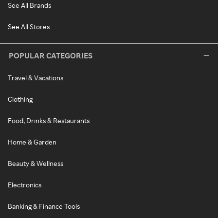
See All Brands
See All Stores
POPULAR CATEGORIES
Travel & Vacations
Clothing
Food, Drinks & Restaurants
Home & Garden
Beauty & Wellness
Electronics
Banking & Finance Tools