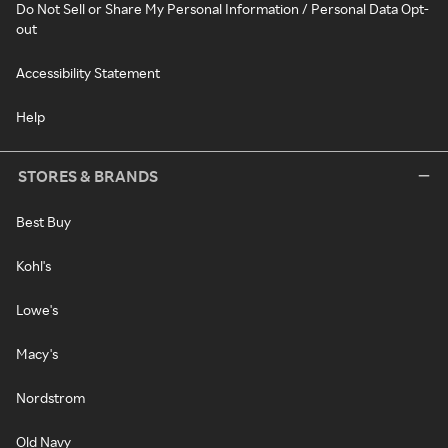
Do Not Sell or Share My Personal Information / Personal Data Opt-
out
Accessibility Statement
Help
STORES & BRANDS
Best Buy
Kohl's
Lowe's
Macy's
Nordstrom
Old Navy