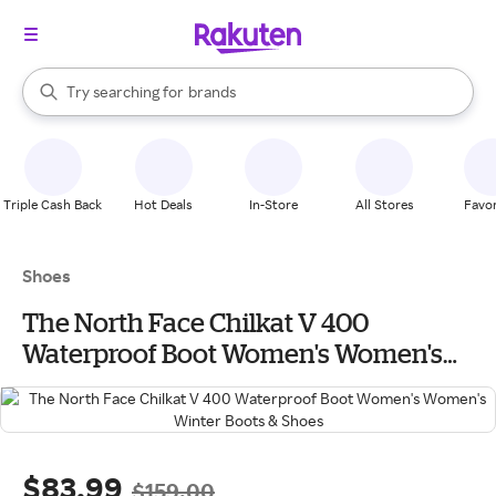
stores
When autocomplete results are available, use the up and down arrow k
Try searching for
brands
Search Rakuten
groceries
stores
Triple Cash Back
Hot Deals
In-Store
All Stores
Favor
Shoes
The North Face Chilkat V 400
Waterproof Boot Women's Women's
Winter Boots & Shoes
$83.99
$159.00