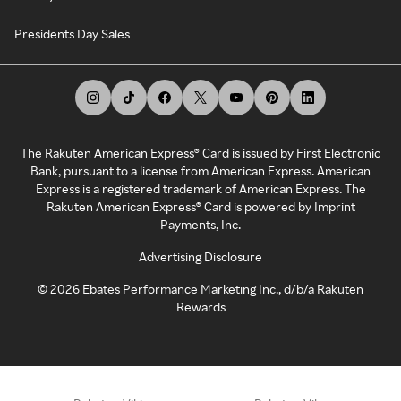
Presidents Day Sales
The Rakuten American Express® Card is issued by First Electronic
Bank, pursuant to a license from American Express. American
Express is a registered trademark of American Express. The
Rakuten American Express® Card is powered by Imprint
Payments, Inc.
Advertising Disclosure
©
2026
Ebates Performance Marketing Inc., d/b/a Rakuten
Rewards