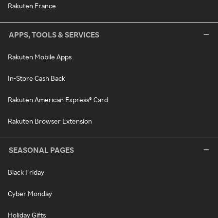
Rakuten France
APPS, TOOLS & SERVICES
Rakuten Mobile Apps
In-Store Cash Back
Rakuten American Express® Card
Rakuten Browser Extension
SEASONAL PAGES
Black Friday
Cyber Monday
Holiday Gifts