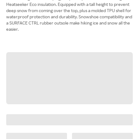
Heatseeker Eco insulation. Equipped with a tall height to prevent
deep snow from coming over the top, plus a molded TPU shell for
waterproof protection and durability. Snowshoe compatibility and
a SURFACE CTRL rubber outsole make hiking ice and snow all the
easier.