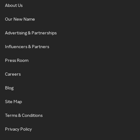
About Us
Our New Name
Advertising & Partnerships
Influencers & Partners
Press Room
Careers
Blog
Site Map
Terms & Conditions
Privacy Policy