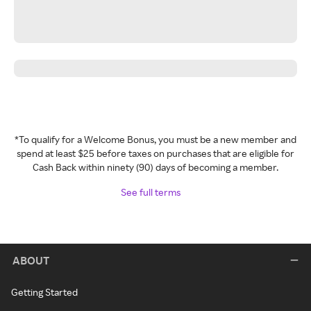
*To qualify for a Welcome Bonus, you must be a new member and
spend at least $25 before taxes on purchases that are eligible for
Cash Back within ninety (90) days of becoming a member.
See full terms
ABOUT
Getting Started