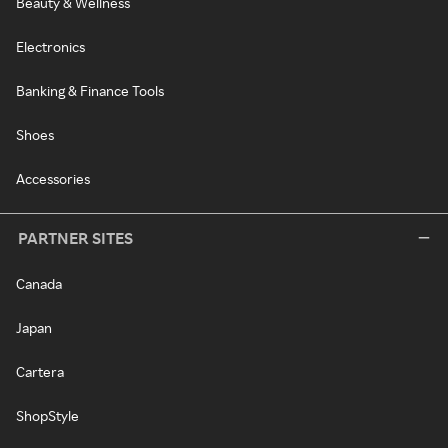
Beauty & Wellness
Electronics
Banking & Finance Tools
Shoes
Accessories
PARTNER SITES
Canada
Japan
Cartera
ShopStyle