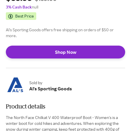
3% Cash Back
null
Best Price
Al's Sporting Goods offers free shipping on orders of $50 or
more.
Shop Now
Sold by
Al's Sporting Goods
Product details
The North Face Chilkat V 400 Waterproof Boot - Women's is a
winter boot for cold hikes and adventures. When exploring the
snow during winter camping, keep feet protected with 400g of