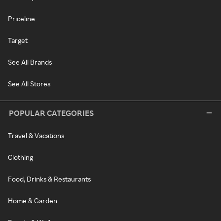
Priceline
Target
See All Brands
See All Stores
POPULAR CATEGORIES
Travel & Vacations
Clothing
Food, Drinks & Restaurants
Home & Garden