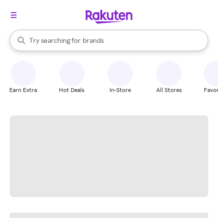
stores
When autocomplete results are available, use the up and down arrow k
Try searching for
brands
Search Rakuten
groceries
stores
Earn Extra
Hot Deals
In-Store
All Stores
Favor