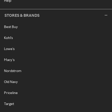
Help
STORES & BRANDS
Best Buy
Kohl's
Lowe's
Macy's
Nordstrom
Old Navy
Priceline
Target