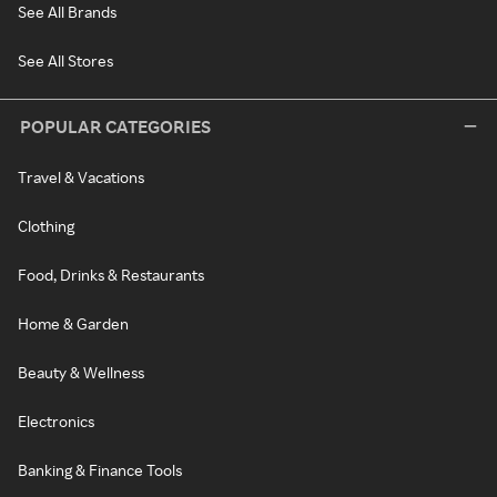
See All Brands
See All Stores
POPULAR CATEGORIES
Travel & Vacations
Clothing
Food, Drinks & Restaurants
Home & Garden
Beauty & Wellness
Electronics
Banking & Finance Tools