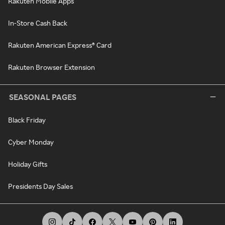
Rakuten Mobile Apps
In-Store Cash Back
Rakuten American Express® Card
Rakuten Browser Extension
SEASONAL PAGES
Black Friday
Cyber Monday
Holiday Gifts
Presidents Day Sales