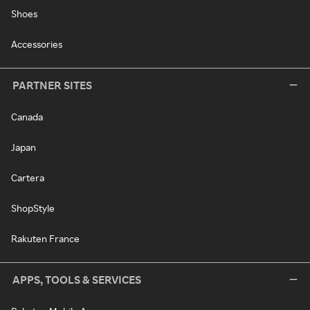
Shoes
Accessories
PARTNER SITES
Canada
Japan
Cartera
ShopStyle
Rakuten France
APPS, TOOLS & SERVICES