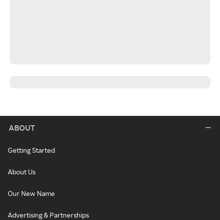
ABOUT
Getting Started
About Us
Our New Name
Advertising & Partnerships