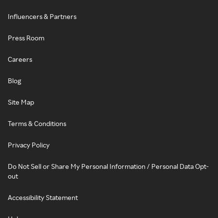
Influencers & Partners
Press Room
Careers
Blog
Site Map
Terms & Conditions
Privacy Policy
Do Not Sell or Share My Personal Information / Personal Data Opt-
out
Accessibility Statement