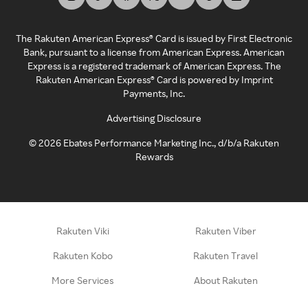
The Rakuten American Express® Card is issued by First Electronic
Bank, pursuant to a license from American Express. American
Express is a registered trademark of American Express. The
Rakuten American Express® Card is powered by Imprint
Payments, Inc.
Advertising Disclosure
©
2026
Ebates Performance Marketing Inc., d/b/a Rakuten
Rewards
Rakuten Viki
Rakuten Viber
Rakuten Kobo
Rakuten Travel
More Services
About Rakuten