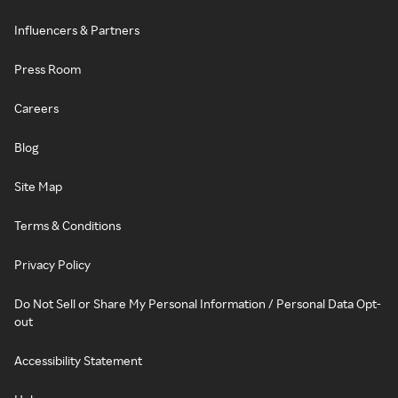
Influencers & Partners
Press Room
Careers
Blog
Site Map
Terms & Conditions
Privacy Policy
Do Not Sell or Share My Personal Information / Personal Data Opt-
out
Accessibility Statement