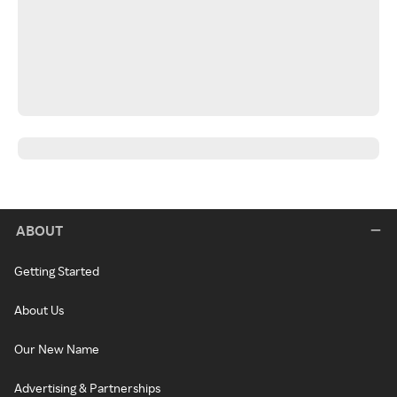
ABOUT
Getting Started
About Us
Our New Name
Advertising & Partnerships