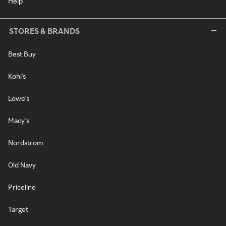
Help
STORES & BRANDS
Best Buy
Kohl's
Lowe's
Macy's
Nordstrom
Old Navy
Priceline
Target