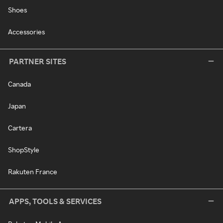
Shoes
Accessories
PARTNER SITES
Canada
Japan
Cartera
ShopStyle
Rakuten France
APPS, TOOLS & SERVICES