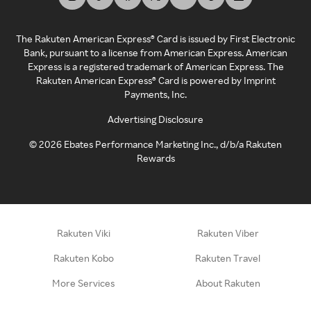
The Rakuten American Express® Card is issued by First Electronic
Bank, pursuant to a license from American Express. American
Express is a registered trademark of American Express. The
Rakuten American Express® Card is powered by Imprint
Payments, Inc.
Advertising Disclosure
©
2026
Ebates Performance Marketing Inc., d/b/a Rakuten
Rewards
Rakuten Viki
Rakuten Viber
Rakuten Kobo
Rakuten Travel
More Services
About Rakuten