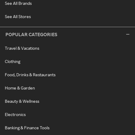
See All Brands
See All Stores
POPULAR CATEGORIES
Travel & Vacations
Clothing
Food, Drinks & Restaurants
Home & Garden
Beauty & Wellness
Electronics
Banking & Finance Tools