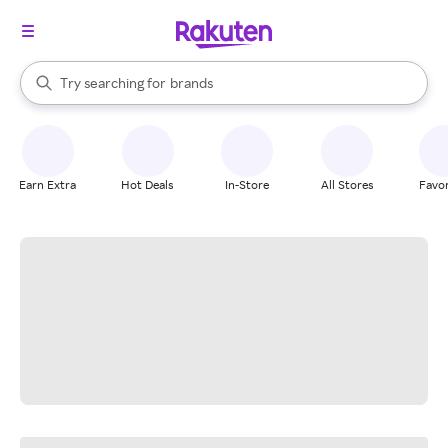
stores
When autocomplete results are available, use the up and down arrow k
Try searching for
brands
Search Rakuten
groceries
stores
Earn Extra
Hot Deals
In-Store
All Stores
Favor