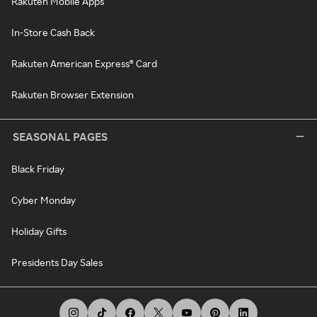
Rakuten Mobile Apps
In-Store Cash Back
Rakuten American Express® Card
Rakuten Browser Extension
SEASONAL PAGES
Black Friday
Cyber Monday
Holiday Gifts
Presidents Day Sales