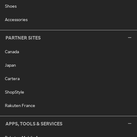
Shoes
Accessories
PARTNER SITES
Canada
Japan
Cartera
ShopStyle
Rakuten France
APPS, TOOLS & SERVICES