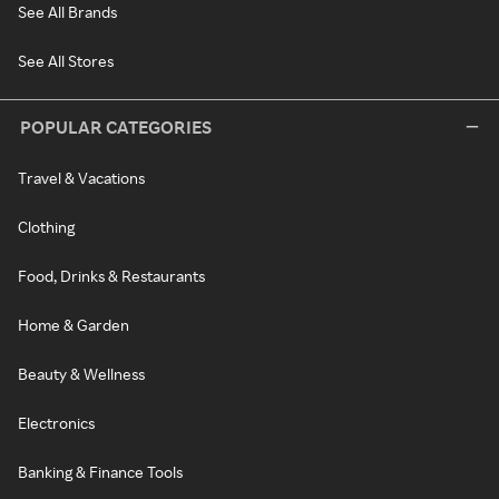
See All Brands
See All Stores
POPULAR CATEGORIES
Travel & Vacations
Clothing
Food, Drinks & Restaurants
Home & Garden
Beauty & Wellness
Electronics
Banking & Finance Tools