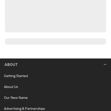
ABOUT
Getting Started
About Us
Our New Name
Advertising & Partnerships