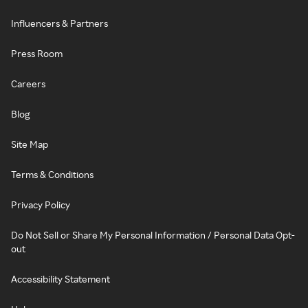
Influencers & Partners
Press Room
Careers
Blog
Site Map
Terms & Conditions
Privacy Policy
Do Not Sell or Share My Personal Information / Personal Data Opt-
out
Accessibility Statement