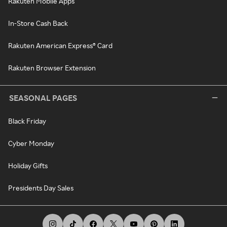
Rakuten Mobile Apps
In-Store Cash Back
Rakuten American Express® Card
Rakuten Browser Extension
SEASONAL PAGES
Black Friday
Cyber Monday
Holiday Gifts
Presidents Day Sales