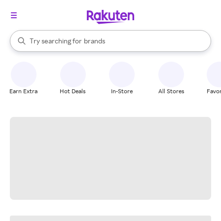
stores
When autocomplete results are available, use the up and down arrow k
Try searching for
brands
Search Rakuten
groceries
stores
Earn Extra
Hot Deals
In-Store
All Stores
Favor