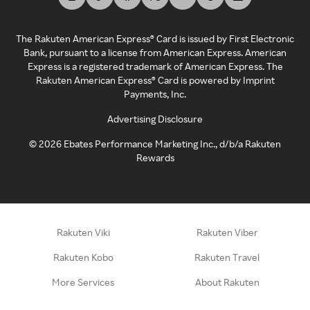
The Rakuten American Express® Card is issued by First Electronic
Bank, pursuant to a license from American Express. American
Express is a registered trademark of American Express. The
Rakuten American Express® Card is powered by Imprint
Payments, Inc.
Advertising Disclosure
©
2026
Ebates Performance Marketing Inc., d/b/a Rakuten
Rewards
Rakuten Viki
Rakuten Viber
Rakuten Kobo
Rakuten Travel
More Services
About Rakuten