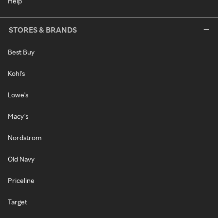
Help
STORES & BRANDS
Best Buy
Kohl's
Lowe's
Macy's
Nordstrom
Old Navy
Priceline
Target