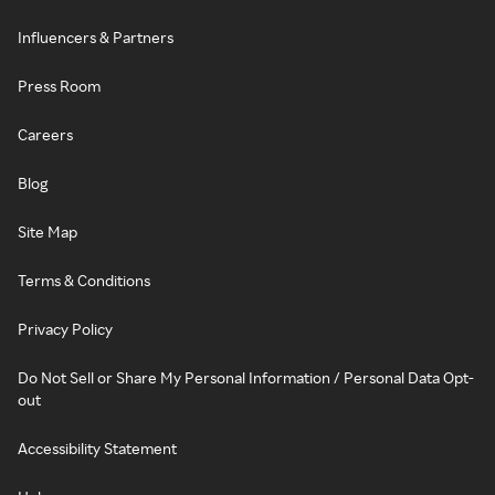
Influencers & Partners
Press Room
Careers
Blog
Site Map
Terms & Conditions
Privacy Policy
Do Not Sell or Share My Personal Information / Personal Data Opt-
out
Accessibility Statement