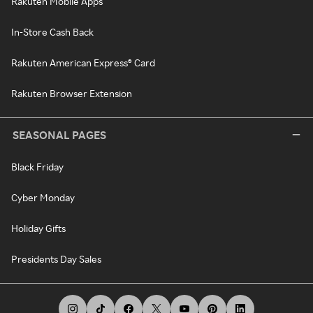
Rakuten Mobile Apps
In-Store Cash Back
Rakuten American Express® Card
Rakuten Browser Extension
SEASONAL PAGES
Black Friday
Cyber Monday
Holiday Gifts
Presidents Day Sales