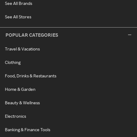
See All Brands
See All Stores
POPULAR CATEGORIES
Travel & Vacations
Clothing
Food, Drinks & Restaurants
Home & Garden
Beauty & Wellness
Electronics
Banking & Finance Tools