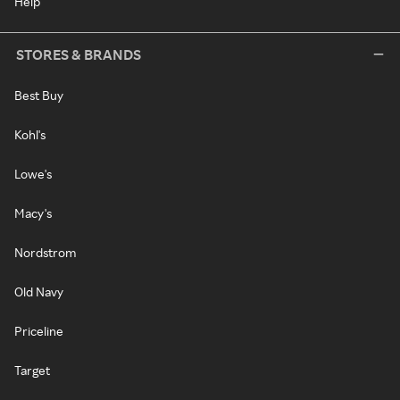
Help
STORES & BRANDS
Best Buy
Kohl's
Lowe's
Macy's
Nordstrom
Old Navy
Priceline
Target