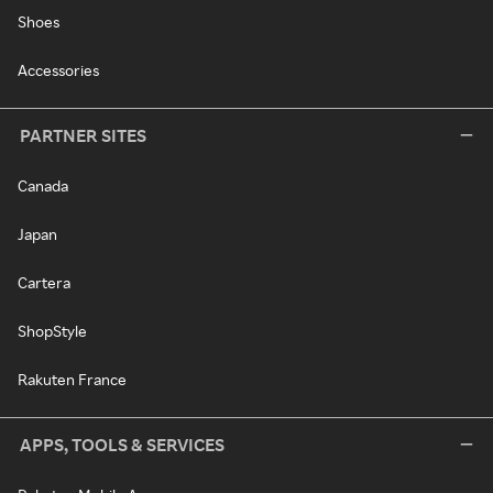
Shoes
Accessories
PARTNER SITES
Canada
Japan
Cartera
ShopStyle
Rakuten France
APPS, TOOLS & SERVICES