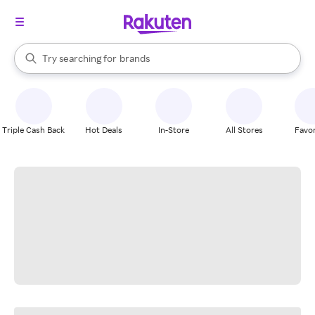
stores
When autocomplete results are available, use the up and down arrow k
Try searching for
brands
Search Rakuten
groceries
stores
Triple Cash Back
Hot Deals
In-Store
All Stores
Favor