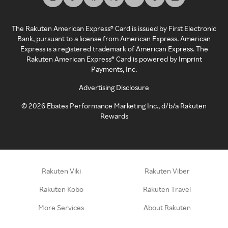
The Rakuten American Express® Card is issued by First Electronic
Bank, pursuant to a license from American Express. American
Express is a registered trademark of American Express. The
Rakuten American Express® Card is powered by Imprint
Payments, Inc.
Advertising Disclosure
©
2026
Ebates Performance Marketing Inc., d/b/a Rakuten
Rewards
Rakuten Viki
Rakuten Viber
Rakuten Kobo
Rakuten Travel
More Services
About Rakuten