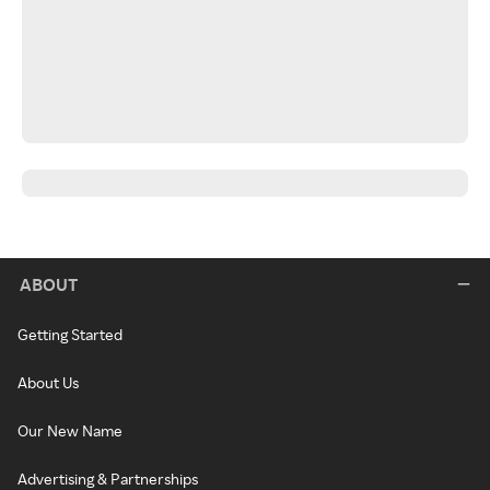
ABOUT
Getting Started
About Us
Our New Name
Advertising & Partnerships