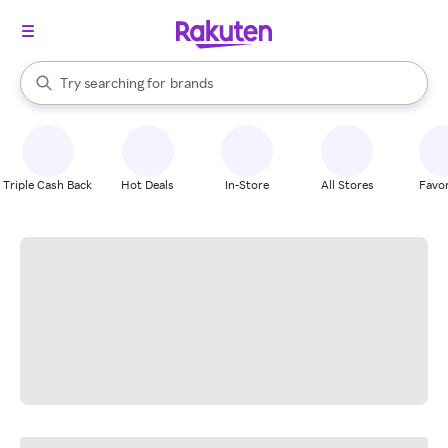
stores
When autocomplete results are available, use the up and down arrow k
Try searching for
brands
Search Rakuten
groceries
stores
Triple Cash Back
Hot Deals
In-Store
All Stores
Favor