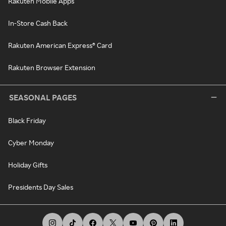
Rakuten Mobile Apps
In-Store Cash Back
Rakuten American Express® Card
Rakuten Browser Extension
SEASONAL PAGES
Black Friday
Cyber Monday
Holiday Gifts
Presidents Day Sales