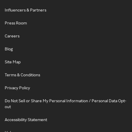
Influencers & Partners
Press Room
Careers
Blog
Site Map
Terms & Conditions
Privacy Policy
Do Not Sell or Share My Personal Information / Personal Data Opt-
out
Accessibility Statement