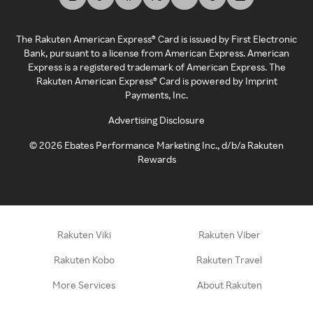
The Rakuten American Express® Card is issued by First Electronic
Bank, pursuant to a license from American Express. American
Express is a registered trademark of American Express. The
Rakuten American Express® Card is powered by Imprint
Payments, Inc.
Advertising Disclosure
©
2026
Ebates Performance Marketing Inc., d/b/a Rakuten
Rewards
Rakuten Viki
Rakuten Viber
Rakuten Kobo
Rakuten Travel
More Services
About Rakuten