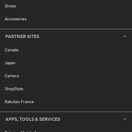
Shoes
Accessories
PARTNER SITES
Canada
Japan
Cartera
ShopStyle
Rakuten France
APPS, TOOLS & SERVICES