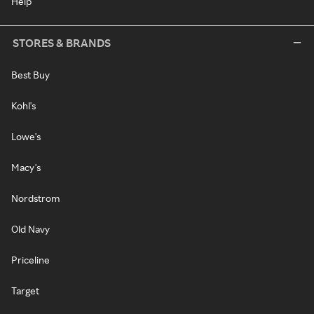
Help
STORES & BRANDS
Best Buy
Kohl's
Lowe's
Macy's
Nordstrom
Old Navy
Priceline
Target