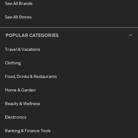
See All Brands
See All Stores
POPULAR CATEGORIES
Travel & Vacations
Clothing
Food, Drinks & Restaurants
Home & Garden
Beauty & Wellness
Electronics
Banking & Finance Tools