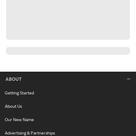
ABOUT
Getting Started
About Us
Our New Name
Advertising & Partnerships