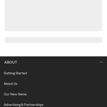
ABOUT
Getting Started
About Us
Our New Name
Advertising & Partnerships