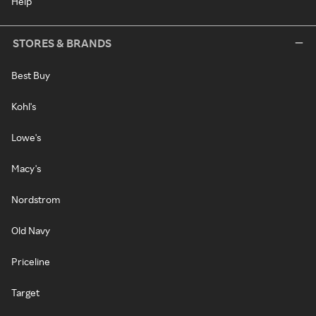
Help
STORES & BRANDS
Best Buy
Kohl's
Lowe's
Macy's
Nordstrom
Old Navy
Priceline
Target