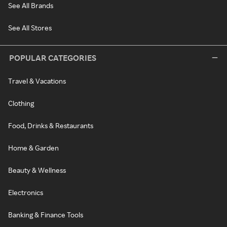
See All Brands
See All Stores
POPULAR CATEGORIES
Travel & Vacations
Clothing
Food, Drinks & Restaurants
Home & Garden
Beauty & Wellness
Electronics
Banking & Finance Tools