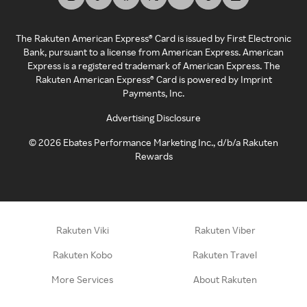
The Rakuten American Express® Card is issued by First Electronic
Bank, pursuant to a license from American Express. American
Express is a registered trademark of American Express. The
Rakuten American Express® Card is powered by Imprint
Payments, Inc.
Advertising Disclosure
©
2026
Ebates Performance Marketing Inc., d/b/a Rakuten
Rewards
Rakuten Viki
Rakuten Viber
Rakuten Kobo
Rakuten Travel
More Services
About Rakuten