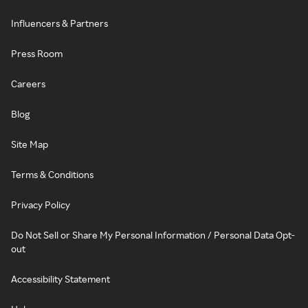
Influencers & Partners
Press Room
Careers
Blog
Site Map
Terms & Conditions
Privacy Policy
Do Not Sell or Share My Personal Information / Personal Data Opt-
out
Accessibility Statement