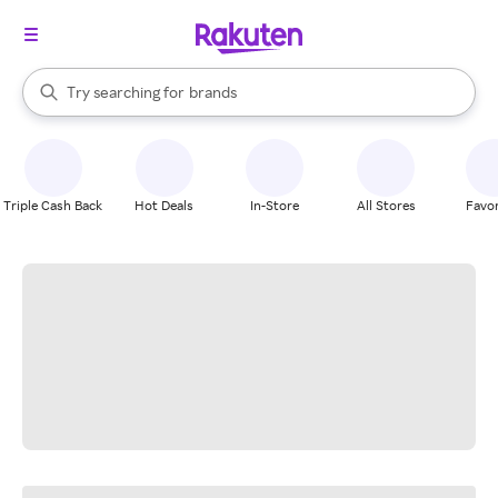
stores
When autocomplete results are available, use the up and down arrow k
Try searching for
brands
Search Rakuten
groceries
stores
Triple Cash Back
Hot Deals
In-Store
All Stores
Favor