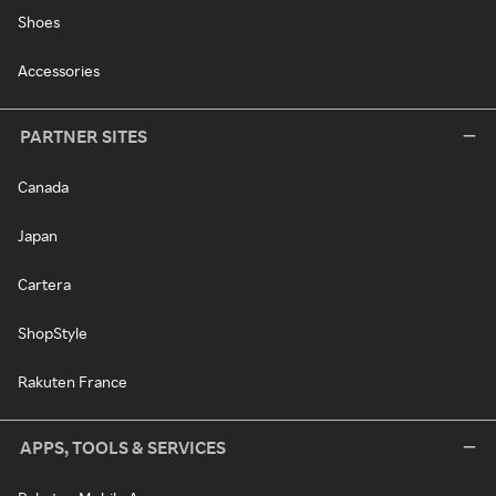
Shoes
Accessories
PARTNER SITES
Canada
Japan
Cartera
ShopStyle
Rakuten France
APPS, TOOLS & SERVICES