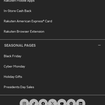
Rakuten Mobile Apps
In-Store Cash Back
Rakuten American Express® Card
Rakuten Browser Extension
SEASONAL PAGES
Black Friday
Cyber Monday
Holiday Gifts
Presidents Day Sales