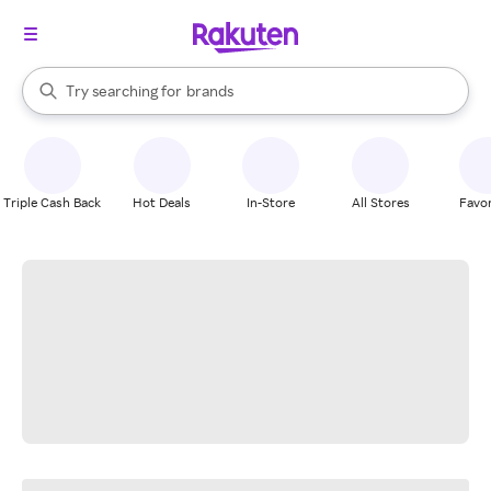
stores
When autocomplete results are available, use the up and down arrow k
Try searching for
brands
Search Rakuten
groceries
stores
Triple Cash Back
Hot Deals
In-Store
All Stores
Favor