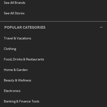
See All Brands
See All Stores
POPULAR CATEGORIES
Travel & Vacations
Clothing
Food, Drinks & Restaurants
Home & Garden
Beauty & Wellness
Electronics
Banking & Finance Tools