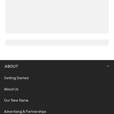
ABOUT
Getting Started
About Us
Our New Name
Advertising & Partnerships