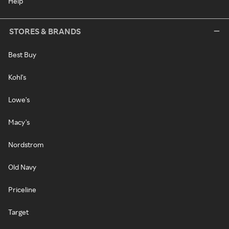
Help
STORES & BRANDS
Best Buy
Kohl's
Lowe's
Macy's
Nordstrom
Old Navy
Priceline
Target