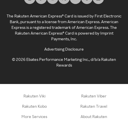
The Rakuten American Express® Card is issued by First Electronic
Bank, pursuant to a license from American Express. American
Express is a registered trademark of American Express. The
Rakuten American Express® Card is powered by Imprint
Payments, Inc.
Advertising Disclosure
©
2026
Ebates Performance Marketing Inc., d/b/a Rakuten
Rewards
Rakuten Viki
Rakuten Viber
Rakuten Kobo
Rakuten Travel
More Services
About Rakuten