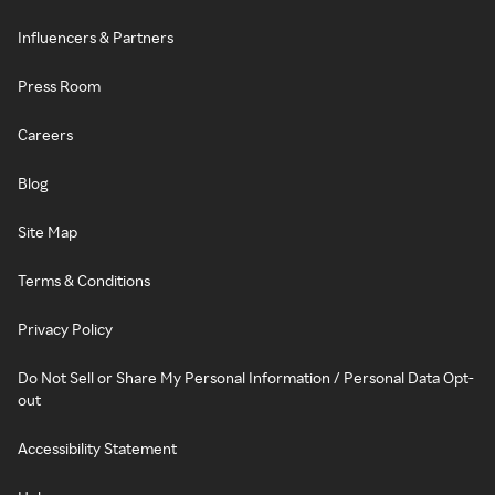
Influencers & Partners
Press Room
Careers
Blog
Site Map
Terms & Conditions
Privacy Policy
Do Not Sell or Share My Personal Information / Personal Data Opt-
out
Accessibility Statement