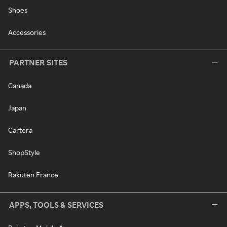
Shoes
Accessories
PARTNER SITES
Canada
Japan
Cartera
ShopStyle
Rakuten France
APPS, TOOLS & SERVICES