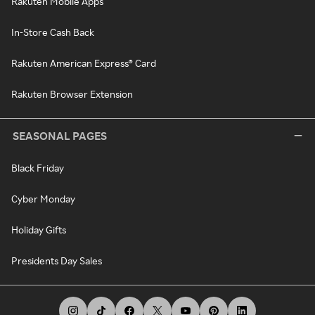
Rakuten Mobile Apps
In-Store Cash Back
Rakuten American Express® Card
Rakuten Browser Extension
SEASONAL PAGES
Black Friday
Cyber Monday
Holiday Gifts
Presidents Day Sales