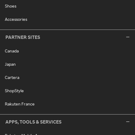
Shoes
Accessories
PARTNER SITES
Canada
Japan
Cartera
ShopStyle
Rakuten France
APPS, TOOLS & SERVICES