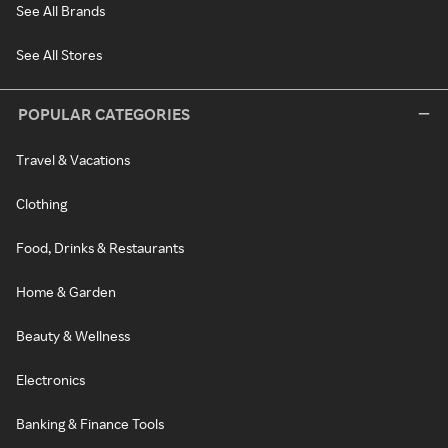
See All Brands
See All Stores
POPULAR CATEGORIES
Travel & Vacations
Clothing
Food, Drinks & Restaurants
Home & Garden
Beauty & Wellness
Electronics
Banking & Finance Tools