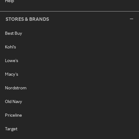
Help
STORES & BRANDS
Best Buy
Kohl's
Lowe's
Macy's
Nordstrom
Old Navy
Priceline
Target