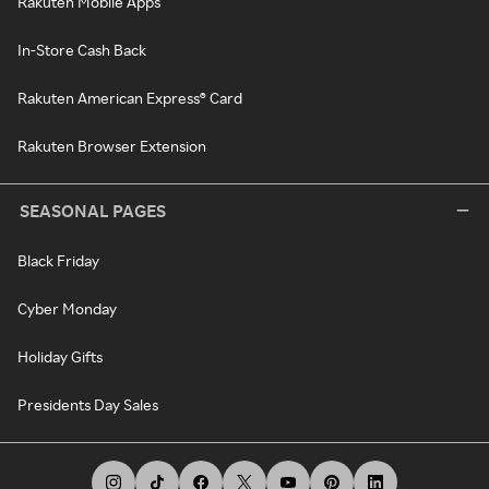
Rakuten Mobile Apps
In-Store Cash Back
Rakuten American Express® Card
Rakuten Browser Extension
SEASONAL PAGES
Black Friday
Cyber Monday
Holiday Gifts
Presidents Day Sales