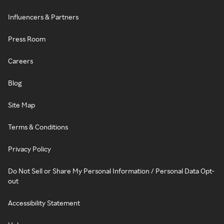
Influencers & Partners
Press Room
Careers
Blog
Site Map
Terms & Conditions
Privacy Policy
Do Not Sell or Share My Personal Information / Personal Data Opt-
out
Accessibility Statement