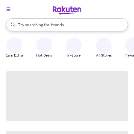
stores
When autocomplete results are available, use the up and down arrow k
Try searching for
brands
Search Rakuten
groceries
stores
Earn Extra
Hot Deals
In-Store
All Stores
Favor