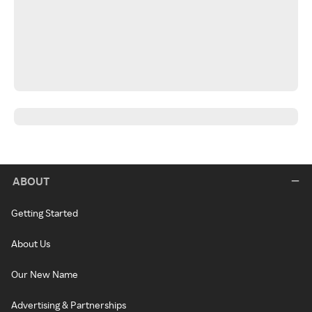
ABOUT
Getting Started
About Us
Our New Name
Advertising & Partnerships