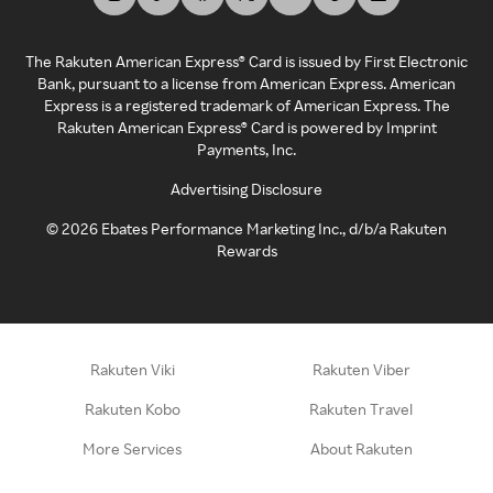
The Rakuten American Express® Card is issued by First Electronic
Bank, pursuant to a license from American Express. American
Express is a registered trademark of American Express. The
Rakuten American Express® Card is powered by Imprint
Payments, Inc.
Advertising Disclosure
©
2026
Ebates Performance Marketing Inc., d/b/a Rakuten
Rewards
Rakuten Viki
Rakuten Viber
Rakuten Kobo
Rakuten Travel
More Services
About Rakuten