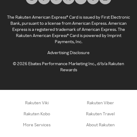
The Rakuten American Express® Card is issued by First Electronic
Bank, pursuant to a license from American Express. American
Express is a registered trademark of American Express. The
Rakuten American Express® Card is powered by Imprint
Payments, Inc.
Advertising Disclosure
©
2026
Ebates Performance Marketing Inc., d/b/a Rakuten
Rewards
Rakuten Viki
Rakuten Viber
Rakuten Kobo
Rakuten Travel
More Services
About Rakuten