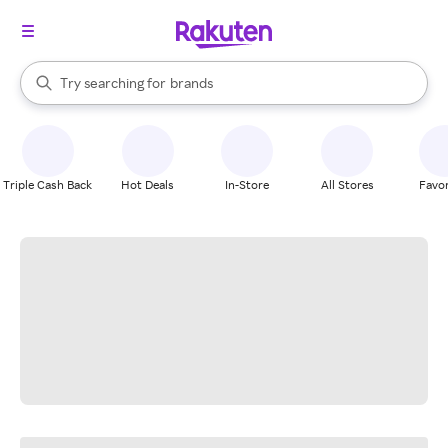
stores
When autocomplete results are available, use the up and down arrow k
Try searching for
brands
Search Rakuten
groceries
stores
Triple Cash Back
Hot Deals
In-Store
All Stores
Favor