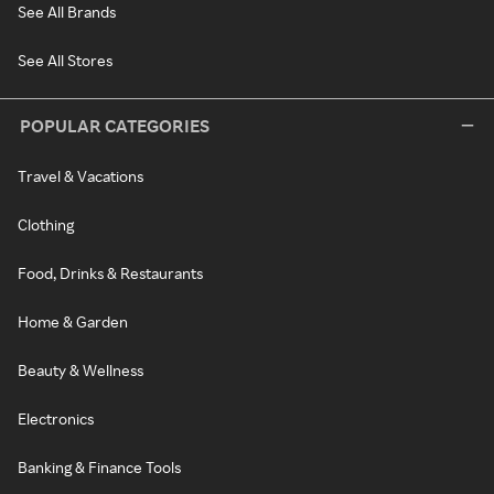
See All Brands
See All Stores
POPULAR CATEGORIES
Travel & Vacations
Clothing
Food, Drinks & Restaurants
Home & Garden
Beauty & Wellness
Electronics
Banking & Finance Tools