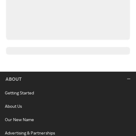
ABOUT
Getting Started
About Us
Our New Name
Advertising & Partnerships