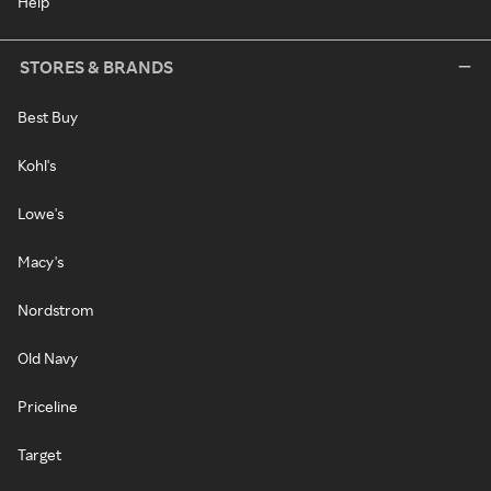
Help
STORES & BRANDS
Best Buy
Kohl's
Lowe's
Macy's
Nordstrom
Old Navy
Priceline
Target