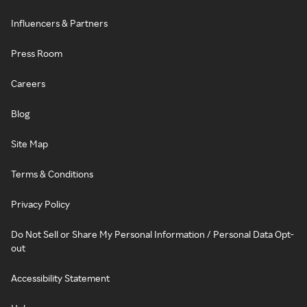
Influencers & Partners
Press Room
Careers
Blog
Site Map
Terms & Conditions
Privacy Policy
Do Not Sell or Share My Personal Information / Personal Data Opt-
out
Accessibility Statement