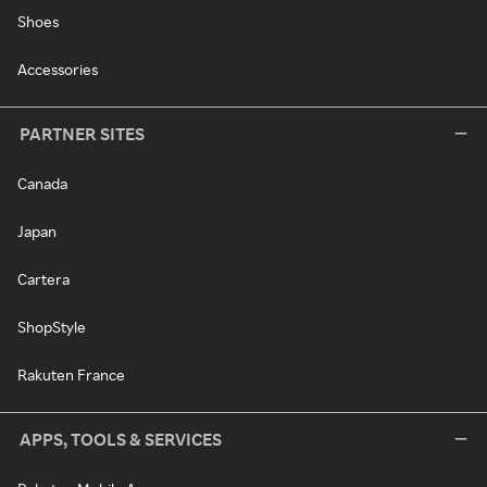
Shoes
Accessories
PARTNER SITES
Canada
Japan
Cartera
ShopStyle
Rakuten France
APPS, TOOLS & SERVICES