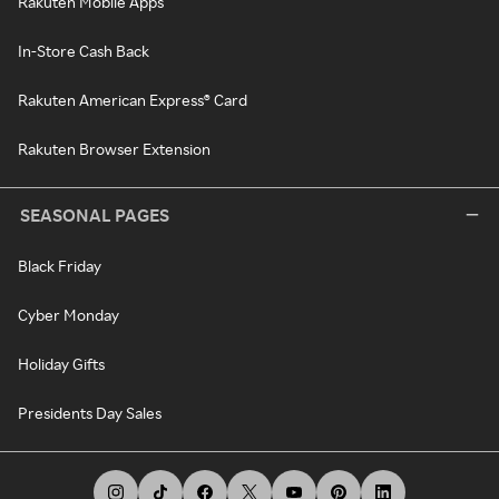
Rakuten Mobile Apps
In-Store Cash Back
Rakuten American Express® Card
Rakuten Browser Extension
SEASONAL PAGES
Black Friday
Cyber Monday
Holiday Gifts
Presidents Day Sales