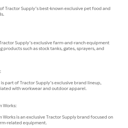
 of Tractor Supply’s best-known exclusive pet food and
ds.
 Tractor Supply’s exclusive farm-and-ranch equipment
g products such as stock tanks, gates, sprayers, and
:
is part of Tractor Supply’s exclusive brand lineup,
ociated with workwear and outdoor apparel.
m Works:
 Works is an exclusive Tractor Supply brand focused on
arm-related equipment.