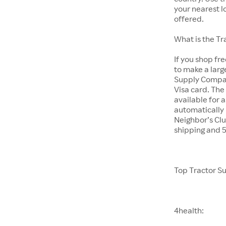
your nearest l
offered.
What is the T
If you shop fr
to make a larg
Supply Company
Visa card. The
available for 
automatically 
Neighbor’s Clu
shipping and 
Top Tractor S
4health: