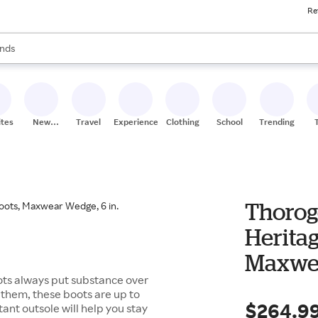
Re
res
s are available, use the up and down arrow keys to review results. When
nds
ceries
res
ites
New
Travel
Experiences
Clothing
School
Trending
Stores
Thorog
Heritag
Maxwea
ts always put substance over
s them, these boots are up to
$264.9
ant outsole will help you stay