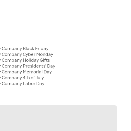
y Company Black Friday
ly Company Cyber Monday
y Company Holiday Gifts
y Company Presidents' Day
ly Company Memorial Day
y Company 4th of July