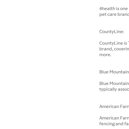
4health is one
pet care bran
CountyLine:
CountyLine is
brand, coverin
more.
Blue Mountain
Blue Mountain 
typically ass
American Far
American Farm
fencing and f