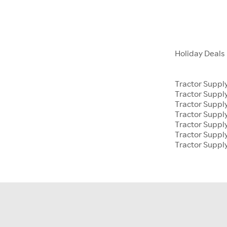
Holiday Deals
Tractor Suppl
Tractor Supp
Tractor Suppl
Tractor Suppl
Tractor Supp
Tractor Suppl