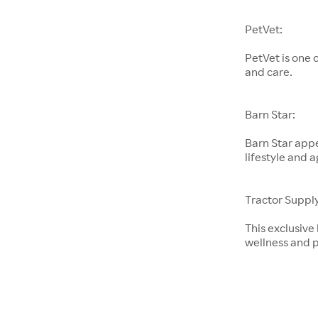
PetVet:
PetVet is one 
and care.
Barn Star:
Barn Star appe
lifestyle and a
Tractor Supply
This exclusive
wellness and p