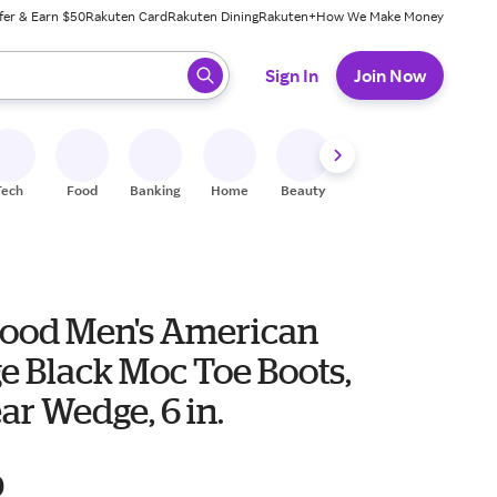
fer & Earn $50
Rakuten Card
Rakuten Dining
Rakuten+
How We Make Money
 ready, press enter to select.
Sign In
Join Now
Tech
Food
Banking
Home
Beauty
Shoes
Fitness
A
ood Men's American
e Black Moc Toe Boots,
r Wedge, 6 in.
9