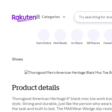
sto
When autocomplete result
Categories
Try searching for
bra
Search Rakuten
gro
sto
Earn Extra
Hot Deals
In-Store
All Stores
Favor
Shoes
Product details
Thorogood American Heritage 6" black moc toe work boo
style. Strong and durable, just like the person who wear
the task and built to last. The MAXWear Wedge slip-resist