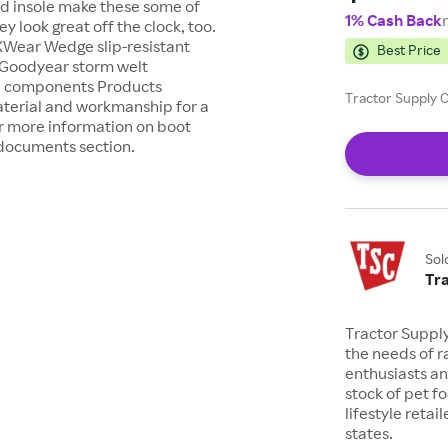
d insole make these some of
1% Cash Back
 look great off the clock, too.
XWear Wedge slip-resistant
Best Price
 Goodyear storm welt
ed components Products
Tractor Supply C
terial and workmanship for a
or more information on boot
t documents section.
Sol
Tr
Tractor Suppl
the needs of r
enthusiasts a
stock of pet fo
lifestyle retai
states.