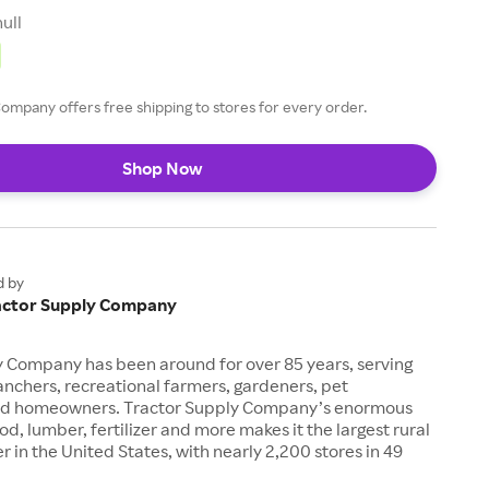
null
ompany offers free shipping to stores for every order.
Shop Now
d by
actor Supply Company
y Company has been around for over 85 years, serving
anchers, recreational farmers, gardeners, pet
nd homeowners. Tractor Supply Company’s enormous
od, lumber, fertilizer and more makes it the largest rural
ler in the United States, with nearly 2,200 stores in 49