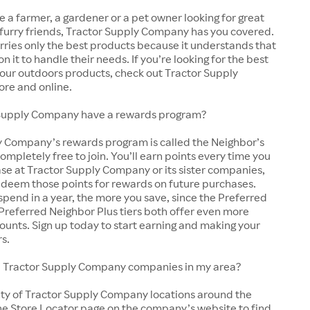
 a farmer, a gardener or a pet owner looking for great
 furry friends, Tractor Supply Company has you covered.
arries only the best products because it understands that
y on it to handle their needs. If you’re looking for the best
 your outdoors products, check out Tractor Supply
ore and online.
Supply Company have a rewards program?
y Company’s rewards program is called the Neighbor’s
completely free to join. You’ll earn points every time you
se at Tractor Supply Company or its sister companies,
edeem those points for rewards on future purchases.
pend in a year, the more you save, since the Preferred
Preferred Neighbor Plus tiers both offer even more
ounts. Sign up today to start earning and making your
rs.
cal Tractor Supply Company companies in my area?
nty of Tractor Supply Company locations around the
he Store Locator page on the company’s website to find