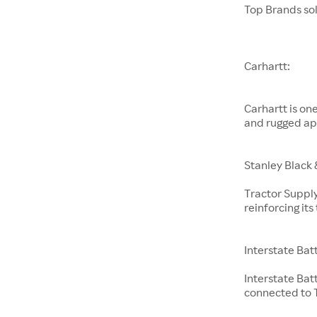
Top Brands so
Carhartt:
Carhartt is on
and rugged ap
Stanley Black 
Tractor Supply
reinforcing it
Interstate Bat
Interstate Bat
connected to T