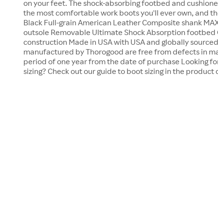
on your feet. The shock-absorbing footbed and cushione
the most comfortable work boots you'll ever own, and they
Black Full-grain American Leather Composite shank MA
outsole Removable Ultimate Shock Absorption footbed
construction Made in USA with USA and globally sourc
manufactured by Thorogood are free from defects in ma
period of one year from the date of purchase Looking f
sizing? Check out our guide to boot sizing in the produc