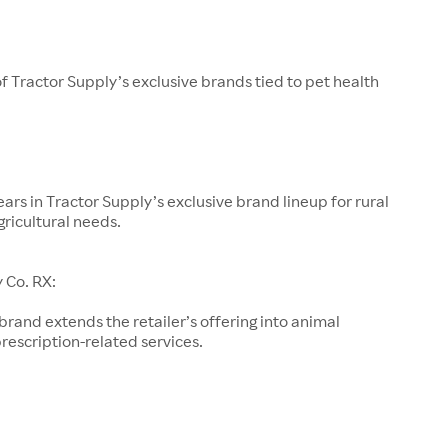
of Tractor Supply’s exclusive brands tied to pet health
ars in Tractor Supply’s exclusive brand lineup for rural
gricultural needs.
 Co. RX:
 brand extends the retailer’s offering into animal
rescription-related services.