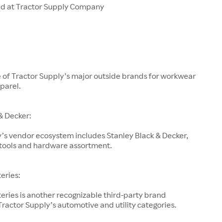
ld at Tractor Supply Company
e of Tractor Supply’s major outside brands for workwear
parel.
& Decker:
’s vendor ecosystem includes Stanley Black & Decker,
s tools and hardware assortment.
teries:
teries is another recognizable third-party brand
ractor Supply’s automotive and utility categories.