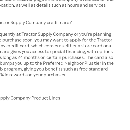
ocation, as well as details such as hours and services
ractor Supply Company credit card?
equently at Tractor Supply Company or you’re planning
e purchase soon, you may want to apply for the Tractor
 credit card, which comes as either a store card or a
 card gives you access to special financing, with options
as long as 24 months on certain purchases. The card also
bumps you up to the Preferred Neighbor Plus tier in the
b program, giving you benefits such as free standard
5% in rewards on your purchases.
upply Company Product Lines