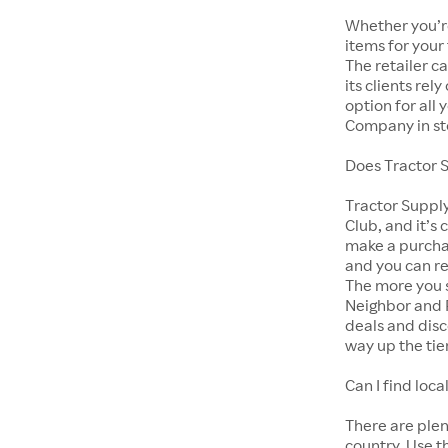
Whether you’re
items for your
The retailer c
its clients rel
option for all
Company in st
Does Tractor 
Tractor Suppl
Club, and it’s 
make a purcha
and you can r
The more you s
Neighbor and 
deals and disc
way up the tie
Can I find lo
There are ple
country. Use t