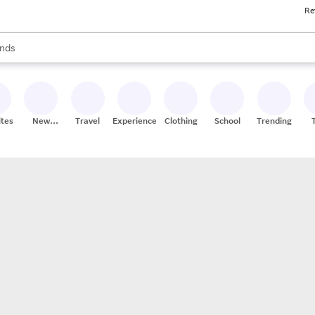
Re
res
s are available, use the up and down arrow keys to review results. When
nds
ceries
res
ites
New
Travel
Experiences
Clothing
School
Trending
Stores