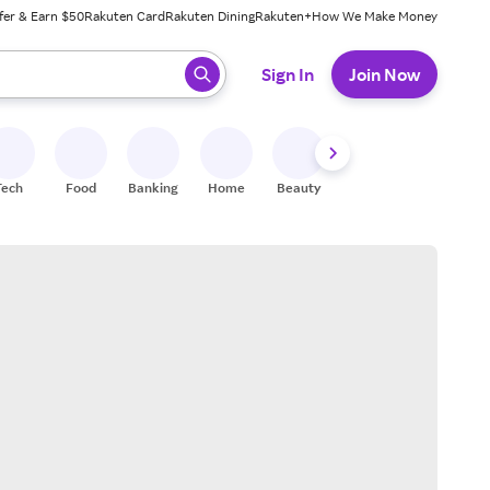
fer & Earn $50
Rakuten Card
Rakuten Dining
Rakuten+
How We Make Money
 ready, press enter to select.
Sign In
Join Now
Tech
Food
Banking
Home
Beauty
Shoes
Fitness
A