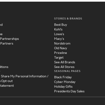
STORES & BRANDS
ed
Best Buy
Kohl's
me
Lowe's
 Partnerships
Macy's
 Partners
Nordstrom
Old Navy
Priceline
Target
See All Brands
itions
See All Stores
SEASONAL PAGES
y
r Share My Personal Information /
Black Friday
a Opt-out
Cyber Monday
 Statement
Holiday Gifts
Presidents Day Sales