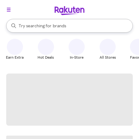
stores
When autocomplete results are available, use the up and down arrow k
Try searching for
brands
Search Rakuten
groceries
stores
Earn Extra
Hot Deals
In-Store
All Stores
Favor