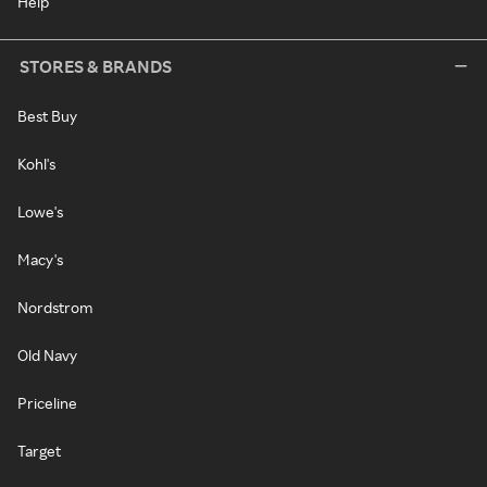
Help
STORES & BRANDS
Best Buy
Kohl's
Lowe's
Macy's
Nordstrom
Old Navy
Priceline
Target