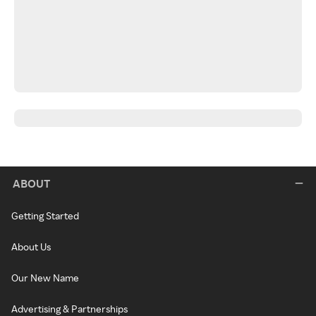
ABOUT
Getting Started
About Us
Our New Name
Advertising & Partnerships