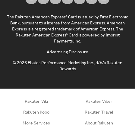
The Rakuten American Express® Card is issued by First Electronic
Bank, pursuant to a license from American Express. American
Express is a registered trademark of American Express. The
Rakuten American Express® Card is powered by Imprint
Payments, Inc.
Advertising Disclosure
©
2026
Ebates Performance Marketing Inc., d/b/a Rakuten
Rewards
Rakuten Viki
Rakuten Viber
Rakuten Kobo
Rakuten Travel
More Services
About Rakuten