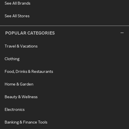
See All Brands
See All Stores
POPULAR CATEGORIES
Travel & Vacations
Clothing
Food, Drinks & Restaurants
Home & Garden
Beauty & Wellness
Electronics
Banking & Finance Tools