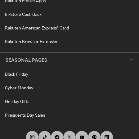
Rakuten Mobile Apps
In-Store Cash Back
Rakuten American Express® Card
Rakuten Browser Extension
SEASONAL PAGES
Black Friday
Cyber Monday
Holiday Gifts
Presidents Day Sales