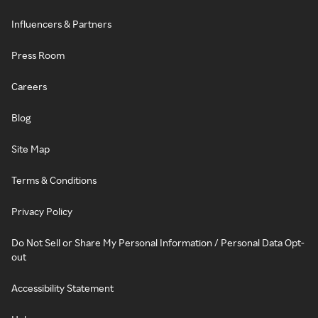
Influencers & Partners
Press Room
Careers
Blog
Site Map
Terms & Conditions
Privacy Policy
Do Not Sell or Share My Personal Information / Personal Data Opt-
out
Accessibility Statement