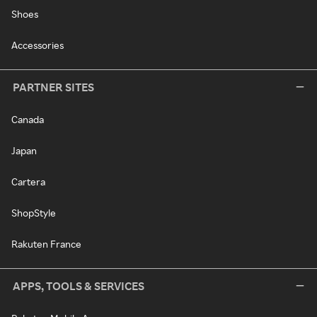
Shoes
Accessories
PARTNER SITES
Canada
Japan
Cartera
ShopStyle
Rakuten France
APPS, TOOLS & SERVICES