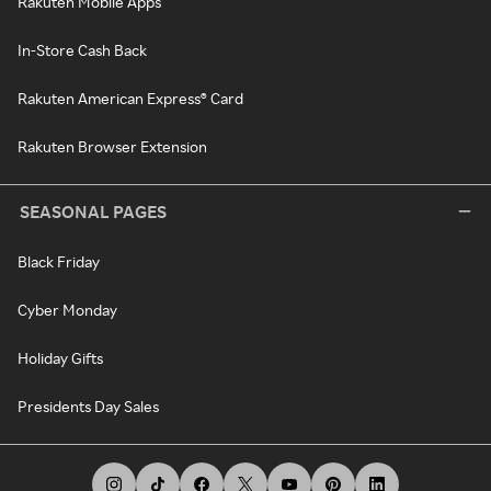
Rakuten Mobile Apps
In-Store Cash Back
Rakuten American Express® Card
Rakuten Browser Extension
SEASONAL PAGES
Black Friday
Cyber Monday
Holiday Gifts
Presidents Day Sales