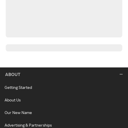
ABOUT
Getting Started
About Us
Our New Name
Advertising & Partnerships