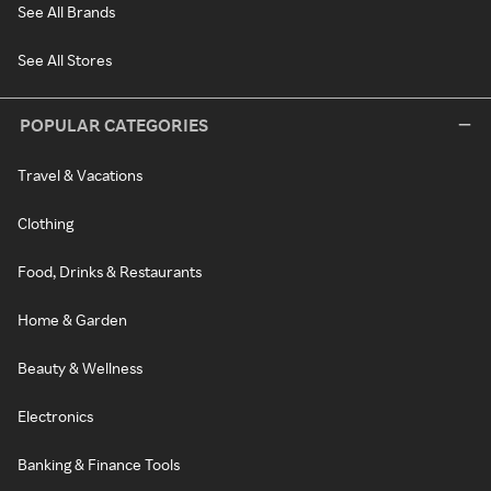
See All Brands
See All Stores
POPULAR CATEGORIES
Travel & Vacations
Clothing
Food, Drinks & Restaurants
Home & Garden
Beauty & Wellness
Electronics
Banking & Finance Tools