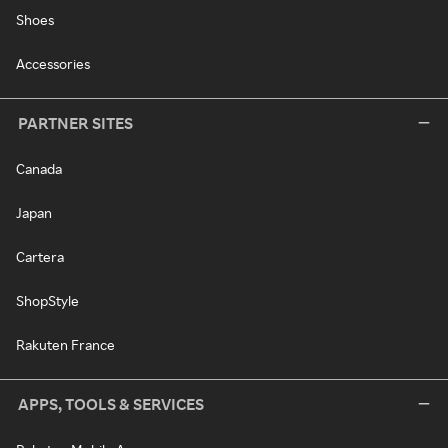
Shoes
Accessories
PARTNER SITES
Canada
Japan
Cartera
ShopStyle
Rakuten France
APPS, TOOLS & SERVICES