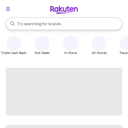
stores
When autocomplete results are available, use the up and down arrow k
Try searching for
brands
Search Rakuten
groceries
stores
Triple Cash Back
Hot Deals
In-Store
All Stores
Favor