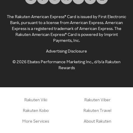
The Rakuten American Express® Card is issued by First Electronic
Bank, pursuant to a license from American Express. American
Express is a registered trademark of American Express. The
Rakuten American Express® Card is powered by Imprint
Payments, Inc.
Advertising Disclosure
©
2026
Ebates Performance Marketing Inc., d/b/a Rakuten
Rewards
Rakuten Viki
Rakuten Viber
Rakuten Kobo
Rakuten Travel
More Services
About Rakuten