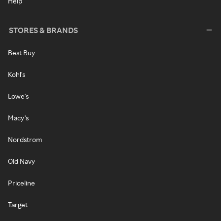
Help
STORES & BRANDS
Best Buy
Kohl's
Lowe's
Macy's
Nordstrom
Old Navy
Priceline
Target