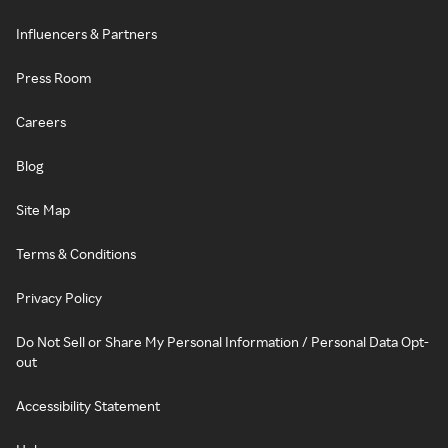
Influencers & Partners
Press Room
Careers
Blog
Site Map
Terms & Conditions
Privacy Policy
Do Not Sell or Share My Personal Information / Personal Data Opt-
out
Accessibility Statement