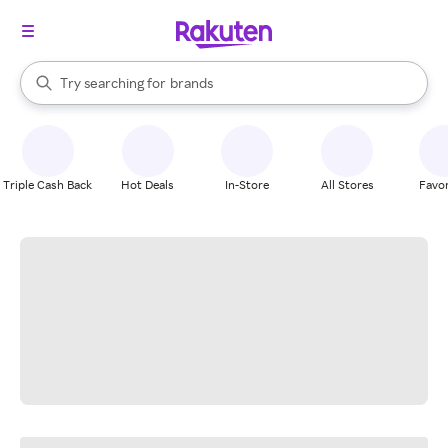
stores
When autocomplete results are available, use the up and down arrow k
Try searching for
brands
Search Rakuten
groceries
stores
Triple Cash Back
Hot Deals
In-Store
All Stores
Favor