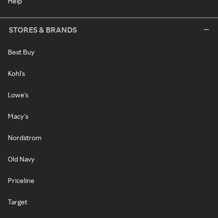
Help
STORES & BRANDS
Best Buy
Kohl's
Lowe's
Macy's
Nordstrom
Old Navy
Priceline
Target