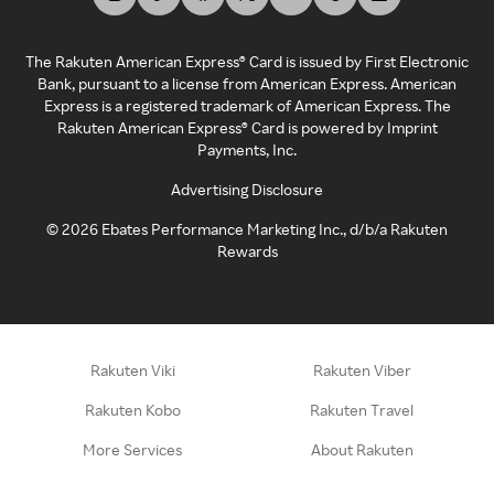
The Rakuten American Express® Card is issued by First Electronic
Bank, pursuant to a license from American Express. American
Express is a registered trademark of American Express. The
Rakuten American Express® Card is powered by Imprint
Payments, Inc.
Advertising Disclosure
©
2026
Ebates Performance Marketing Inc., d/b/a Rakuten
Rewards
Rakuten Viki
Rakuten Viber
Rakuten Kobo
Rakuten Travel
More Services
About Rakuten