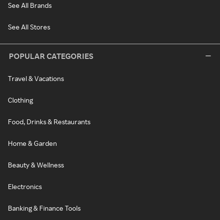
See All Brands
See All Stores
POPULAR CATEGORIES
Travel & Vacations
Clothing
Food, Drinks & Restaurants
Home & Garden
Beauty & Wellness
Electronics
Banking & Finance Tools