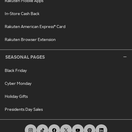
Rakuten Mobile Apps
In-Store Cash Back
Rakuten American Express® Card
Rakuten Browser Extension
SEASONAL PAGES
Black Friday
Cyber Monday
Holiday Gifts
Presidents Day Sales