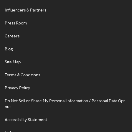
Influencers & Partners
Press Room
Careers
Blog
Site Map
Terms & Conditions
Privacy Policy
Do Not Sell or Share My Personal Information / Personal Data Opt-
out
Accessibility Statement