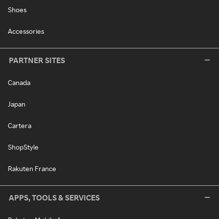
Shoes
Accessories
PARTNER SITES
Canada
Japan
Cartera
ShopStyle
Rakuten France
APPS, TOOLS & SERVICES