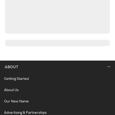
ABOUT
Getting Started
About Us
Our New Name
Advertising & Partnerships