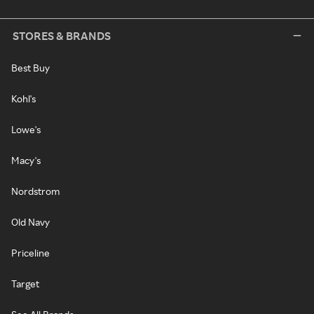
STORES & BRANDS
Best Buy
Kohl's
Lowe's
Macy's
Nordstrom
Old Navy
Priceline
Target