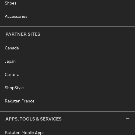
Shoes
Accessories
PARTNER SITES
Canada
Japan
Cartera
ShopStyle
Rakuten France
APPS, TOOLS & SERVICES
Rakuten Mobile Apps