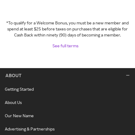
*To qualify for a Welcome Bonus, you must be a new member and
spend at least $25 before taxes on purchases that are eligible for
Cash Back within ninety (90) days of becoming a member.
See full terms
ABOUT
Getting Started
About Us
Our New Name
Advertising & Partnerships