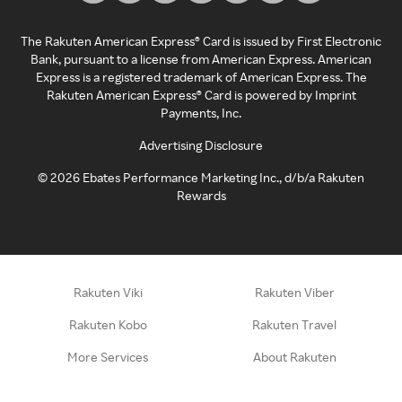
The Rakuten American Express® Card is issued by First Electronic
Bank, pursuant to a license from American Express. American
Express is a registered trademark of American Express. The
Rakuten American Express® Card is powered by Imprint
Payments, Inc.
Advertising Disclosure
©
2026
Ebates Performance Marketing Inc., d/b/a Rakuten
Rewards
Rakuten Viki
Rakuten Viber
Rakuten Kobo
Rakuten Travel
More Services
About Rakuten