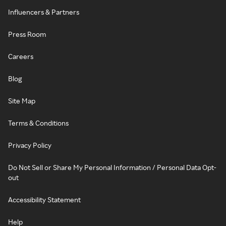
Influencers & Partners
Press Room
Careers
Blog
Site Map
Terms & Conditions
Privacy Policy
Do Not Sell or Share My Personal Information / Personal Data Opt-
out
Accessibility Statement
Help