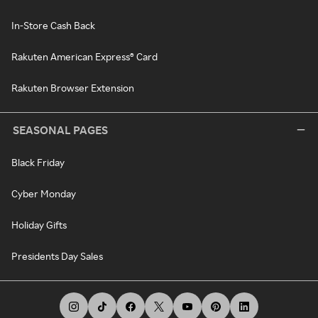
In-Store Cash Back
Rakuten American Express® Card
Rakuten Browser Extension
SEASONAL PAGES
Black Friday
Cyber Monday
Holiday Gifts
Presidents Day Sales