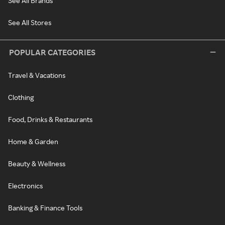
See All Brands
See All Stores
POPULAR CATEGORIES
Travel & Vacations
Clothing
Food, Drinks & Restaurants
Home & Garden
Beauty & Wellness
Electronics
Banking & Finance Tools