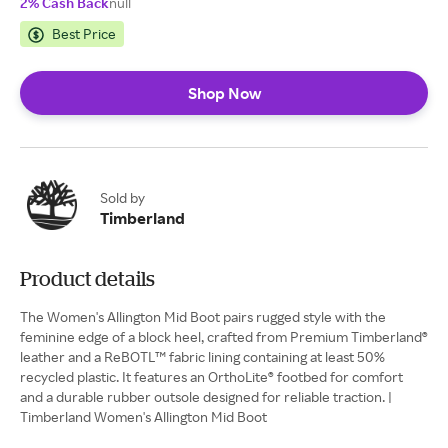
2% Cash Back
null
Best Price
Shop Now
Sold by
Timberland
Product details
The Women's Allington Mid Boot pairs rugged style with the
feminine edge of a block heel, crafted from Premium Timberland®
leather and a ReBOTL™ fabric lining containing at least 50%
recycled plastic. It features an OrthoLite® footbed for comfort
and a durable rubber outsole designed for reliable traction. |
Timberland Women's Allington Mid Boot