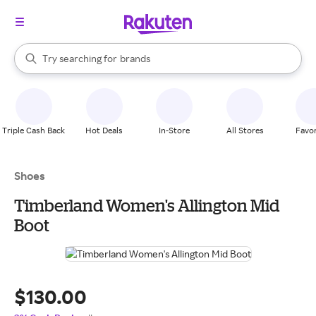
stores
When autocomplete results are available, use the up and down arrow k
Try searching for
brands
Search Rakuten
groceries
stores
Triple Cash Back
Hot Deals
In-Store
All Stores
Favor
Shoes
Timberland Women's Allington Mid
Boot
$130.00