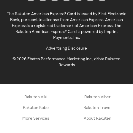
The Rakuten American Express® Card is issued by First Electronic
Bank, pursuant to a license from American Express. American
Express is a registered trademark of American Express. The
Rakuten American Express® Card is powered by Imprint
Payments, Inc.
Advertising Disclosure
©
2026
Ebates Performance Marketing Inc., d/b/a Rakuten
Rewards
Rakuten Viki
Rakuten Viber
Rakuten Kobo
Rakuten Travel
More Services
About Rakuten