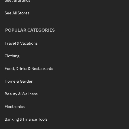
See All Brands
See All Stores
POPULAR CATEGORIES
Travel & Vacations
Clothing
Food, Drinks & Restaurants
Home & Garden
Beauty & Wellness
Electronics
Banking & Finance Tools