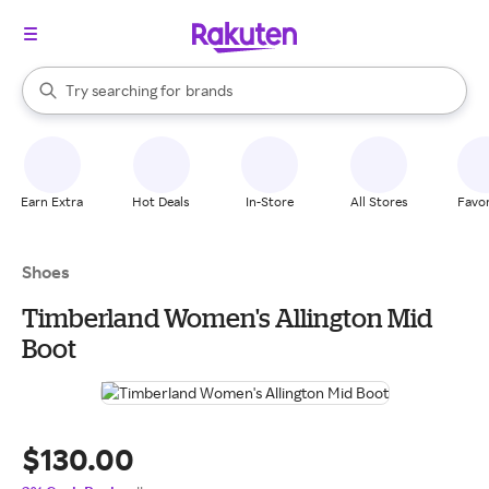
stores
When autocomplete results are available, use the up and down arrow k
Try searching for
brands
Search Rakuten
groceries
stores
Earn Extra
Hot Deals
In-Store
All Stores
Favor
Shoes
Timberland Women's Allington Mid
Boot
$130.00