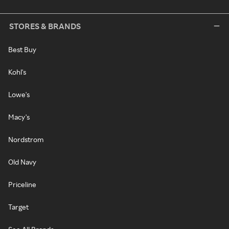
STORES & BRANDS
Best Buy
Kohl's
Lowe's
Macy's
Nordstrom
Old Navy
Priceline
Target