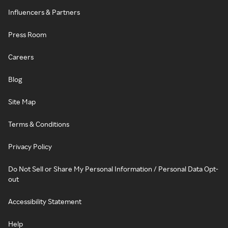
Influencers & Partners
Press Room
Careers
Blog
Site Map
Terms & Conditions
Privacy Policy
Do Not Sell or Share My Personal Information / Personal Data Opt-
out
Accessibility Statement
Help