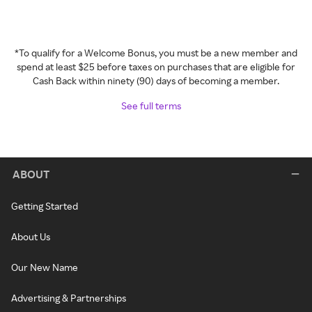
*To qualify for a Welcome Bonus, you must be a new member and
spend at least $25 before taxes on purchases that are eligible for
Cash Back within ninety (90) days of becoming a member.
See full terms
ABOUT
Getting Started
About Us
Our New Name
Advertising & Partnerships