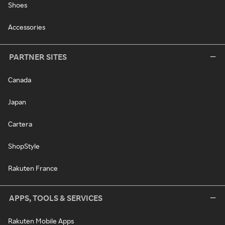
Shoes
Accessories
PARTNER SITES
Canada
Japan
Cartera
ShopStyle
Rakuten France
APPS, TOOLS & SERVICES
Rakuten Mobile Apps