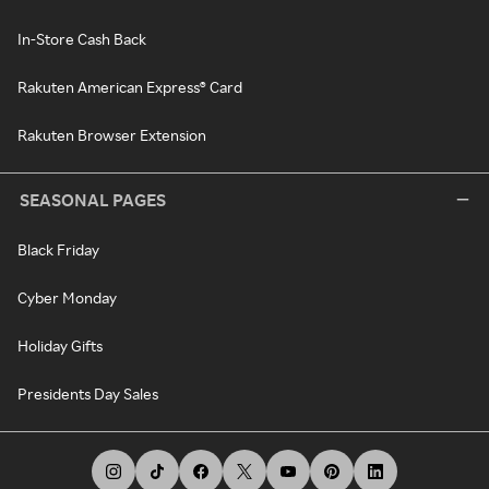
In-Store Cash Back
Rakuten American Express® Card
Rakuten Browser Extension
SEASONAL PAGES
Black Friday
Cyber Monday
Holiday Gifts
Presidents Day Sales