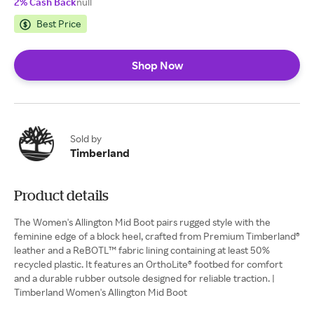
2% Cash Back
null
Best Price
Shop Now
Sold by
Timberland
Product details
The Women's Allington Mid Boot pairs rugged style with the
feminine edge of a block heel, crafted from Premium Timberland®
leather and a ReBOTL™ fabric lining containing at least 50%
recycled plastic. It features an OrthoLite® footbed for comfort
and a durable rubber outsole designed for reliable traction. |
Timberland Women's Allington Mid Boot