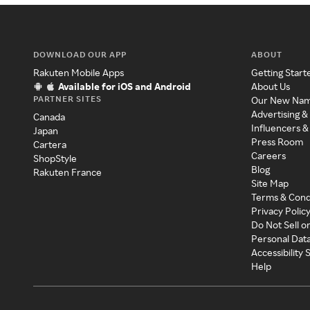
DOWNLOAD OUR APP
ABOUT
Rakuten Mobile Apps
Getting Start
Available for iOS and Android
About Us
PARTNER SITES
Our New Na
Advertising &
Canada
Influencers &
Japan
Press Room
Cartera
Careers
ShopStyle
Blog
Rakuten France
Site Map
Terms & Cond
Privacy Polic
Do Not Sell o
Personal Dat
Accessibility
Help