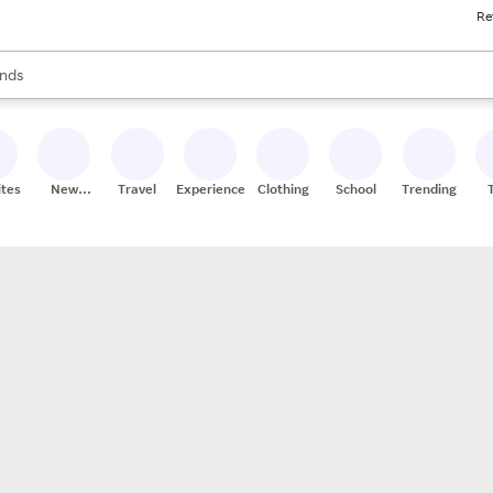
Re
res
s are available, use the up and down arrow keys to review results. When
nds
ceries
res
ites
New
Travel
Experiences
Clothing
School
Trending
Stores