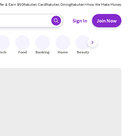
fer & Earn $50
Rakuten Card
Rakuten Dining
Rakuten+
How We Make Money
 ready, press enter to select.
Sign In
Join Now
Tech
Food
Banking
Home
Beauty
Shoes
Fitness
A