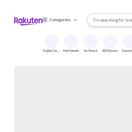
sto
When autocomplete result
Categories
Try searching for
bra
Search Rakuten
gro
sto
Triple Cash
Hot Deals
In-Store
All Stores
Favor
Back