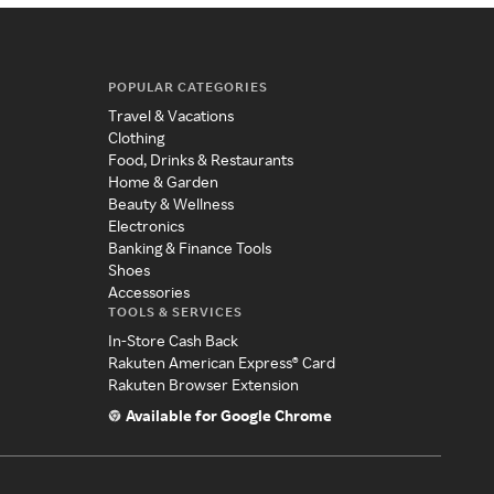
POPULAR CATEGORIES
Travel & Vacations
Clothing
Food, Drinks & Restaurants
Home & Garden
Beauty & Wellness
Electronics
Banking & Finance Tools
Shoes
Accessories
TOOLS & SERVICES
In-Store Cash Back
Rakuten American Express® Card
Rakuten Browser Extension
Available for Google Chrome