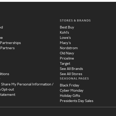
STORES & BRANDS
ed
Best Buy
Kohl's
me
Lowe's
 Partnerships
Macy's
 Partners
Nordstrom
Old Navy
Priceline
Target
See All Brands
itions
See All Stores
SEASONAL PAGES
y
r Share My Personal Information /
Black Friday
a Opt-out
Cyber Monday
 Statement
Holiday Gifts
Presidents Day Sales