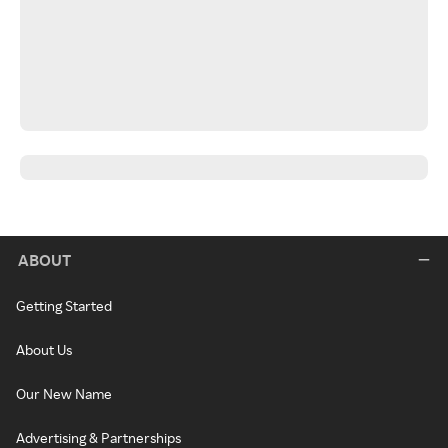
ABOUT
Getting Started
About Us
Our New Name
Advertising & Partnerships