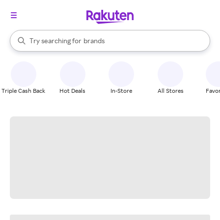
stores
When autocomplete results are available, use the up and down arrow k
Try searching for
brands
Search Rakuten
groceries
stores
Triple Cash Back
Hot Deals
In-Store
All Stores
Favor