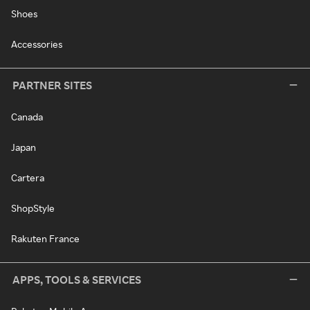
Shoes
Accessories
PARTNER SITES
Canada
Japan
Cartera
ShopStyle
Rakuten France
APPS, TOOLS & SERVICES