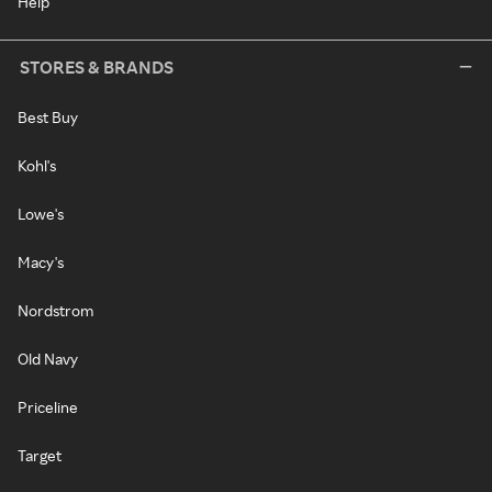
Help
STORES & BRANDS
Best Buy
Kohl's
Lowe's
Macy's
Nordstrom
Old Navy
Priceline
Target