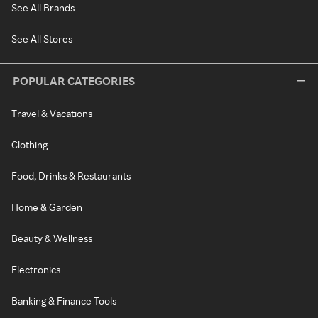
See All Brands
See All Stores
POPULAR CATEGORIES
Travel & Vacations
Clothing
Food, Drinks & Restaurants
Home & Garden
Beauty & Wellness
Electronics
Banking & Finance Tools