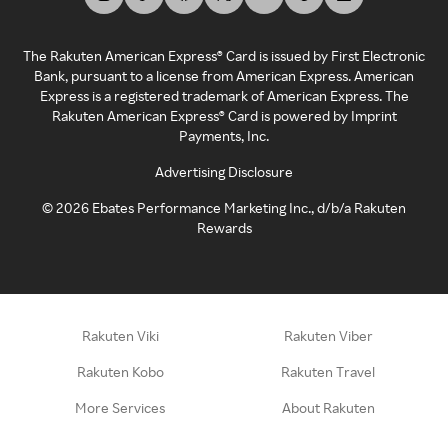
The Rakuten American Express® Card is issued by First Electronic
Bank, pursuant to a license from American Express. American
Express is a registered trademark of American Express. The
Rakuten American Express® Card is powered by Imprint
Payments, Inc.
Advertising Disclosure
©
2026
Ebates Performance Marketing Inc., d/b/a Rakuten
Rewards
Rakuten Viki
Rakuten Viber
Rakuten Kobo
Rakuten Travel
More Services
About Rakuten