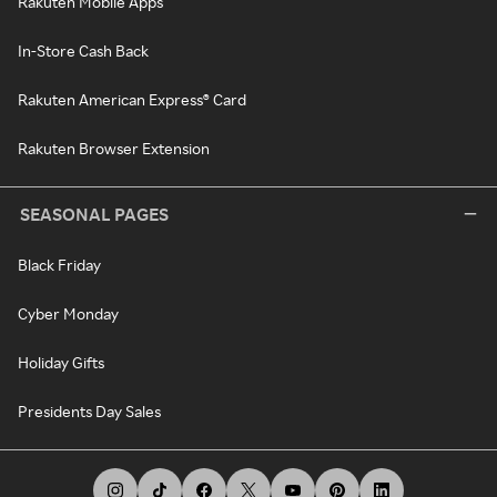
Rakuten Mobile Apps
In-Store Cash Back
Rakuten American Express® Card
Rakuten Browser Extension
SEASONAL PAGES
Black Friday
Cyber Monday
Holiday Gifts
Presidents Day Sales