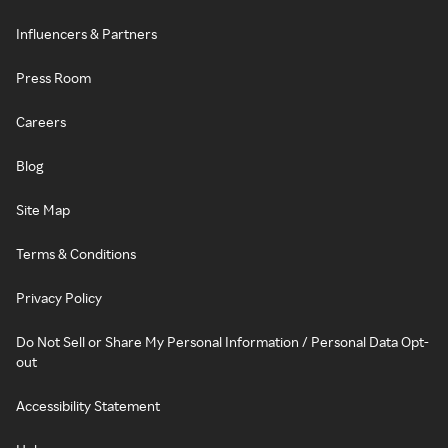
Influencers & Partners
Press Room
Careers
Blog
Site Map
Terms & Conditions
Privacy Policy
Do Not Sell or Share My Personal Information / Personal Data Opt-
out
Accessibility Statement