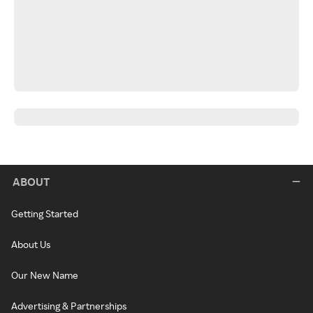
ABOUT
Getting Started
About Us
Our New Name
Advertising & Partnerships