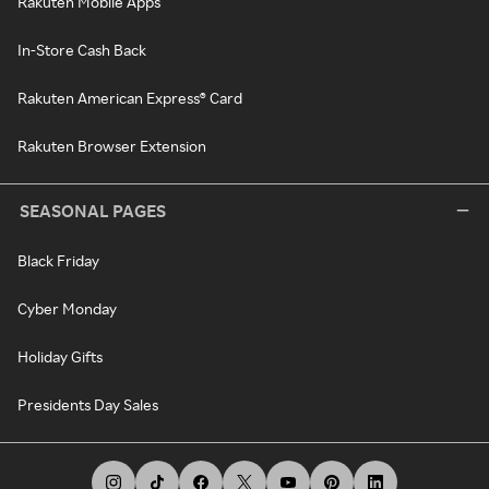
Rakuten Mobile Apps
In-Store Cash Back
Rakuten American Express® Card
Rakuten Browser Extension
SEASONAL PAGES
Black Friday
Cyber Monday
Holiday Gifts
Presidents Day Sales