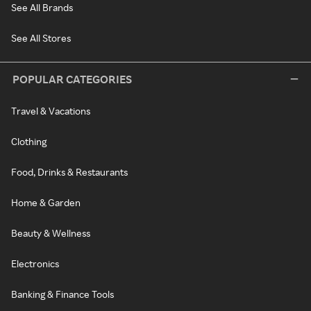
See All Brands
See All Stores
POPULAR CATEGORIES
Travel & Vacations
Clothing
Food, Drinks & Restaurants
Home & Garden
Beauty & Wellness
Electronics
Banking & Finance Tools