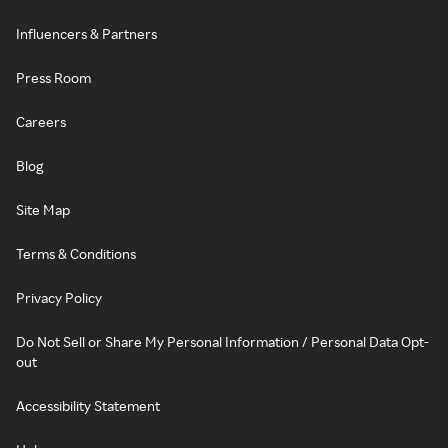
Influencers & Partners
Press Room
Careers
Blog
Site Map
Terms & Conditions
Privacy Policy
Do Not Sell or Share My Personal Information / Personal Data Opt-
out
Accessibility Statement