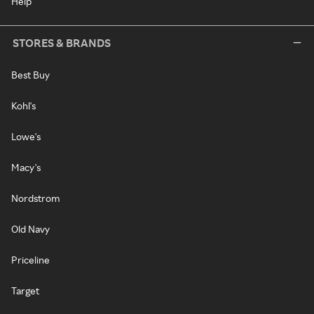
Help
STORES & BRANDS
Best Buy
Kohl's
Lowe's
Macy's
Nordstrom
Old Navy
Priceline
Target