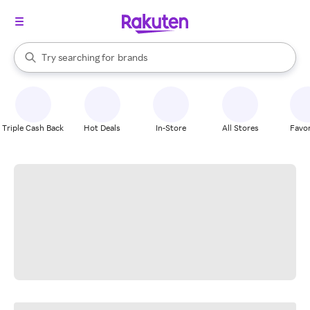
stores
When autocomplete results are available, use the up and down arrow k
Try searching for
brands
Search Rakuten
groceries
stores
Triple Cash Back
Hot Deals
In-Store
All Stores
Favor