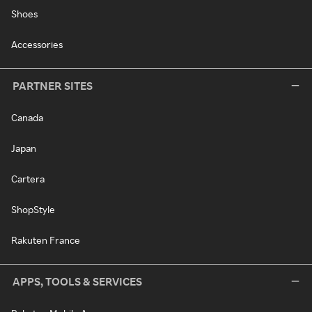
Shoes
Accessories
PARTNER SITES
Canada
Japan
Cartera
ShopStyle
Rakuten France
APPS, TOOLS & SERVICES