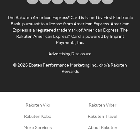
The Rakuten American Express® Card is issued by First Electronic
Bank, pursuant to a license from American Express. American
Express is a registered trademark of American Express. The
Rakuten American Express® Card is powered by Imprint
Payments, Inc.
Advertising Disclosure
©
2026
Ebates Performance Marketing Inc., d/b/a Rakuten
Rewards
Rakuten Viki
Rakuten Viber
Rakuten Kobo
Rakuten Travel
More Services
About Rakuten