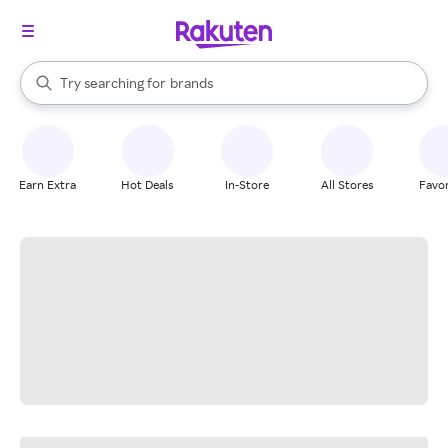
stores
When autocomplete results are available, use the up and down arrow k
Try searching for
brands
Search Rakuten
groceries
stores
Earn Extra
Hot Deals
In-Store
All Stores
Favor