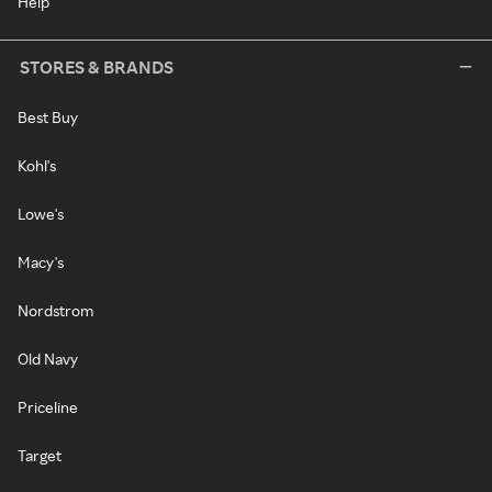
Help
STORES & BRANDS
Best Buy
Kohl's
Lowe's
Macy's
Nordstrom
Old Navy
Priceline
Target