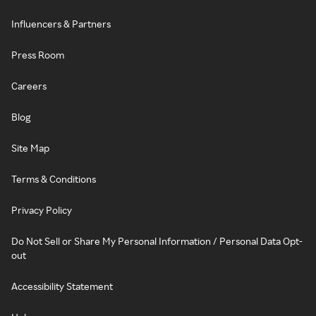
Influencers & Partners
Press Room
Careers
Blog
Site Map
Terms & Conditions
Privacy Policy
Do Not Sell or Share My Personal Information / Personal Data Opt-
out
Accessibility Statement