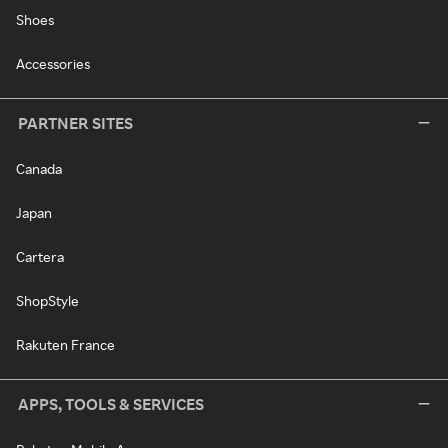
Shoes
Accessories
PARTNER SITES
Canada
Japan
Cartera
ShopStyle
Rakuten France
APPS, TOOLS & SERVICES