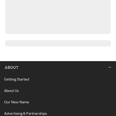
ABOUT
Getting Started
About Us
Our New Name
Advertising & Partnerships