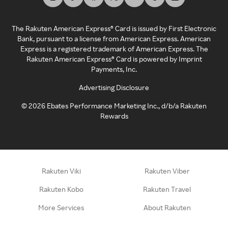
The Rakuten American Express® Card is issued by First Electronic
Bank, pursuant to a license from American Express. American
Express is a registered trademark of American Express. The
Rakuten American Express® Card is powered by Imprint
Payments, Inc.
Advertising Disclosure
©
2026
Ebates Performance Marketing Inc., d/b/a Rakuten
Rewards
Rakuten Viki
Rakuten Viber
Rakuten Kobo
Rakuten Travel
More Services
About Rakuten