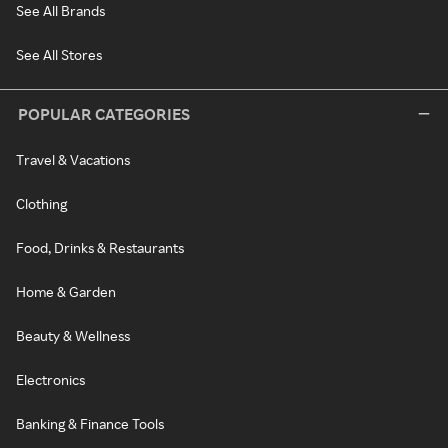
See All Brands
See All Stores
POPULAR CATEGORIES
Travel & Vacations
Clothing
Food, Drinks & Restaurants
Home & Garden
Beauty & Wellness
Electronics
Banking & Finance Tools