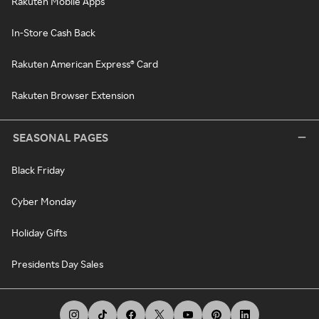
Rakuten Mobile Apps
In-Store Cash Back
Rakuten American Express® Card
Rakuten Browser Extension
SEASONAL PAGES
Black Friday
Cyber Monday
Holiday Gifts
Presidents Day Sales