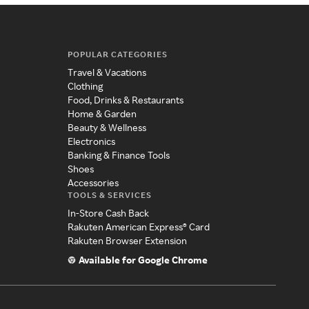
POPULAR CATEGORIES
Travel & Vacations
Clothing
Food, Drinks & Restaurants
Home & Garden
Beauty & Wellness
Electronics
Banking & Finance Tools
Shoes
Accessories
TOOLS & SERVICES
In-Store Cash Back
Rakuten American Express® Card
Rakuten Browser Extension
Available for Google Chrome