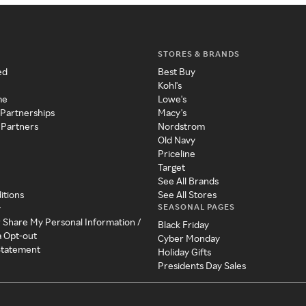
STORES & BRANDS
ed
Best Buy
Kohl's
me
Lowe's
 Partnerships
Macy's
 Partners
Nordstrom
Old Navy
Priceline
Target
See All Brands
itions
See All Stores
SEASONAL PAGES
y
r Share My Personal Information /
Black Friday
a Opt-out
Cyber Monday
 Statement
Holiday Gifts
Presidents Day Sales