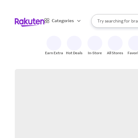
sto
When autocomplete result
Categories
Try searching for
bra
Search Rakuten
gro
sto
Earn Extra
Hot Deals
In-Store
All Stores
Favor