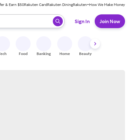
fer & Earn $50
Rakuten Card
Rakuten Dining
Rakuten+
How We Make Money
 ready, press enter to select.
Sign In
Join Now
Tech
Food
Banking
Home
Beauty
Shoes
Fitness
A