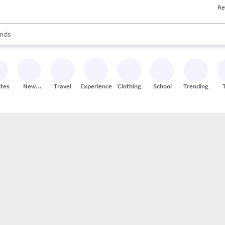
Re
res
s are available, use the up and down arrow keys to review results. When
nds
ceries
res
ites
New
Travel
Experiences
Clothing
School
Trending
Stores