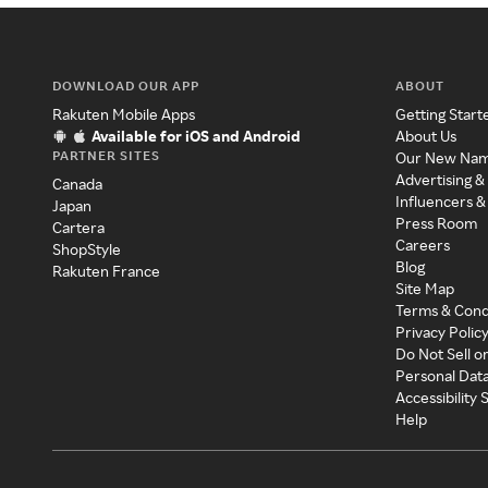
DOWNLOAD OUR APP
ABOUT
Rakuten Mobile Apps
Getting Start
Available for iOS and Android
About Us
PARTNER SITES
Our New Na
Advertising &
Canada
Influencers &
Japan
Press Room
Cartera
Careers
ShopStyle
Blog
Rakuten France
Site Map
Terms & Cond
Privacy Polic
Do Not Sell o
Personal Dat
Accessibility
Help