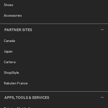
Shoes
Accessories
PARTNER SITES
Canada
Japan
Cartera
ShopStyle
Rakuten France
APPS, TOOLS & SERVICES