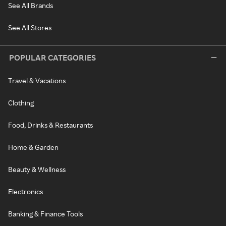
See All Brands
See All Stores
POPULAR CATEGORIES
Travel & Vacations
Clothing
Food, Drinks & Restaurants
Home & Garden
Beauty & Wellness
Electronics
Banking & Finance Tools