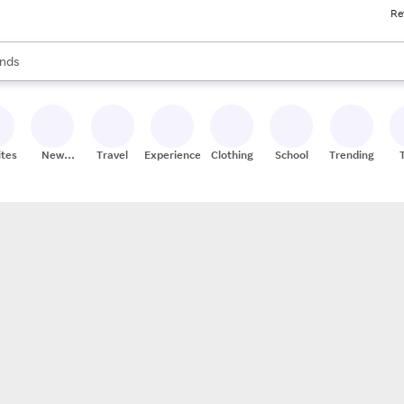
Re
res
s are available, use the up and down arrow keys to review results. When
nds
ceries
res
ites
New
Travel
Experiences
Clothing
School
Trending
Stores