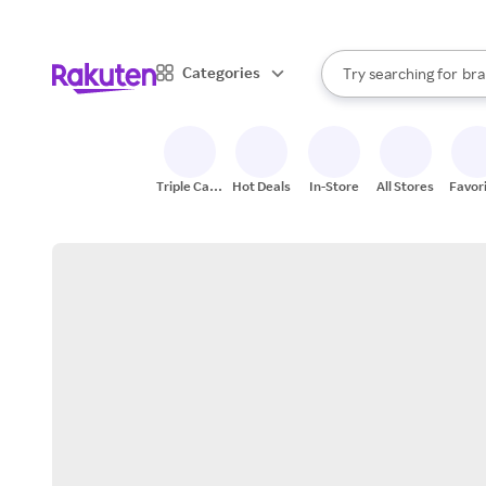
sto
When autocomplete result
Categories
Try searching for
bra
Search Rakuten
gro
sto
Triple Cash
Hot Deals
In-Store
All Stores
Favor
Back