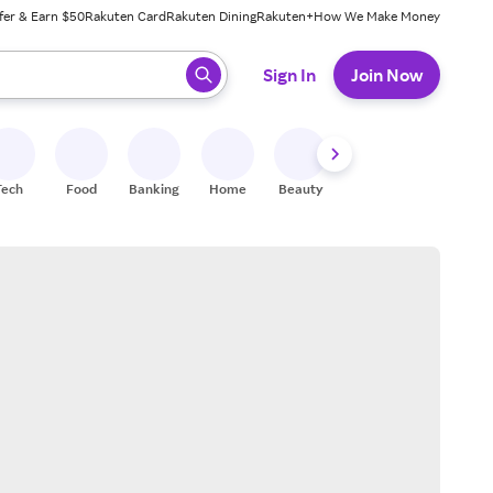
fer & Earn $50
Rakuten Card
Rakuten Dining
Rakuten+
How We Make Money
 ready, press enter to select.
Sign In
Join Now
Tech
Food
Banking
Home
Beauty
Shoes
Fitness
A