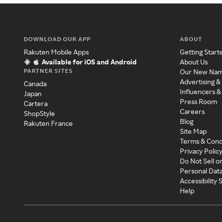
DOWNLOAD OUR APP
ABOUT
Rakuten Mobile Apps
Getting Start
Available for iOS and Android
About Us
PARTNER SITES
Our New Na
Advertising &
Canada
Influencers &
Japan
Press Room
Cartera
Careers
ShopStyle
Blog
Rakuten France
Site Map
Terms & Cond
Privacy Polic
Do Not Sell o
Personal Dat
Accessibility
Help