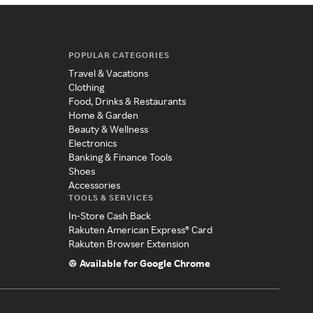
POPULAR CATEGORIES
Travel & Vacations
Clothing
Food, Drinks & Restaurants
Home & Garden
Beauty & Wellness
Electronics
Banking & Finance Tools
Shoes
Accessories
TOOLS & SERVICES
In-Store Cash Back
Rakuten American Express® Card
Rakuten Browser Extension
Available for Google Chrome