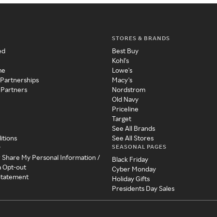
STORES & BRANDS
ed
Best Buy
Kohl's
me
Lowe's
 Partnerships
Macy's
 Partners
Nordstrom
Old Navy
Priceline
Target
See All Brands
itions
See All Stores
SEASONAL PAGES
y
r Share My Personal Information /
Black Friday
a Opt-out
Cyber Monday
 Statement
Holiday Gifts
Presidents Day Sales