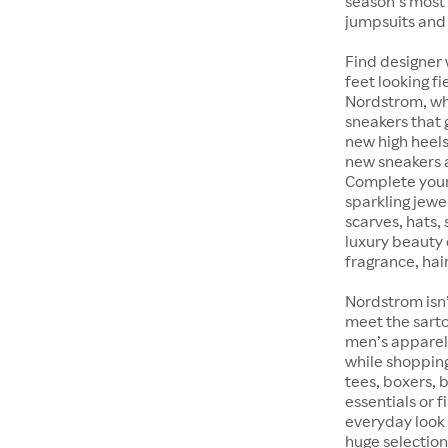
season’s most 
jumpsuits and
Find designer 
feet looking fi
Nordstrom, whet
sneakers that 
new high heels
new sneakers at
Complete your 
sparkling jewe
scarves, hats, 
luxury beauty 
fragrance, hair
Nordstrom isn’
meet the sarto
men’s apparel 
while shopping 
tees, boxers,
essentials or 
everyday look 
huge selection