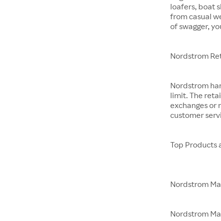
loafers, boat 
from casual w
of swagger, yo
Nordstrom Ret
Nordstrom hand
limit. The reta
exchanges or r
customer servi
Top Products 
Nordstrom M
Nordstrom Made 