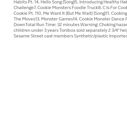
Habits Pt. 14. Hello Song (Song)5. Introducing Healthy Ha
Challenge7. Cookie Monsters Foodie Truck8. C Is For Cook
Cookie Pt. 110. Me Want It (But Me Wait) (Song)11. Cookin
The Moves13. Monster Games14. Cookie Monster Dance P
DownTotal Run Time: 32 minutes Warning: Choking hazard
children under 3 years Tonibox sold separately 2 3/4" hei
Sesame Street cast members Synthetic/plastic Import