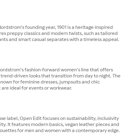
rdstrom's founding year, 1901 is a heritage-inspired
ures preppy classics and modern twists, such as tailored
pants and smart casual separates with a timeless appeal.
ordstrom’s fashion-forward women’s line that offers
 trend-driven looks that transition from day to night. The
known for feminine dresses, jumpsuits and chic
 are ideal for events or workwear.
se label, Open Edit focuses on sustainability, inclusivity
ity. It features modern basics, vegan leather pieces and
lhouettes for men and women with a contemporary edge.