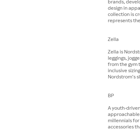
brands, devel
design in app
collection is 
represents the
Zella
Zella is Nords
leggings, jogg
from the gym t
inclusive sizin
Nordstrom’s sl
BP
A youth-driven
approachable 
millennials for
accessories th