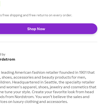
 free shipping and free returns on every order.
Shop Now
d by
rdstrom
 leading American fashion retailer founded in 1901 that
, shoes, accessories and beauty products for men,
dren. Headquartered in Seattle, the specialty retailer
 and women’s apparel, shoes, jewelry and cosmetics that
fine tune your style. Create your favorite look from head
ods from Nordstrom. You won’t believe the sales and
ices on luxury clothing and accessories.