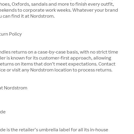
shoes, Oxfords, sandals and more to finish every outfit,
eekends to corporate work weeks. Whatever your brand
u can find it at Nordstrom.
urn Policy
les returns on a case-by-case basis, with no strict time
iler is known for its customer-first approach, allowing
eturns on items that don’t meet expectations. Contact
ce or visit any Nordstrom location to process returns.
at Nordstrom
ade
is the retailer’s umbrella label for all its in-house