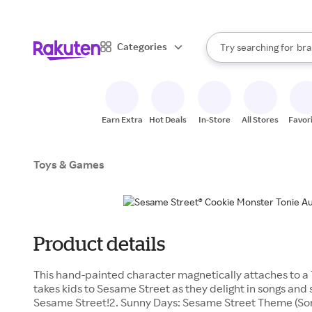
sto
When autocomplete result
Categories
Try searching for
bra
Search Rakuten
gro
sto
Earn Extra
Hot Deals
In-Store
All Stores
Favor
Toys & Games
Product details
This hand-painted character magnetically attaches to a 
takes kids to Sesame Street as they delight in songs and 
Sesame Street!2. Sunny Days: Sesame Street Theme (Son