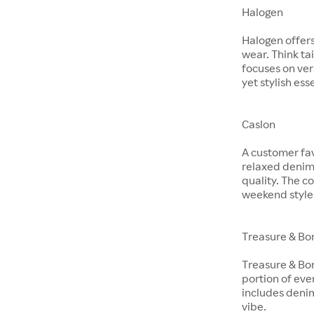
Halogen
Halogen offer
wear. Think ta
focuses on ver
yet stylish ess
Caslon
A customer fav
relaxed denim 
quality. The co
weekend style
Treasure & Bo
Treasure & Bon
portion of eve
includes denim
vibe.