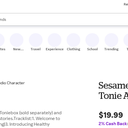
Re
res
s are available, use the up and down arrow keys to review results. When
nds
ceries
res
ites
New
Travel
Experiences
Clothing
School
Trending
Stores
Sesame
Tonie 
$19.99
Toniebox (sold separately) and
stories.Tracklist:1. Welcome to
2% Cash Back
g)3. Introducing Healthy