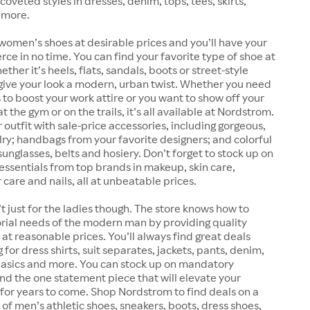
coveted styles in dresses, denim, tops, tees, skirts,
 more.
women’s shoes at desirable prices and you’ll have your
erce in no time. You can find your favorite type of shoe at
her it’s heels, flats, sandals, boots or street-style
give your look a modern, urban twist. Whether you need
 to boost your work attire or you want to show off your
 the gym or on the trails, it’s all available at Nordstrom.
outfit with sale-price accessories, including gorgeous,
lry; handbags from your favorite designers; and colorful
sunglasses, belts and hosiery. Don’t forget to stock up on
essentials from top brands in makeup, skin care,
 care and nails, all at unbeatable prices.
t just for the ladies though. The store knows how to
rial needs of the modern man by providing quality
at reasonable prices. You’ll always find great deals
for dress shirts, suit separates, jackets, pants, denim,
 basics and more. You can stock up on mandatory
find the one statement piece that will elevate your
for years to come. Shop Nordstrom to find deals on a
 of men’s athletic shoes, sneakers, boots, dress shoes,