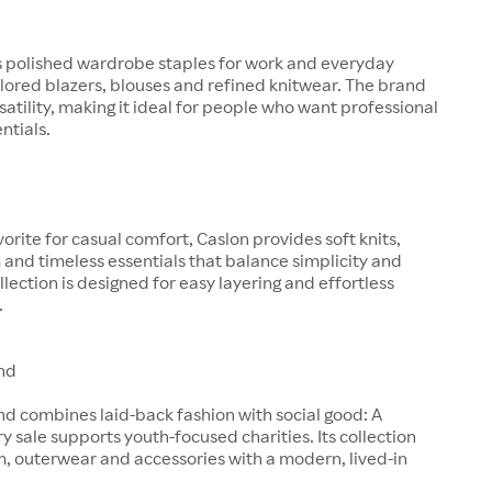
s polished wardrobe staples for work and everyday
ilored blazers, blouses and refined knitwear. The brand
satility, making it ideal for people who want professional
entials.
orite for casual comfort, Caslon provides soft knits,
and timeless essentials that balance simplicity and
llection is designed for easy layering and effortless
.
nd
d combines laid-back fashion with social good: A
ry sale supports youth-focused charities. Its collection
, outerwear and accessories with a modern, lived-in