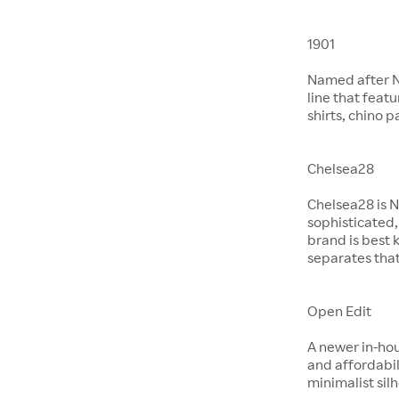
1901
Named after No
line that feat
shirts, chino 
Chelsea28
Chelsea28 is N
sophisticated,
brand is best 
separates that
Open Edit
A newer in-hou
and affordabil
minimalist si