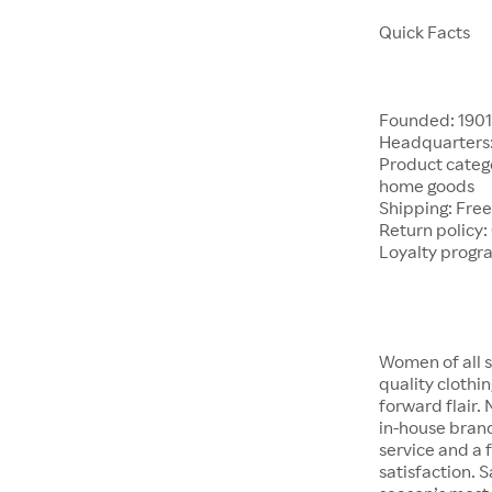
Quick Facts
Founded: 190
Headquarters:
Product catego
home goods
Shipping: Free
Return policy:
Loyalty progr
Women of all s
quality clothi
forward flair.
in-house brand
service and a f
satisfaction. S