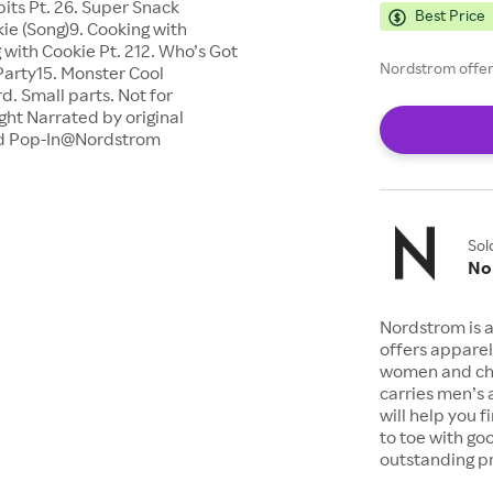
bits Pt. 26. Super Snack
Best Price
ie (Song)9. Cooking with
g with Cookie Pt. 212. Who’s Got
Nordstrom offers
arty15. Monster Cool
. Small parts. Not for
ght Narrated by original
ed Pop-In@Nordstrom
Sol
No
Nordstrom is a
offers apparel
women and chil
carries men’s
will help you 
to toe with go
outstanding pr