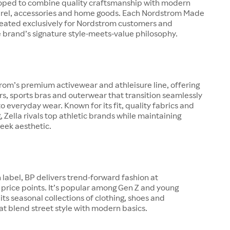
oped to combine quality craftsmanship with modern
arel, accessories and home goods. Each Nordstrom Made
created exclusively for Nordstrom customers and
 brand’s signature style-meets-value philosophy.
trom’s premium activewear and athleisure line, offering
ers, sports bras and outerwear that transition seamlessly
o everyday wear. Known for its fit, quality fabrics and
g, Zella rivals top athletic brands while maintaining
eek aesthetic.
 label, BP delivers trend-forward fashion at
price points. It’s popular among Gen Z and young
 its seasonal collections of clothing, shoes and
at blend street style with modern basics.