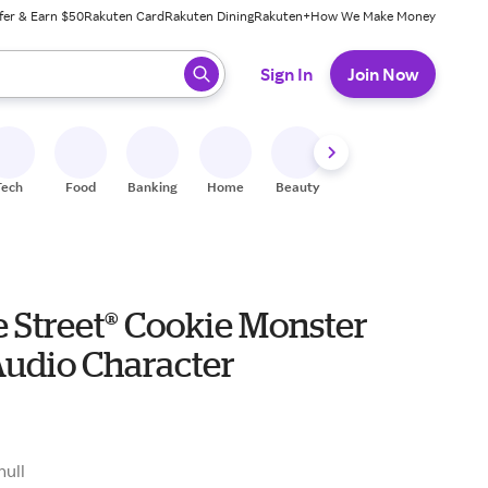
fer & Earn $50
Rakuten Card
Rakuten Dining
Rakuten+
How We Make Money
 ready, press enter to select.
Sign In
Join Now
Tech
Food
Banking
Home
Beauty
Shoes
Fitness
A
 Street® Cookie Monster
Audio Character
null