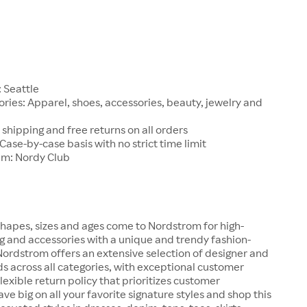
1
 Seattle
ries: Apparel, shoes, accessories, beauty, jewelry and
 shipping and free returns on all orders
 Case-by-case basis with no strict time limit
am: Nordy Club
hapes, sizes and ages come to Nordstrom for high-
ng and accessories with a unique and trendy fashion-
 Nordstrom offers an extensive selection of designer and
s across all categories, with exceptional customer
lexible return policy that prioritizes customer
ave big on all your favorite signature styles and shop this