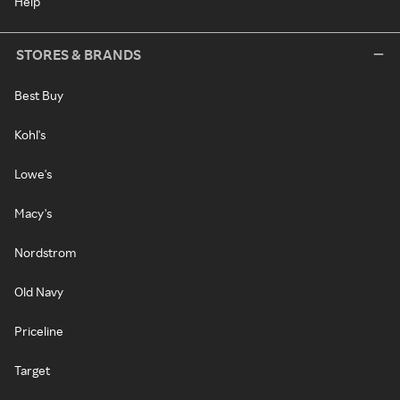
Help
STORES & BRANDS
Best Buy
Kohl's
Lowe's
Macy's
Nordstrom
Old Navy
Priceline
Target