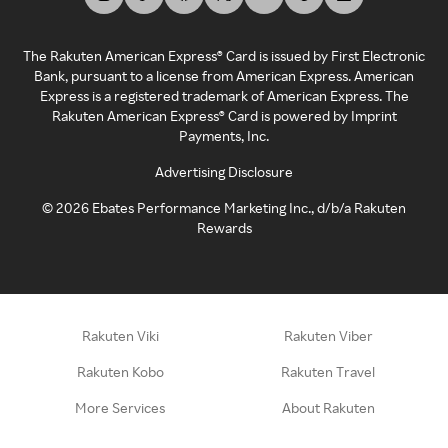
The Rakuten American Express® Card is issued by First Electronic
Bank, pursuant to a license from American Express. American
Express is a registered trademark of American Express. The
Rakuten American Express® Card is powered by Imprint
Payments, Inc.
Advertising Disclosure
©
2026
Ebates Performance Marketing Inc., d/b/a Rakuten
Rewards
Rakuten Viki
Rakuten Viber
Rakuten Kobo
Rakuten Travel
More Services
About Rakuten