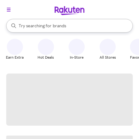
stores
When autocomplete results are available, use the up and down arrow k
Try searching for
brands
Search Rakuten
groceries
stores
Earn Extra
Hot Deals
In-Store
All Stores
Favor