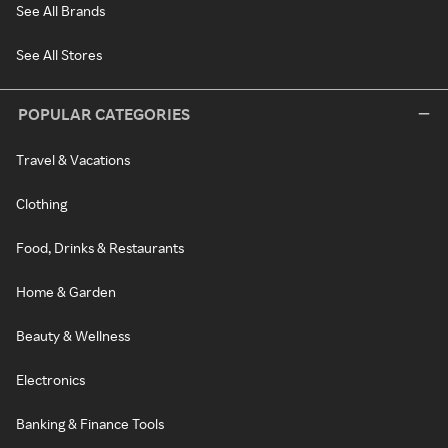
See All Brands
See All Stores
POPULAR CATEGORIES
Travel & Vacations
Clothing
Food, Drinks & Restaurants
Home & Garden
Beauty & Wellness
Electronics
Banking & Finance Tools