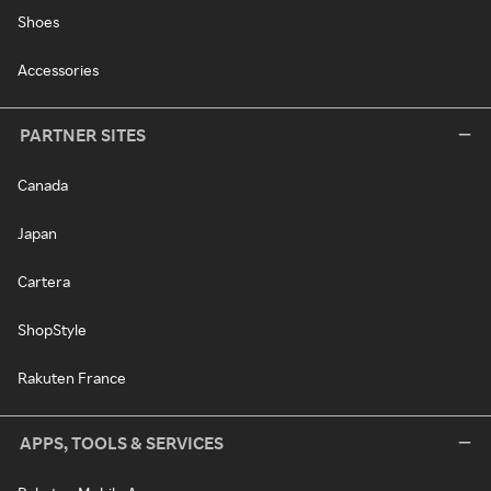
Shoes
Accessories
PARTNER SITES
Canada
Japan
Cartera
ShopStyle
Rakuten France
APPS, TOOLS & SERVICES