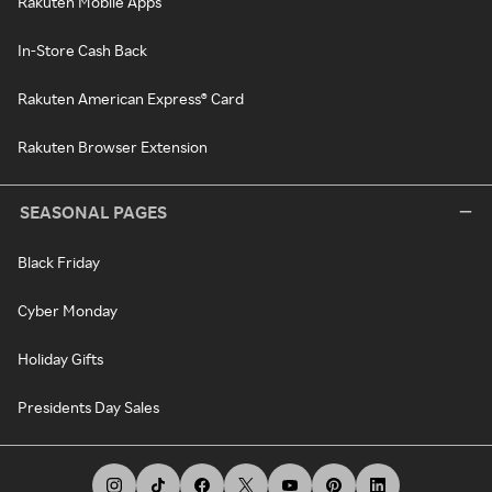
Rakuten Mobile Apps
In-Store Cash Back
Rakuten American Express® Card
Rakuten Browser Extension
SEASONAL PAGES
Black Friday
Cyber Monday
Holiday Gifts
Presidents Day Sales