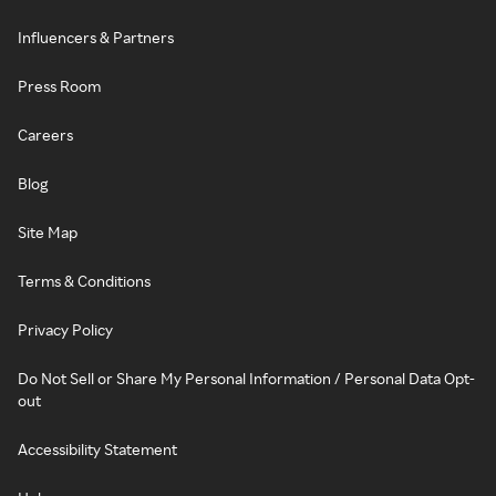
Influencers & Partners
Press Room
Careers
Blog
Site Map
Terms & Conditions
Privacy Policy
Do Not Sell or Share My Personal Information / Personal Data Opt-
out
Accessibility Statement