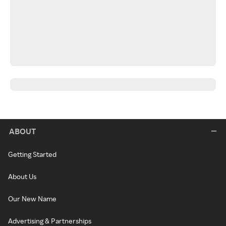
ABOUT
Getting Started
About Us
Our New Name
Advertising & Partnerships