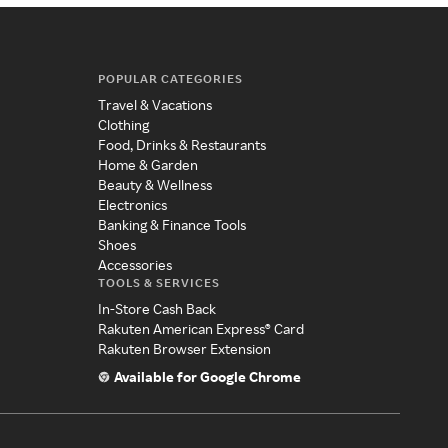
POPULAR CATEGORIES
Travel & Vacations
Clothing
Food, Drinks & Restaurants
Home & Garden
Beauty & Wellness
Electronics
Banking & Finance Tools
Shoes
Accessories
TOOLS & SERVICES
In-Store Cash Back
Rakuten American Express® Card
Rakuten Browser Extension
Available for Google Chrome