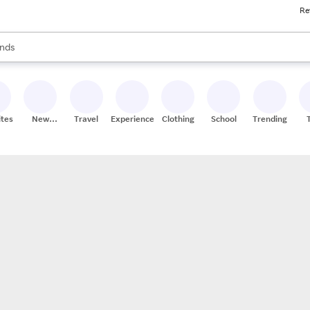
Re
res
s are available, use the up and down arrow keys to review results. When
nds
ceries
res
ites
New
Travel
Experiences
Clothing
School
Trending
Stores