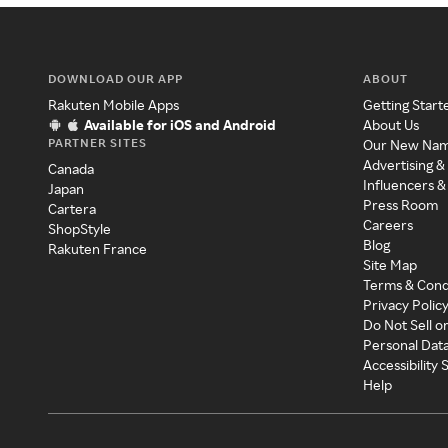
DOWNLOAD OUR APP
ABOUT
Rakuten Mobile Apps
Getting Start
Available for iOS and Android
About Us
PARTNER SITES
Our New Na
Advertising &
Canada
Influencers &
Japan
Press Room
Cartera
Careers
ShopStyle
Blog
Rakuten France
Site Map
Terms & Cond
Privacy Polic
Do Not Sell o
Personal Dat
Accessibility
Help