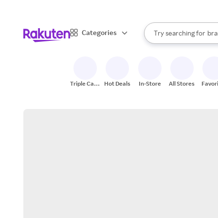
sto
When autocomplete result
Categories
Try searching for
bra
Search Rakuten
gro
sto
Triple Cash
Hot Deals
In-Store
All Stores
Favor
Back