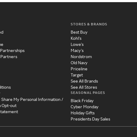
STORES & BRANDS
ed
Best Buy
Kohl's
me
Lowe's
 Partnerships
Macy's
 Partners
Nordstrom
Old Navy
Priceline
Target
See All Brands
itions
See All Stores
SEASONAL PAGES
y
r Share My Personal Information /
Black Friday
a Opt-out
Cyber Monday
 Statement
Holiday Gifts
Presidents Day Sales