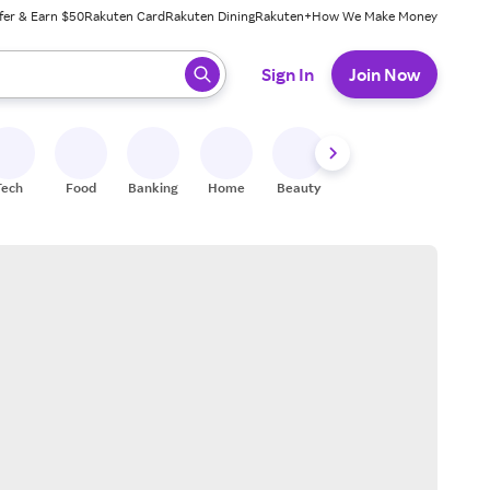
fer & Earn $50
Rakuten Card
Rakuten Dining
Rakuten+
How We Make Money
 ready, press enter to select.
Sign In
Join Now
Tech
Food
Banking
Home
Beauty
Shoes
Fitness
A