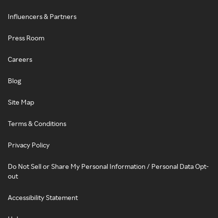
Influencers & Partners
Press Room
Careers
Blog
Site Map
Terms & Conditions
Privacy Policy
Do Not Sell or Share My Personal Information / Personal Data Opt-
out
Accessibility Statement