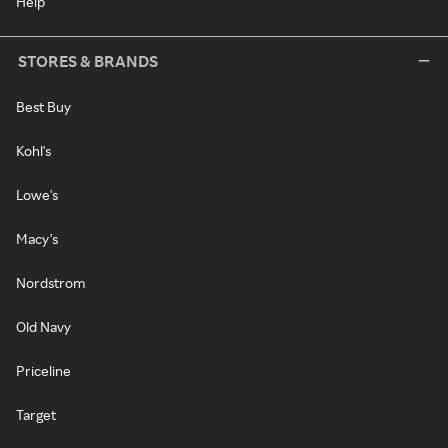
Help
STORES & BRANDS
Best Buy
Kohl's
Lowe's
Macy's
Nordstrom
Old Navy
Priceline
Target