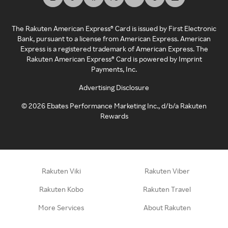
The Rakuten American Express® Card is issued by First Electronic
Bank, pursuant to a license from American Express. American
Express is a registered trademark of American Express. The
Rakuten American Express® Card is powered by Imprint
Payments, Inc.
Advertising Disclosure
©
2026
Ebates Performance Marketing Inc., d/b/a Rakuten
Rewards
Rakuten Viki
Rakuten Viber
Rakuten Kobo
Rakuten Travel
More Services
About Rakuten