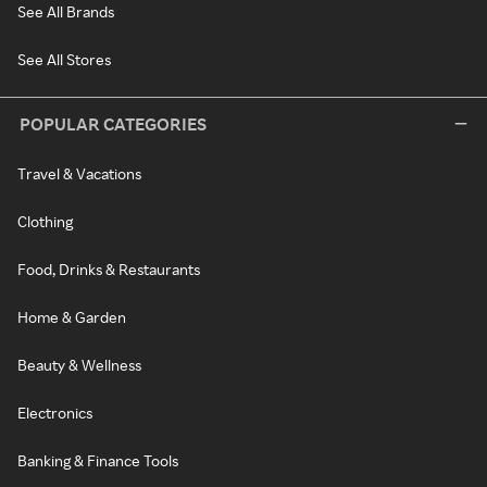
See All Brands
See All Stores
POPULAR CATEGORIES
Travel & Vacations
Clothing
Food, Drinks & Restaurants
Home & Garden
Beauty & Wellness
Electronics
Banking & Finance Tools