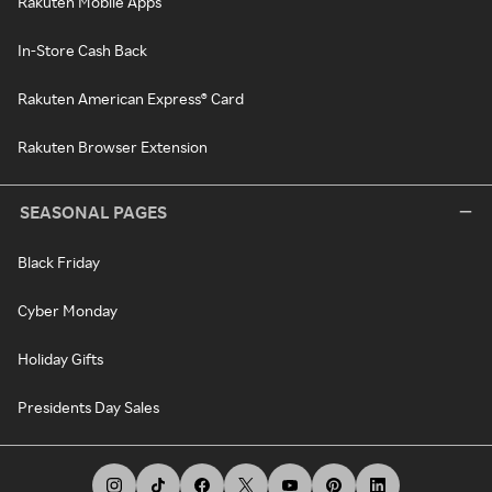
Rakuten Mobile Apps
In-Store Cash Back
Rakuten American Express® Card
Rakuten Browser Extension
SEASONAL PAGES
Black Friday
Cyber Monday
Holiday Gifts
Presidents Day Sales