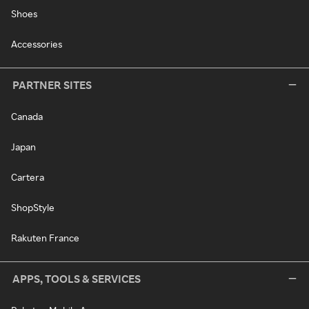
Shoes
Accessories
PARTNER SITES
Canada
Japan
Cartera
ShopStyle
Rakuten France
APPS, TOOLS & SERVICES