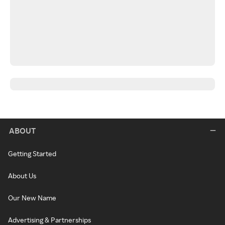
ABOUT
Getting Started
About Us
Our New Name
Advertising & Partnerships