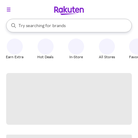
stores
When autocomplete results are available, use the up and down arrow k
Try searching for
brands
Search Rakuten
groceries
stores
Earn Extra
Hot Deals
In-Store
All Stores
Favor