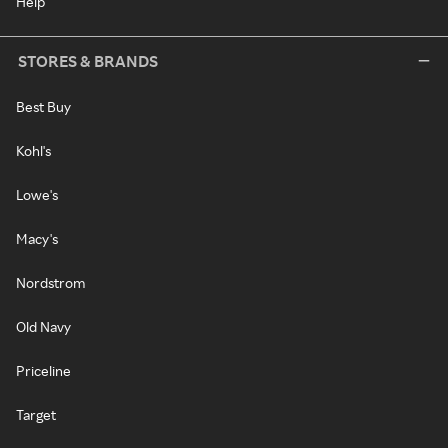
Help
STORES & BRANDS
Best Buy
Kohl's
Lowe's
Macy's
Nordstrom
Old Navy
Priceline
Target