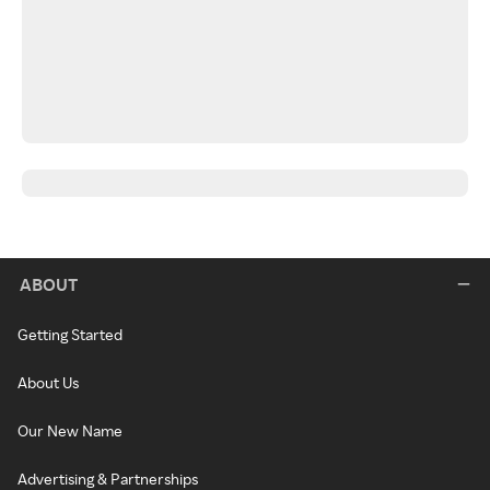
ABOUT
Getting Started
About Us
Our New Name
Advertising & Partnerships