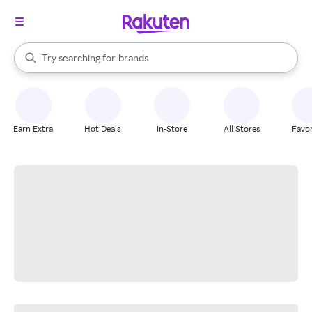
stores
When autocomplete results are available, use the up and down arrow k
Try searching for
brands
Search Rakuten
groceries
stores
Earn Extra
Hot Deals
In-Store
All Stores
Favor