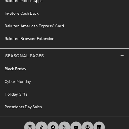
Rakuten Mobile Apps
In-Store Cash Back
Rakuten American Express® Card
Rakuten Browser Extension
SEASONAL PAGES
Black Friday
Cyber Monday
Holiday Gifts
Presidents Day Sales