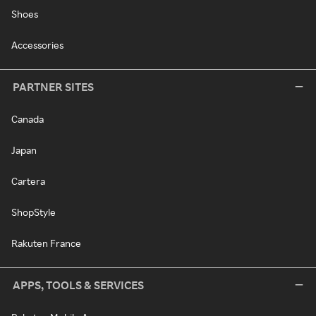
Shoes
Accessories
PARTNER SITES
Canada
Japan
Cartera
ShopStyle
Rakuten France
APPS, TOOLS & SERVICES