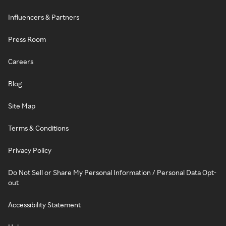
Influencers & Partners
Press Room
Careers
Blog
Site Map
Terms & Conditions
Privacy Policy
Do Not Sell or Share My Personal Information / Personal Data Opt-
out
Accessibility Statement