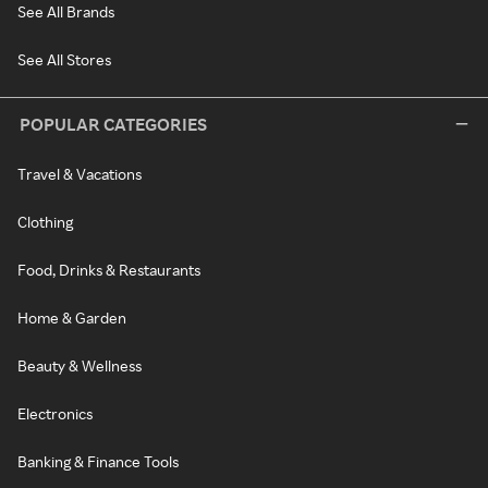
See All Brands
See All Stores
POPULAR CATEGORIES
Travel & Vacations
Clothing
Food, Drinks & Restaurants
Home & Garden
Beauty & Wellness
Electronics
Banking & Finance Tools