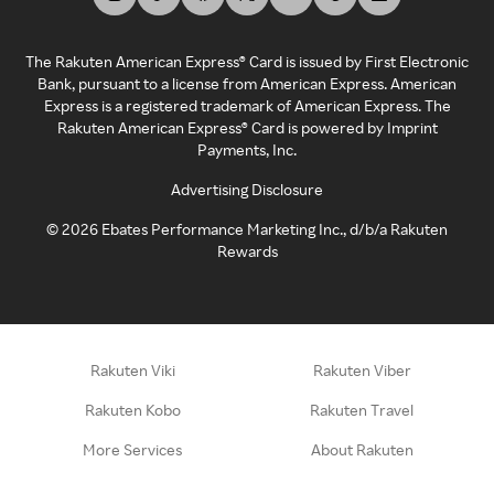
The Rakuten American Express® Card is issued by First Electronic
Bank, pursuant to a license from American Express. American
Express is a registered trademark of American Express. The
Rakuten American Express® Card is powered by Imprint
Payments, Inc.
Advertising Disclosure
©
2026
Ebates Performance Marketing Inc., d/b/a Rakuten
Rewards
Rakuten Viki
Rakuten Viber
Rakuten Kobo
Rakuten Travel
More Services
About Rakuten