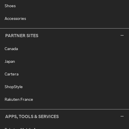
Shoes
Accessories
PARTNER SITES
Canada
Japan
Cartera
ShopStyle
Rakuten France
APPS, TOOLS & SERVICES