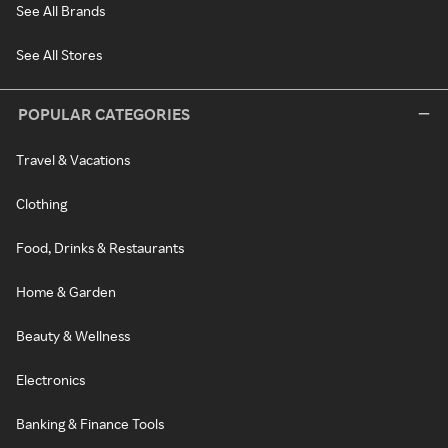
See All Brands
See All Stores
POPULAR CATEGORIES
Travel & Vacations
Clothing
Food, Drinks & Restaurants
Home & Garden
Beauty & Wellness
Electronics
Banking & Finance Tools