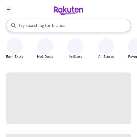
stores
When autocomplete results are available, use the up and down arrow k
Try searching for
brands
Search Rakuten
groceries
stores
Earn Extra
Hot Deals
In-Store
All Stores
Favor