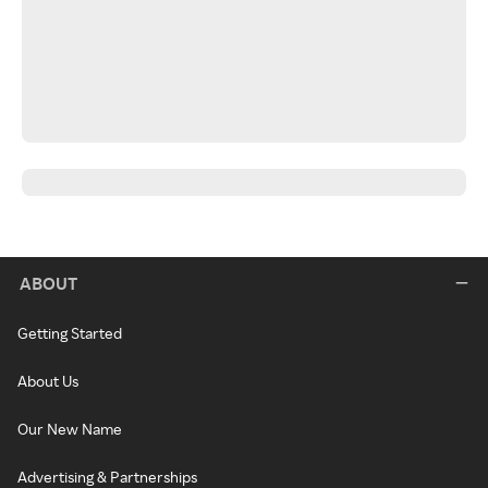
ABOUT
Getting Started
About Us
Our New Name
Advertising & Partnerships