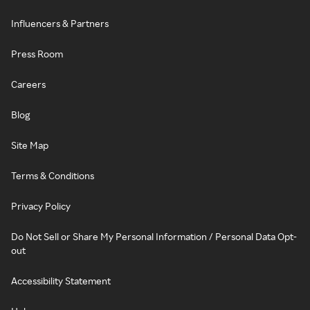
Influencers & Partners
Press Room
Careers
Blog
Site Map
Terms & Conditions
Privacy Policy
Do Not Sell or Share My Personal Information / Personal Data Opt-
out
Accessibility Statement