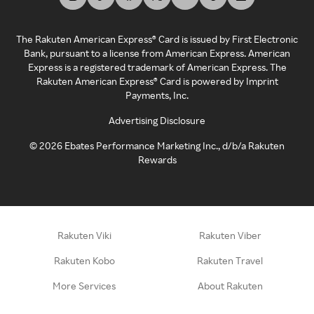
The Rakuten American Express® Card is issued by First Electronic
Bank, pursuant to a license from American Express. American
Express is a registered trademark of American Express. The
Rakuten American Express® Card is powered by Imprint
Payments, Inc.
Advertising Disclosure
©
2026
Ebates Performance Marketing Inc., d/b/a Rakuten
Rewards
Rakuten Viki
Rakuten Viber
Rakuten Kobo
Rakuten Travel
More Services
About Rakuten