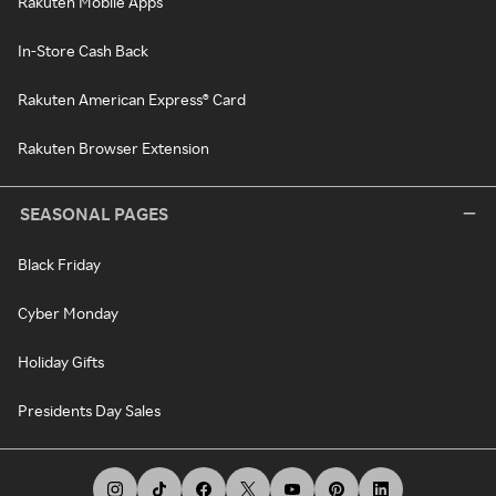
Rakuten Mobile Apps
In-Store Cash Back
Rakuten American Express® Card
Rakuten Browser Extension
SEASONAL PAGES
Black Friday
Cyber Monday
Holiday Gifts
Presidents Day Sales