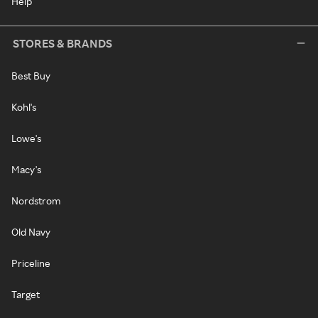
Help
STORES & BRANDS
Best Buy
Kohl's
Lowe's
Macy's
Nordstrom
Old Navy
Priceline
Target