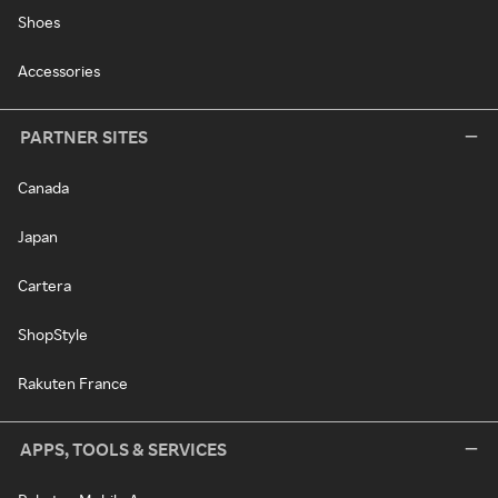
Shoes
Accessories
PARTNER SITES
Canada
Japan
Cartera
ShopStyle
Rakuten France
APPS, TOOLS & SERVICES