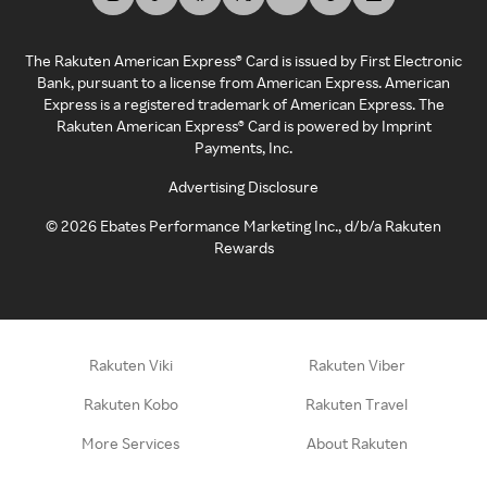
The Rakuten American Express® Card is issued by First Electronic
Bank, pursuant to a license from American Express. American
Express is a registered trademark of American Express. The
Rakuten American Express® Card is powered by Imprint
Payments, Inc.
Advertising Disclosure
©
2026
Ebates Performance Marketing Inc., d/b/a Rakuten
Rewards
Rakuten Viki
Rakuten Viber
Rakuten Kobo
Rakuten Travel
More Services
About Rakuten