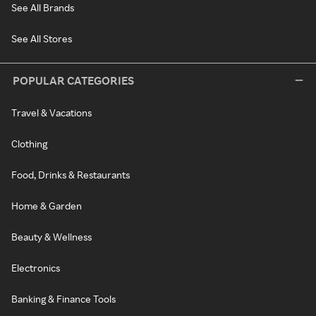
See All Brands
See All Stores
POPULAR CATEGORIES
Travel & Vacations
Clothing
Food, Drinks & Restaurants
Home & Garden
Beauty & Wellness
Electronics
Banking & Finance Tools