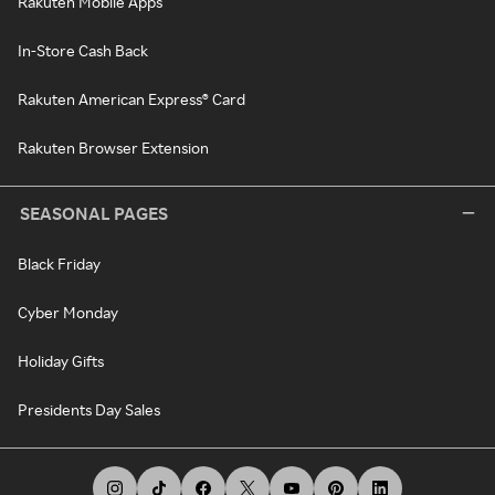
Rakuten Mobile Apps
In-Store Cash Back
Rakuten American Express® Card
Rakuten Browser Extension
SEASONAL PAGES
Black Friday
Cyber Monday
Holiday Gifts
Presidents Day Sales