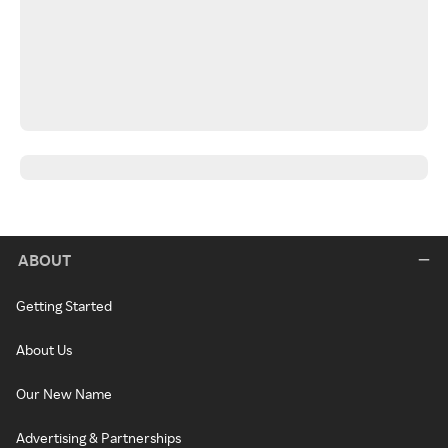
ABOUT
Getting Started
About Us
Our New Name
Advertising & Partnerships