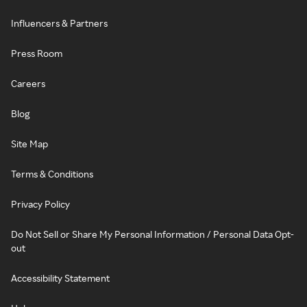
Influencers & Partners
Press Room
Careers
Blog
Site Map
Terms & Conditions
Privacy Policy
Do Not Sell or Share My Personal Information / Personal Data Opt-
out
Accessibility Statement