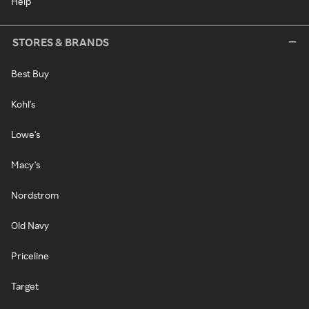
Help
STORES & BRANDS
Best Buy
Kohl's
Lowe's
Macy's
Nordstrom
Old Navy
Priceline
Target