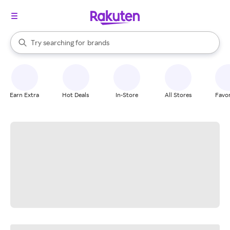
stores
When autocomplete results are available, use the up and down arrow k
Try searching for
brands
Search Rakuten
groceries
stores
Earn Extra
Hot Deals
In-Store
All Stores
Favor