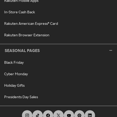
Rakuten Mobile Apps
In-Store Cash Back
Rakuten American Express® Card
Rakuten Browser Extension
SEASONAL PAGES
Black Friday
Cyber Monday
Holiday Gifts
Presidents Day Sales