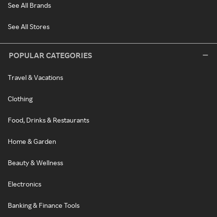
See All Brands
See All Stores
POPULAR CATEGORIES
Travel & Vacations
Clothing
Food, Drinks & Restaurants
Home & Garden
Beauty & Wellness
Electronics
Banking & Finance Tools