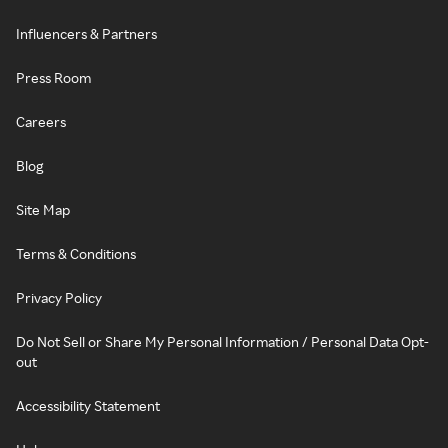
Influencers & Partners
Press Room
Careers
Blog
Site Map
Terms & Conditions
Privacy Policy
Do Not Sell or Share My Personal Information / Personal Data Opt-
out
Accessibility Statement