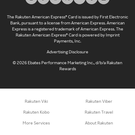
The Rakuten American Express® Card is issued by First Electronic
Bank, pursuant to a license from American Express. American
Express is a registered trademark of American Express. The
Rakuten American Express® Card is powered by Imprint
Payments, Inc.
Advertising Disclosure
©
2026
Ebates Performance Marketing Inc., d/b/a Rakuten
Rewards
Rakuten Viki
Rakuten Viber
Rakuten Kobo
Rakuten Travel
More Services
About Rakuten