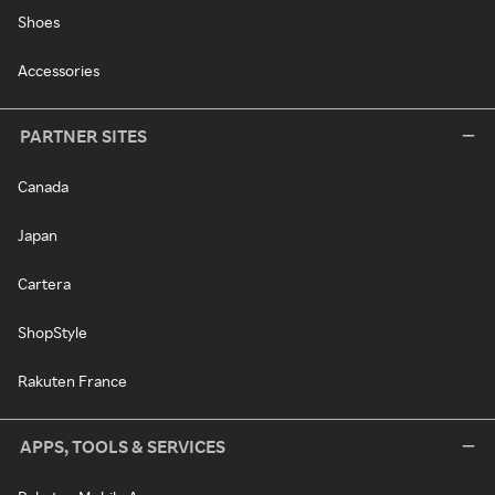
Shoes
Accessories
PARTNER SITES
Canada
Japan
Cartera
ShopStyle
Rakuten France
APPS, TOOLS & SERVICES