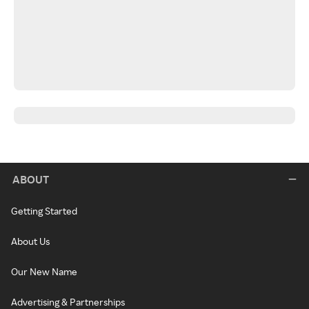
ABOUT
Getting Started
About Us
Our New Name
Advertising & Partnerships