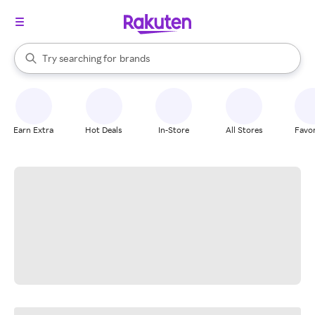
stores
When autocomplete results are available, use the up and down arrow k
Try searching for
brands
Search Rakuten
groceries
stores
Earn Extra
Hot Deals
In-Store
All Stores
Favor