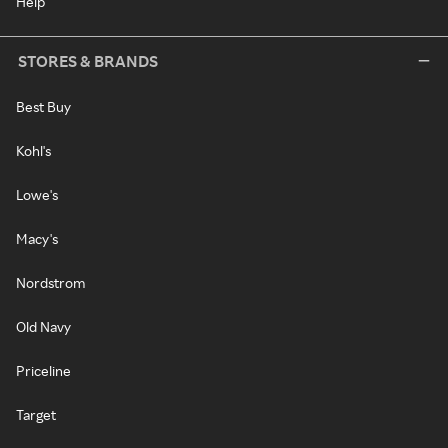
Help
STORES & BRANDS
Best Buy
Kohl's
Lowe's
Macy's
Nordstrom
Old Navy
Priceline
Target