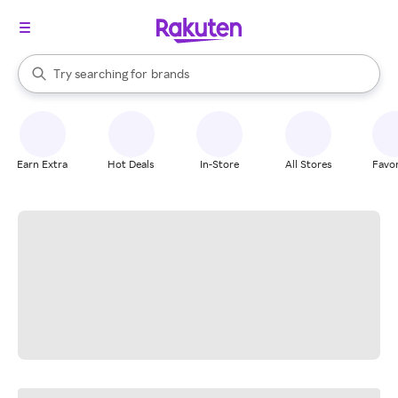
stores
When autocomplete results are available, use the up and down arrow k
Try searching for
brands
Search Rakuten
groceries
stores
Earn Extra
Hot Deals
In-Store
All Stores
Favor