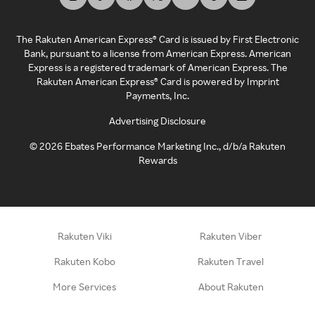
The Rakuten American Express® Card is issued by First Electronic
Bank, pursuant to a license from American Express. American
Express is a registered trademark of American Express. The
Rakuten American Express® Card is powered by Imprint
Payments, Inc.
Advertising Disclosure
©
2026
Ebates Performance Marketing Inc., d/b/a Rakuten
Rewards
Rakuten Viki
Rakuten Viber
Rakuten Kobo
Rakuten Travel
More Services
About Rakuten