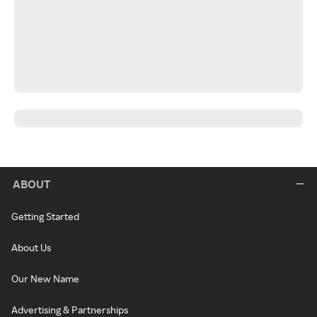
ABOUT
Getting Started
About Us
Our New Name
Advertising & Partnerships