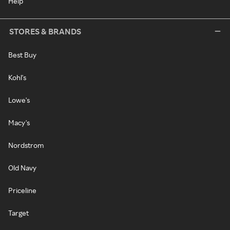
Help
STORES & BRANDS
Best Buy
Kohl's
Lowe's
Macy's
Nordstrom
Old Navy
Priceline
Target