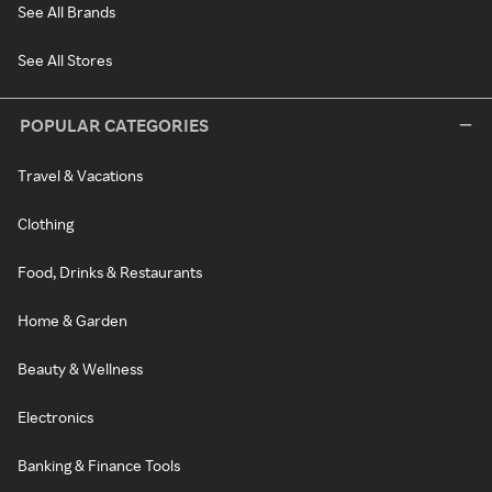
See All Brands
See All Stores
POPULAR CATEGORIES
Travel & Vacations
Clothing
Food, Drinks & Restaurants
Home & Garden
Beauty & Wellness
Electronics
Banking & Finance Tools