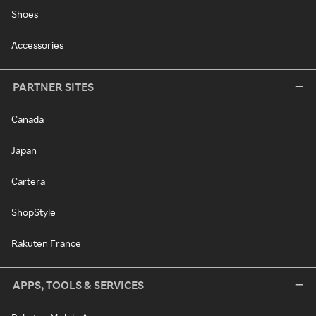
Shoes
Accessories
PARTNER SITES
Canada
Japan
Cartera
ShopStyle
Rakuten France
APPS, TOOLS & SERVICES