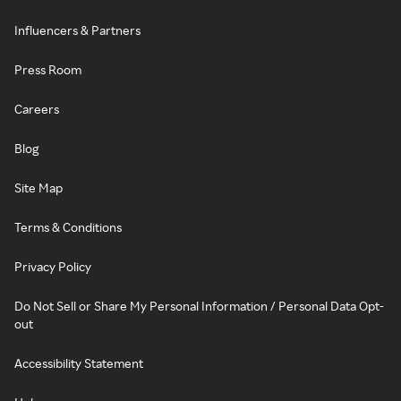
Influencers & Partners
Press Room
Careers
Blog
Site Map
Terms & Conditions
Privacy Policy
Do Not Sell or Share My Personal Information / Personal Data Opt-
out
Accessibility Statement