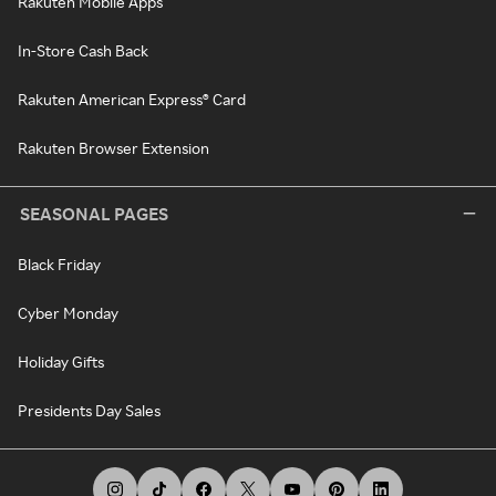
Rakuten Mobile Apps
In-Store Cash Back
Rakuten American Express® Card
Rakuten Browser Extension
SEASONAL PAGES
Black Friday
Cyber Monday
Holiday Gifts
Presidents Day Sales