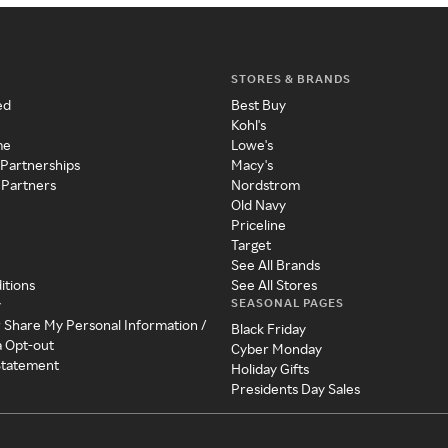
STORES & BRANDS
ed
Best Buy
Kohl's
me
Lowe's
 Partnerships
Macy's
 Partners
Nordstrom
Old Navy
Priceline
Target
See All Brands
itions
See All Stores
SEASONAL PAGES
y
r Share My Personal Information /
Black Friday
a Opt-out
Cyber Monday
 Statement
Holiday Gifts
Presidents Day Sales