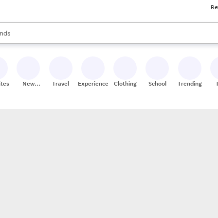
Re
res
s are available, use the up and down arrow keys to review results. When
nds
ceries
res
ites
New
Travel
Experiences
Clothing
School
Trending
Stores