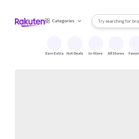
sto
When autocomplete result
Categories
Try searching for
bra
Search Rakuten
gro
sto
Earn Extra
Hot Deals
In-Store
All Stores
Favor