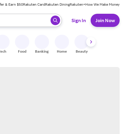
fer & Earn $50
Rakuten Card
Rakuten Dining
Rakuten+
How We Make Money
 ready, press enter to select.
Sign In
Join Now
Tech
Food
Banking
Home
Beauty
Shoes
Fitness
A