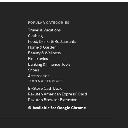
POPULAR CATEGORIES
Travel & Vacations
Clothing
Food, Drinks & Restaurants
Home & Garden
Beauty & Wellness
Electronics
Banking & Finance Tools
Shoes
Accessories
TOOLS & SERVICES
In-Store Cash Back
Rakuten American Express® Card
Rakuten Browser Extension
Available for Google Chrome