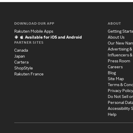
DOWNLOAD OUR APP
ABOUT
Rakuten Mobile Apps
Getting Start
Available for iOS and Android
About Us
PARTNER SITES
Our New Na
Advertising &
Canada
Influencers &
Japan
Press Room
Cartera
Careers
ShopStyle
Blog
Rakuten France
Site Map
Terms & Cond
Privacy Polic
Do Not Sell o
Personal Dat
Accessibility
Help