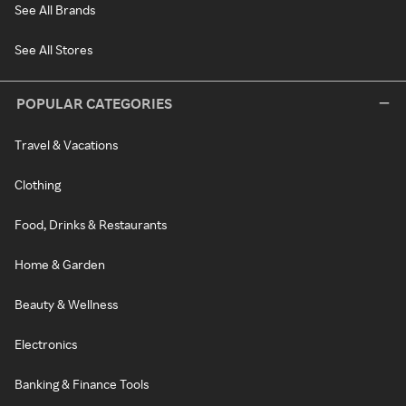
See All Brands
See All Stores
POPULAR CATEGORIES
Travel & Vacations
Clothing
Food, Drinks & Restaurants
Home & Garden
Beauty & Wellness
Electronics
Banking & Finance Tools