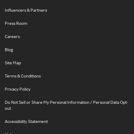
Influencers & Partners
Press Room
Careers
Blog
Site Map
Terms & Conditions
Privacy Policy
Do Not Sell or Share My Personal Information / Personal Data Opt-
out
Accessibility Statement