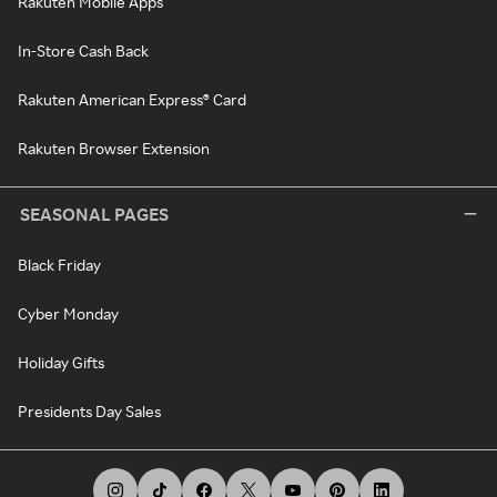
Rakuten Mobile Apps
In-Store Cash Back
Rakuten American Express® Card
Rakuten Browser Extension
SEASONAL PAGES
Black Friday
Cyber Monday
Holiday Gifts
Presidents Day Sales