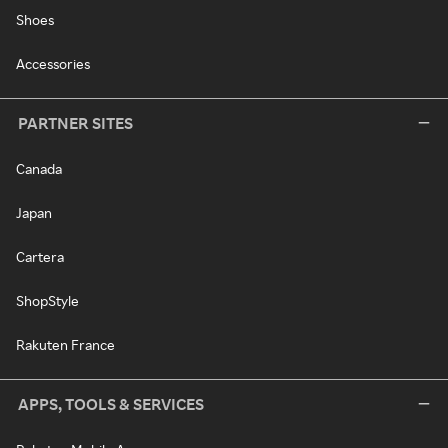
Shoes
Accessories
PARTNER SITES
Canada
Japan
Cartera
ShopStyle
Rakuten France
APPS, TOOLS & SERVICES