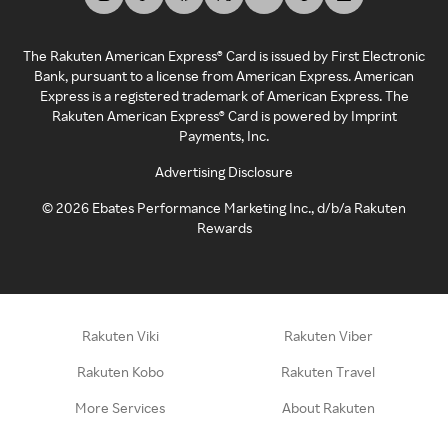
The Rakuten American Express® Card is issued by First Electronic
Bank, pursuant to a license from American Express. American
Express is a registered trademark of American Express. The
Rakuten American Express® Card is powered by Imprint
Payments, Inc.
Advertising Disclosure
©
2026
Ebates Performance Marketing Inc., d/b/a Rakuten
Rewards
Rakuten Viki
Rakuten Viber
Rakuten Kobo
Rakuten Travel
More Services
About Rakuten