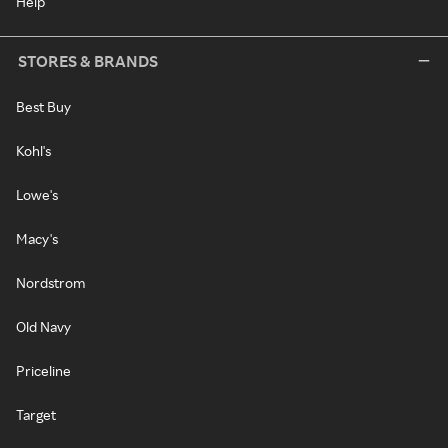
Help
STORES & BRANDS
Best Buy
Kohl's
Lowe's
Macy's
Nordstrom
Old Navy
Priceline
Target