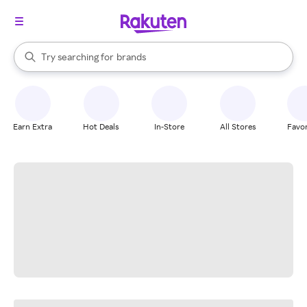
stores
When autocomplete results are available, use the up and down arrow k
Try searching for
brands
Search Rakuten
groceries
stores
Earn Extra
Hot Deals
In-Store
All Stores
Favor