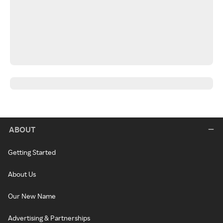
ABOUT
Getting Started
About Us
Our New Name
Advertising & Partnerships