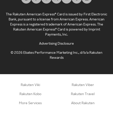
The Rakuten American Express® Card is issued by First Electronic
Bank, pursuant to a license from American Express. American
Express is a registered trademark of American Express. The
Rakuten American Express® Card is powered by Imprint
Payments, Inc.
Advertising Disclosure
©
2026
Ebates Performance Marketing Inc., d/b/a Rakuten
Rewards
Rakuten Viki
Rakuten Viber
Rakuten Kobo
Rakuten Travel
More Services
About Rakuten