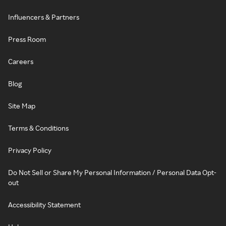
Influencers & Partners
Press Room
Careers
Blog
Site Map
Terms & Conditions
Privacy Policy
Do Not Sell or Share My Personal Information / Personal Data Opt-
out
Accessibility Statement