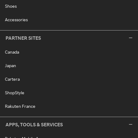
Shoes
Accessories
PARTNER SITES
Canada
Japan
Cartera
ShopStyle
Rakuten France
APPS, TOOLS & SERVICES