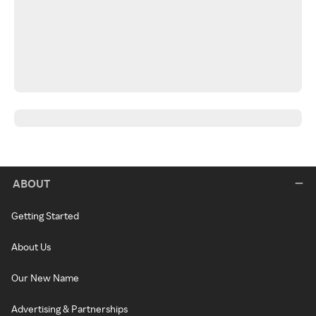
ABOUT
Getting Started
About Us
Our New Name
Advertising & Partnerships