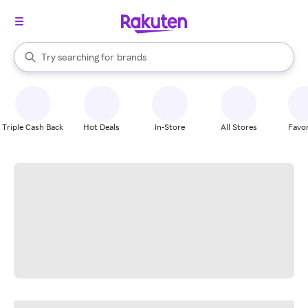
stores
When autocomplete results are available, use the up and down arrow k
Try searching for
brands
Search Rakuten
groceries
stores
Triple Cash Back
Hot Deals
In-Store
All Stores
Favor