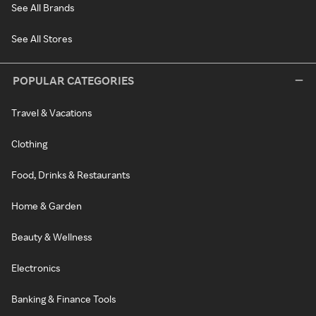
See All Brands
See All Stores
POPULAR CATEGORIES
Travel & Vacations
Clothing
Food, Drinks & Restaurants
Home & Garden
Beauty & Wellness
Electronics
Banking & Finance Tools