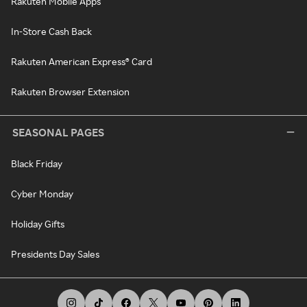
Rakuten Mobile Apps
In-Store Cash Back
Rakuten American Express® Card
Rakuten Browser Extension
SEASONAL PAGES
Black Friday
Cyber Monday
Holiday Gifts
Presidents Day Sales