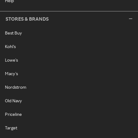
Help
STORES & BRANDS
Best Buy
Kohl's
Lowe's
Macy's
Nordstrom
Old Navy
Priceline
Target