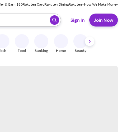
fer & Earn $50
Rakuten Card
Rakuten Dining
Rakuten+
How We Make Money
 ready, press enter to select.
Sign In
Join Now
Tech
Food
Banking
Home
Beauty
Shoes
Fitness
A