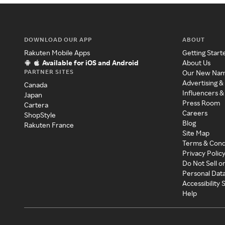
DOWNLOAD OUR APP
ABOUT
Rakuten Mobile Apps
Getting Start
Available for iOS and Android
About Us
PARTNER SITES
Our New Na
Advertising &
Canada
Influencers &
Japan
Press Room
Cartera
Careers
ShopStyle
Blog
Rakuten France
Site Map
Terms & Cond
Privacy Polic
Do Not Sell o
Personal Dat
Accessibility
Help