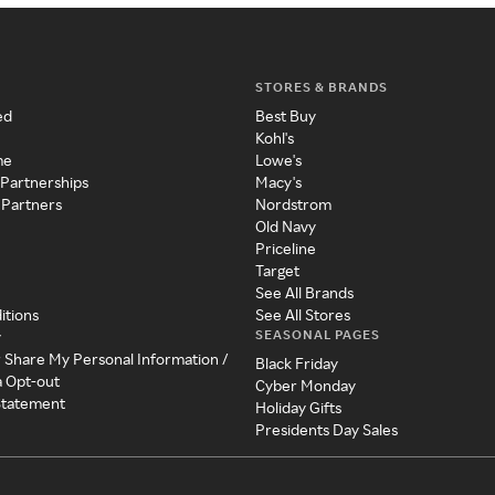
STORES & BRANDS
ed
Best Buy
Kohl's
me
Lowe's
 Partnerships
Macy's
 Partners
Nordstrom
Old Navy
Priceline
Target
See All Brands
itions
See All Stores
SEASONAL PAGES
y
r Share My Personal Information /
Black Friday
a Opt-out
Cyber Monday
 Statement
Holiday Gifts
Presidents Day Sales