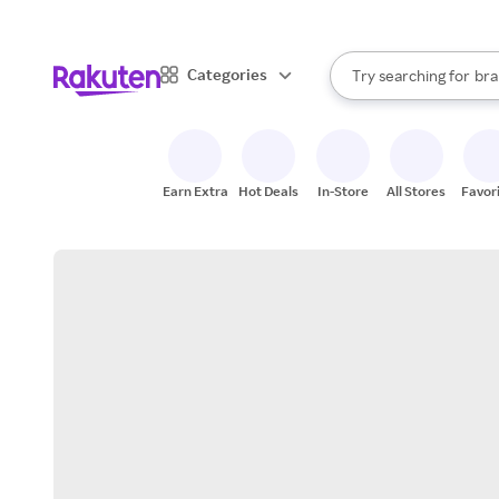
sto
When autocomplete result
Categories
Try searching for
bra
Search Rakuten
gro
sto
Earn Extra
Hot Deals
In-Store
All Stores
Favor