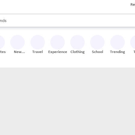
Re
res
s are available, use the up and down arrow keys to review results. When
nds
ceries
res
ites
New
Travel
Experiences
Clothing
School
Trending
Stores