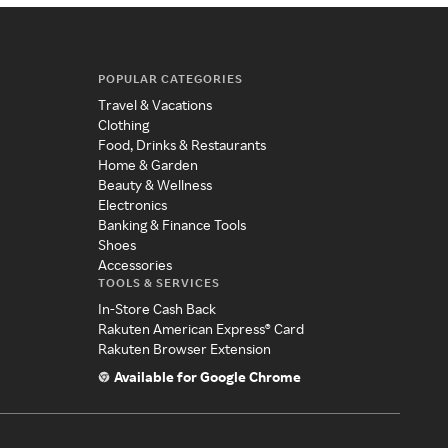
POPULAR CATEGORIES
Travel & Vacations
Clothing
Food, Drinks & Restaurants
Home & Garden
Beauty & Wellness
Electronics
Banking & Finance Tools
Shoes
Accessories
TOOLS & SERVICES
In-Store Cash Back
Rakuten American Express® Card
Rakuten Browser Extension
Available for Google Chrome