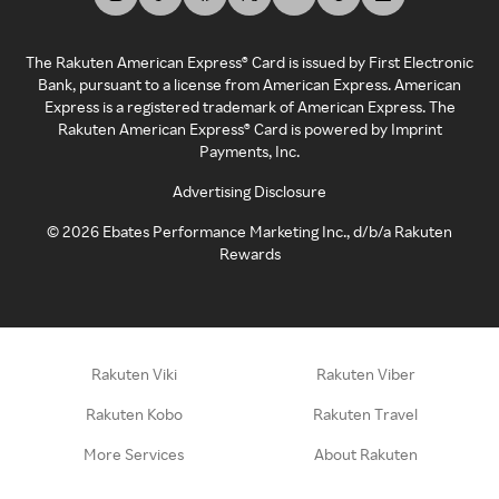
The Rakuten American Express® Card is issued by First Electronic
Bank, pursuant to a license from American Express. American
Express is a registered trademark of American Express. The
Rakuten American Express® Card is powered by Imprint
Payments, Inc.
Advertising Disclosure
©
2026
Ebates Performance Marketing Inc., d/b/a Rakuten
Rewards
Rakuten Viki
Rakuten Viber
Rakuten Kobo
Rakuten Travel
More Services
About Rakuten