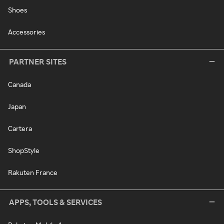
Shoes
Accessories
PARTNER SITES
Canada
Japan
Cartera
ShopStyle
Rakuten France
APPS, TOOLS & SERVICES