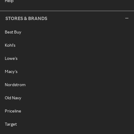
Help
STORES & BRANDS
Best Buy
Kohl's
Lowe's
Macy's
Nordstrom
Old Navy
Priceline
Target