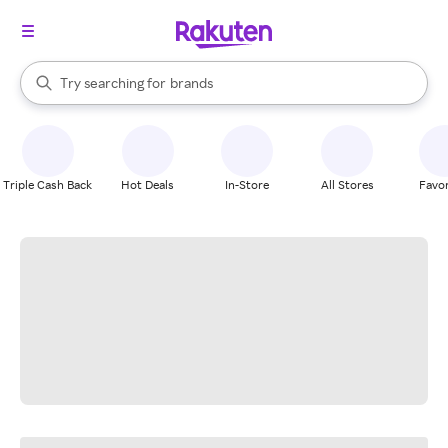
stores
When autocomplete results are available, use the up and down arrow k
Try searching for
brands
Search Rakuten
groceries
stores
Triple Cash Back
Hot Deals
In-Store
All Stores
Favor