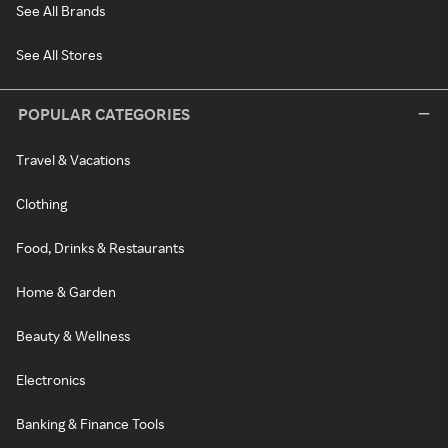
See All Brands
See All Stores
POPULAR CATEGORIES
Travel & Vacations
Clothing
Food, Drinks & Restaurants
Home & Garden
Beauty & Wellness
Electronics
Banking & Finance Tools