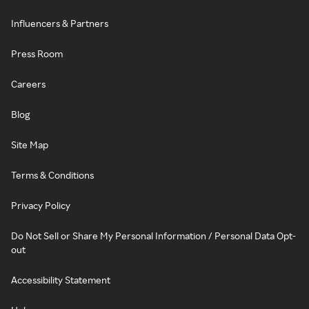
Influencers & Partners
Press Room
Careers
Blog
Site Map
Terms & Conditions
Privacy Policy
Do Not Sell or Share My Personal Information / Personal Data Opt-
out
Accessibility Statement