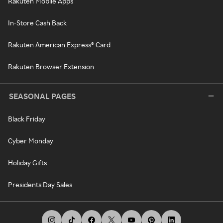
Rakuten Mobile Apps
In-Store Cash Back
Rakuten American Express® Card
Rakuten Browser Extension
SEASONAL PAGES
Black Friday
Cyber Monday
Holiday Gifts
Presidents Day Sales