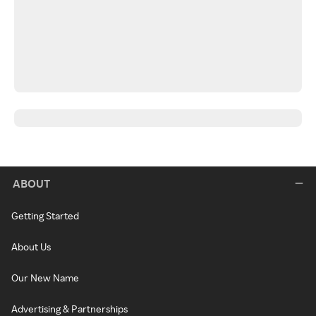
ABOUT
Getting Started
About Us
Our New Name
Advertising & Partnerships