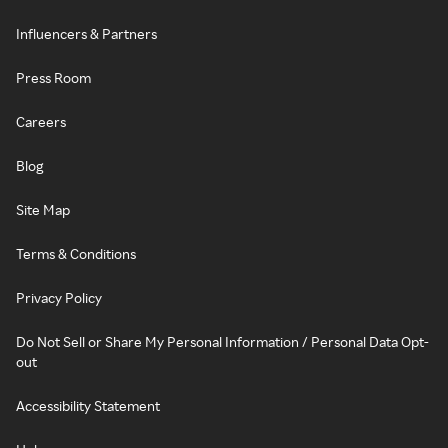
Influencers & Partners
Press Room
Careers
Blog
Site Map
Terms & Conditions
Privacy Policy
Do Not Sell or Share My Personal Information / Personal Data Opt-
out
Accessibility Statement