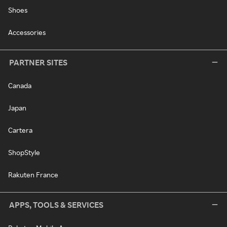
Shoes
Accessories
PARTNER SITES
Canada
Japan
Cartera
ShopStyle
Rakuten France
APPS, TOOLS & SERVICES