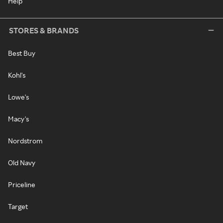
Help
STORES & BRANDS
Best Buy
Kohl's
Lowe's
Macy's
Nordstrom
Old Navy
Priceline
Target