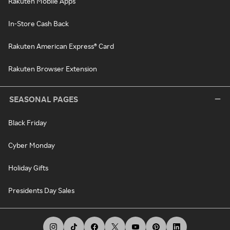
Rakuten Mobile Apps
In-Store Cash Back
Rakuten American Express® Card
Rakuten Browser Extension
SEASONAL PAGES
Black Friday
Cyber Monday
Holiday Gifts
Presidents Day Sales