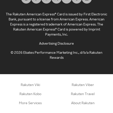
The Rakuten American Express® Card is issued by First Electronic
Bank, pursuant to a license from American Express. American
Express is a registered trademark of American Express. The
Rakuten American Express® Card is powered by Imprint
Payments, Inc.
Advertising Disclosure
©
2026
Ebates Performance Marketing Inc., d/b/a Rakuten
Rewards
Rakuten Viki
Rakuten Viber
Rakuten Kobo
Rakuten Travel
More Services
About Rakuten