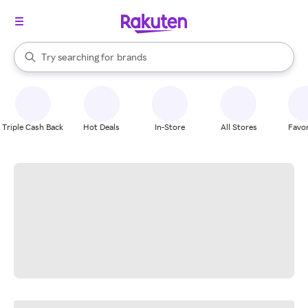
stores
When autocomplete results are available, use the up and down arrow k
Try searching for
brands
Search Rakuten
groceries
stores
Triple Cash Back
Hot Deals
In-Store
All Stores
Favor