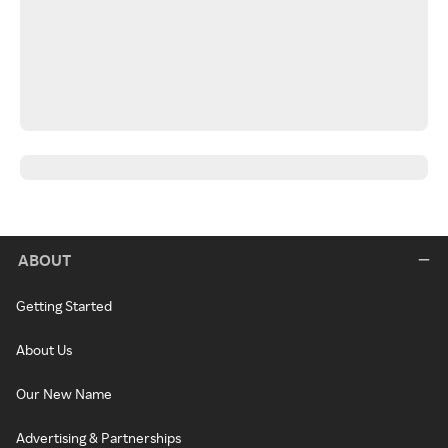
ABOUT
Getting Started
About Us
Our New Name
Advertising & Partnerships