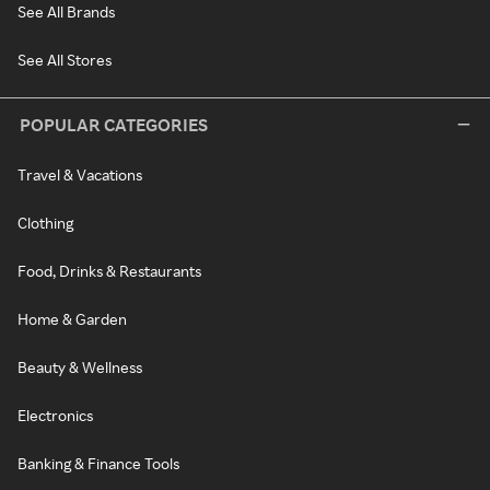
See All Brands
See All Stores
POPULAR CATEGORIES
Travel & Vacations
Clothing
Food, Drinks & Restaurants
Home & Garden
Beauty & Wellness
Electronics
Banking & Finance Tools