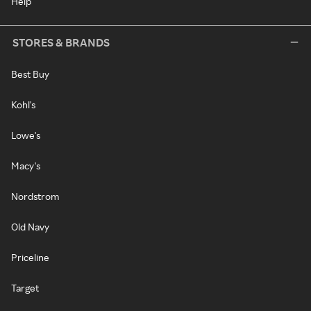
Help
STORES & BRANDS
Best Buy
Kohl's
Lowe's
Macy's
Nordstrom
Old Navy
Priceline
Target