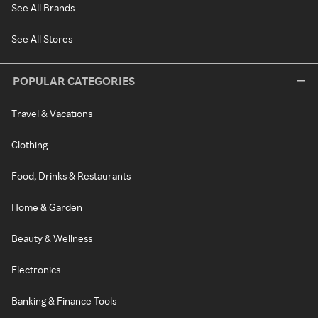
See All Brands
See All Stores
POPULAR CATEGORIES
Travel & Vacations
Clothing
Food, Drinks & Restaurants
Home & Garden
Beauty & Wellness
Electronics
Banking & Finance Tools