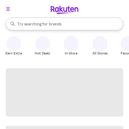
stores
When autocomplete results are available, use the up and down arrow k
Try searching for
brands
Search Rakuten
groceries
stores
Earn Extra
Hot Deals
In-Store
All Stores
Favor