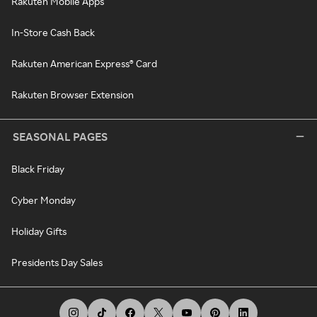
Rakuten Mobile Apps
In-Store Cash Back
Rakuten American Express® Card
Rakuten Browser Extension
SEASONAL PAGES
Black Friday
Cyber Monday
Holiday Gifts
Presidents Day Sales