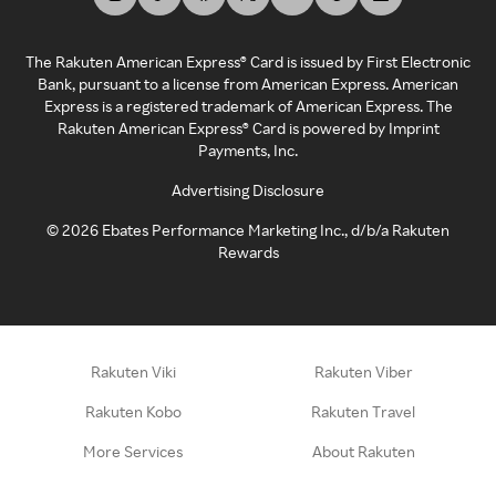
The Rakuten American Express® Card is issued by First Electronic
Bank, pursuant to a license from American Express. American
Express is a registered trademark of American Express. The
Rakuten American Express® Card is powered by Imprint
Payments, Inc.
Advertising Disclosure
©
2026
Ebates Performance Marketing Inc., d/b/a Rakuten
Rewards
Rakuten Viki
Rakuten Viber
Rakuten Kobo
Rakuten Travel
More Services
About Rakuten