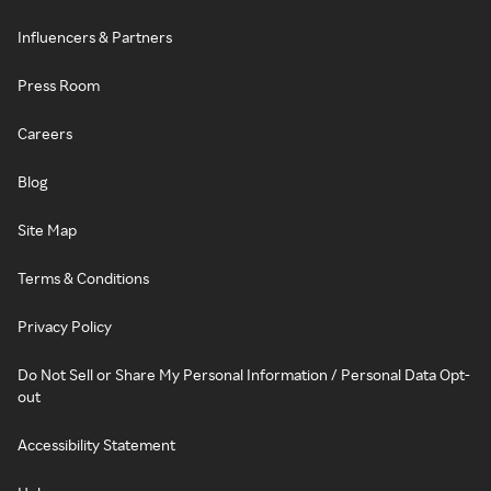
Influencers & Partners
Press Room
Careers
Blog
Site Map
Terms & Conditions
Privacy Policy
Do Not Sell or Share My Personal Information / Personal Data Opt-
out
Accessibility Statement