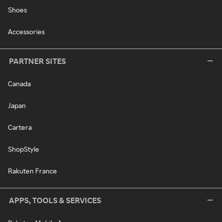
Shoes
Accessories
PARTNER SITES
Canada
Japan
Cartera
ShopStyle
Rakuten France
APPS, TOOLS & SERVICES