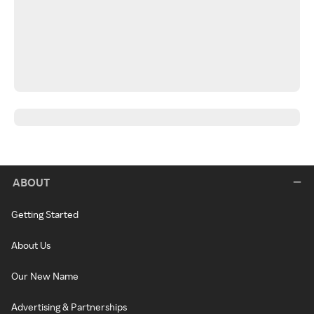
ABOUT
Getting Started
About Us
Our New Name
Advertising & Partnerships