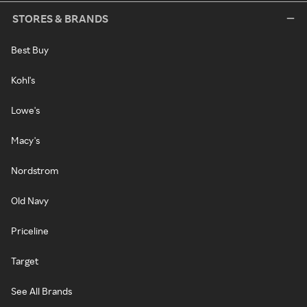
STORES & BRANDS
Best Buy
Kohl's
Lowe's
Macy's
Nordstrom
Old Navy
Priceline
Target
See All Brands