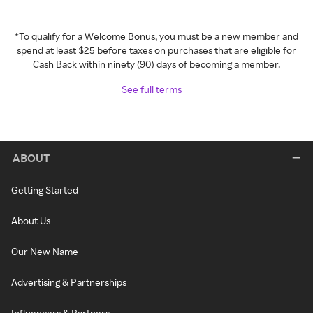
*To qualify for a Welcome Bonus, you must be a new member and
spend at least $25 before taxes on purchases that are eligible for
Cash Back within ninety (90) days of becoming a member.
See full terms
ABOUT
Getting Started
About Us
Our New Name
Advertising & Partnerships
Influencers & Partners