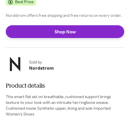
Best Price
Nordstrom offers free shipping and free returns on every order.
Shop Now
Sold by
Nordstrom
Product details
This smart flat set on breathable, cushioned support brings
texture to your look with an intricate herringbone weave.
Cushioned insole Synthetic upper, lining and sole Imported
Women's Shoes