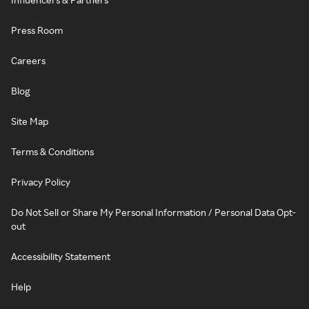
Press Room
Careers
Blog
Site Map
Terms & Conditions
Privacy Policy
Do Not Sell or Share My Personal Information / Personal Data Opt-
out
Accessibility Statement
Help