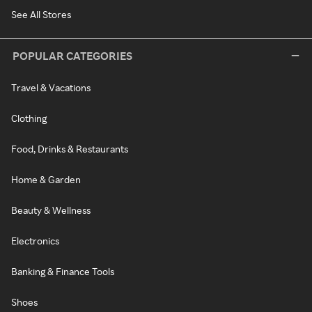
See All Stores
POPULAR CATEGORIES
Travel & Vacations
Clothing
Food, Drinks & Restaurants
Home & Garden
Beauty & Wellness
Electronics
Banking & Finance Tools
Shoes