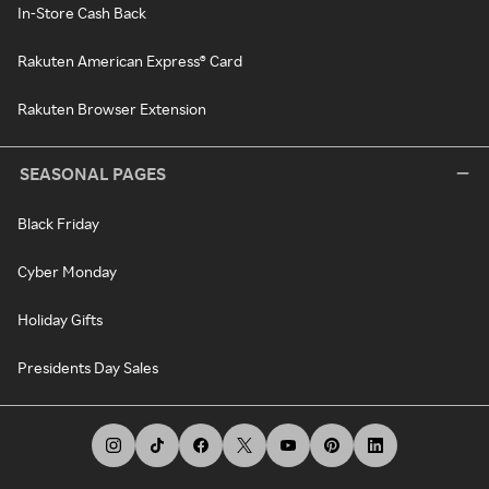
In-Store Cash Back
Rakuten American Express® Card
Rakuten Browser Extension
SEASONAL PAGES
Black Friday
Cyber Monday
Holiday Gifts
Presidents Day Sales