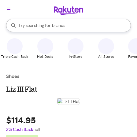
stores
When autocomplete results are available, use the up and down arrow k
Try searching for
brands
Search Rakuten
groceries
stores
Triple Cash Back
Hot Deals
In-Store
All Stores
Favor
Shoes
Liz III Flat
$114.95
2% Cash Back
null