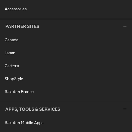
Accessories
PARTNER SITES
Canada
Japan
Cartera
ShopStyle
Rakuten France
APPS, TOOLS & SERVICES
Rakuten Mobile Apps