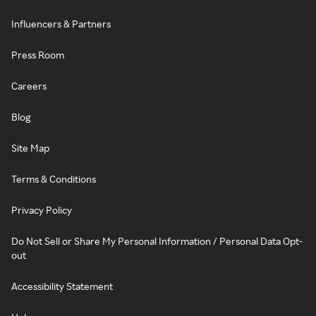
Influencers & Partners
Press Room
Careers
Blog
Site Map
Terms & Conditions
Privacy Policy
Do Not Sell or Share My Personal Information / Personal Data Opt-
out
Accessibility Statement