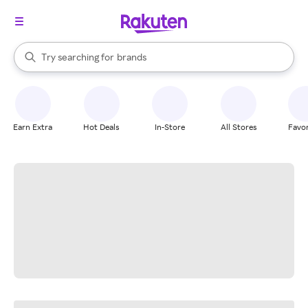
stores
When autocomplete results are available, use the up and down arrow k
Try searching for
brands
Search Rakuten
groceries
stores
Earn Extra
Hot Deals
In-Store
All Stores
Favor