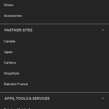
Shoes
Accessories
PARTNER SITES
Canada
Japan
Cartera
ShopStyle
Rakuten France
APPS, TOOLS & SERVICES