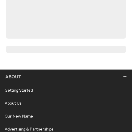
ABOUT
Getting Started
About Us
Our New Name
Advertising & Partnerships