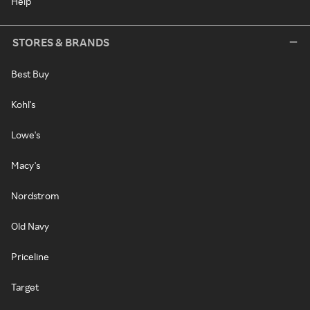
Help
STORES & BRANDS
Best Buy
Kohl's
Lowe's
Macy's
Nordstrom
Old Navy
Priceline
Target