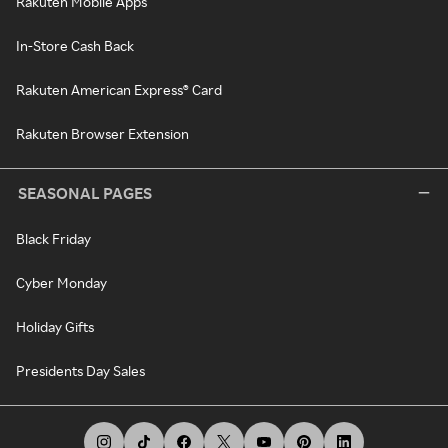
Rakuten Mobile Apps
In-Store Cash Back
Rakuten American Express® Card
Rakuten Browser Extension
SEASONAL PAGES
Black Friday
Cyber Monday
Holiday Gifts
Presidents Day Sales