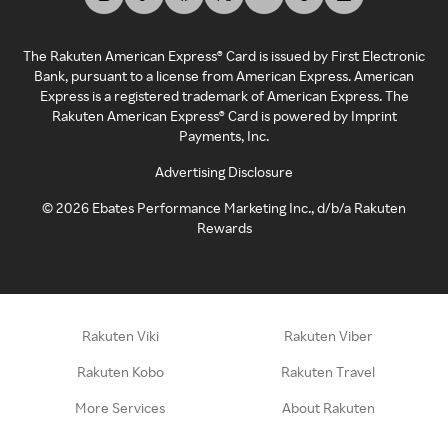
The Rakuten American Express® Card is issued by First Electronic
Bank, pursuant to a license from American Express. American
Express is a registered trademark of American Express. The
Rakuten American Express® Card is powered by Imprint
Payments, Inc.
Advertising Disclosure
©
2026
Ebates Performance Marketing Inc., d/b/a Rakuten
Rewards
Rakuten Viki
Rakuten Viber
Rakuten Kobo
Rakuten Travel
More Services
About Rakuten