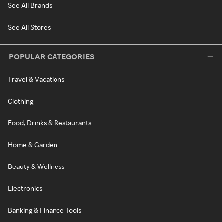
See All Brands
See All Stores
POPULAR CATEGORIES
Travel & Vacations
Clothing
Food, Drinks & Restaurants
Home & Garden
Beauty & Wellness
Electronics
Banking & Finance Tools