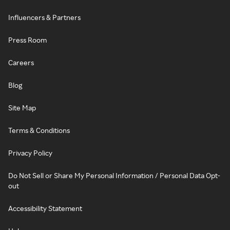
Influencers & Partners
Press Room
Careers
Blog
Site Map
Terms & Conditions
Privacy Policy
Do Not Sell or Share My Personal Information / Personal Data Opt-
out
Accessibility Statement