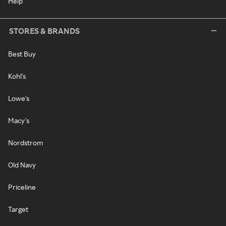
Help
STORES & BRANDS
Best Buy
Kohl's
Lowe's
Macy's
Nordstrom
Old Navy
Priceline
Target