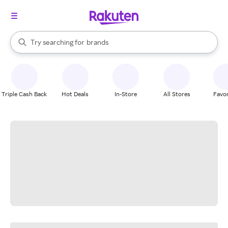
stores
When autocomplete results are available, use the up and down arrow k
Try searching for
brands
Search Rakuten
groceries
stores
Triple Cash Back
Hot Deals
In-Store
All Stores
Favor