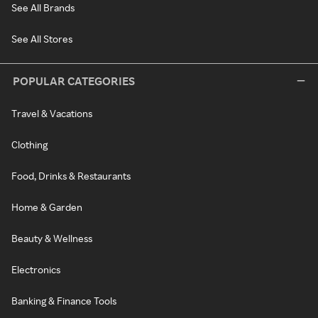
See All Brands
See All Stores
POPULAR CATEGORIES
Travel & Vacations
Clothing
Food, Drinks & Restaurants
Home & Garden
Beauty & Wellness
Electronics
Banking & Finance Tools