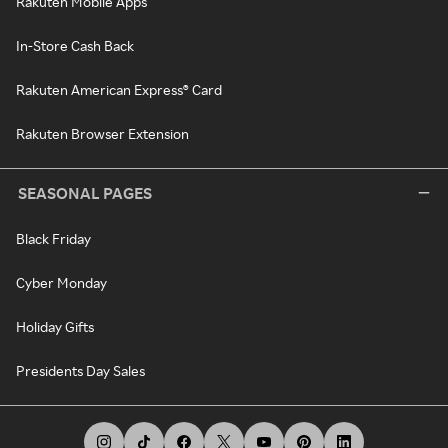
Rakuten Mobile Apps
In-Store Cash Back
Rakuten American Express® Card
Rakuten Browser Extension
SEASONAL PAGES
Black Friday
Cyber Monday
Holiday Gifts
Presidents Day Sales