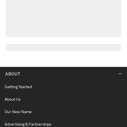
ABOUT
Getting Started
About Us
Our New Name
Advertising & Partnerships