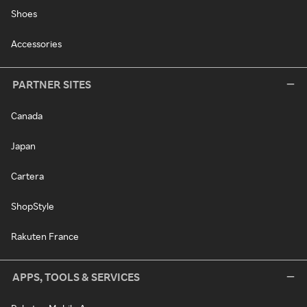
Shoes
Accessories
PARTNER SITES
Canada
Japan
Cartera
ShopStyle
Rakuten France
APPS, TOOLS & SERVICES