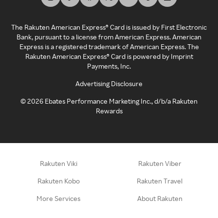
The Rakuten American Express® Card is issued by First Electronic
Bank, pursuant to a license from American Express. American
Express is a registered trademark of American Express. The
Rakuten American Express® Card is powered by Imprint
Payments, Inc.
Advertising Disclosure
©
2026
Ebates Performance Marketing Inc., d/b/a Rakuten
Rewards
Rakuten Viki
Rakuten Viber
Rakuten Kobo
Rakuten Travel
More Services
About Rakuten