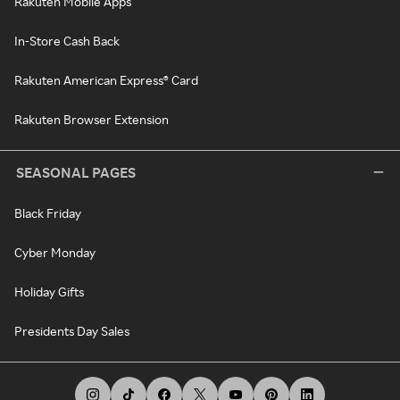
Rakuten Mobile Apps
In-Store Cash Back
Rakuten American Express® Card
Rakuten Browser Extension
SEASONAL PAGES
Black Friday
Cyber Monday
Holiday Gifts
Presidents Day Sales