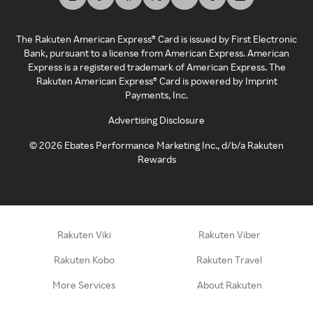
The Rakuten American Express® Card is issued by First Electronic
Bank, pursuant to a license from American Express. American
Express is a registered trademark of American Express. The
Rakuten American Express® Card is powered by Imprint
Payments, Inc.
Advertising Disclosure
©
2026
Ebates Performance Marketing Inc., d/b/a Rakuten
Rewards
Rakuten Viki
Rakuten Viber
Rakuten Kobo
Rakuten Travel
More Services
About Rakuten