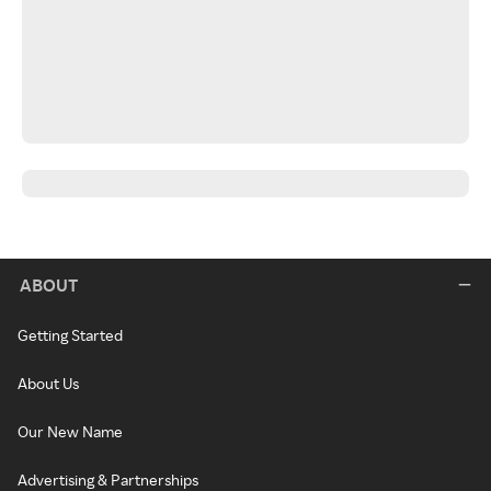
ABOUT
Getting Started
About Us
Our New Name
Advertising & Partnerships