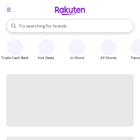
stores
When autocomplete results are available, use the up and down arrow k
Try searching for
brands
Search Rakuten
groceries
stores
Triple Cash Back
Hot Deals
In-Store
All Stores
Favor