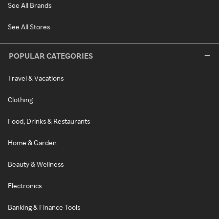
See All Brands
See All Stores
POPULAR CATEGORIES
Travel & Vacations
Clothing
Food, Drinks & Restaurants
Home & Garden
Beauty & Wellness
Electronics
Banking & Finance Tools