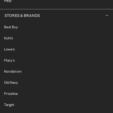
Help
STORES & BRANDS
Best Buy
Kohl's
Lowe's
Macy's
Nordstrom
Old Navy
Priceline
Target