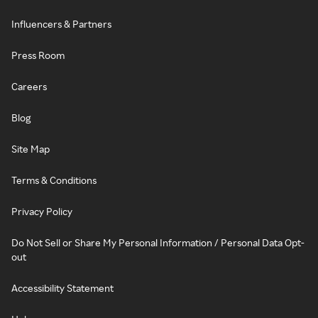
Influencers & Partners
Press Room
Careers
Blog
Site Map
Terms & Conditions
Privacy Policy
Do Not Sell or Share My Personal Information / Personal Data Opt-
out
Accessibility Statement