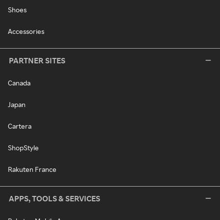
Shoes
Accessories
PARTNER SITES
Canada
Japan
Cartera
ShopStyle
Rakuten France
APPS, TOOLS & SERVICES