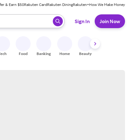
fer & Earn $50
Rakuten Card
Rakuten Dining
Rakuten+
How We Make Money
 ready, press enter to select.
Sign In
Join Now
Tech
Food
Banking
Home
Beauty
Shoes
Fitness
A