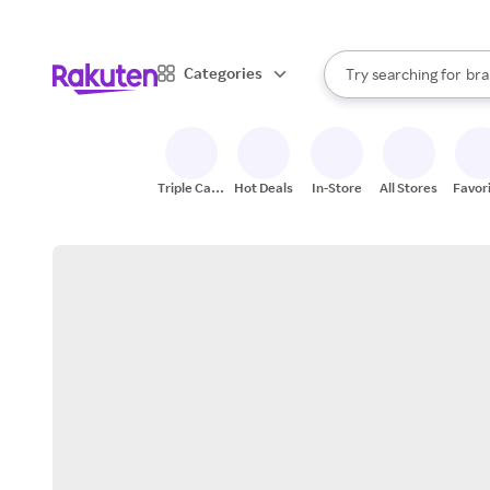
sto
When autocomplete result
Categories
Try searching for
bra
Search Rakuten
gro
sto
Triple Cash
Hot Deals
In-Store
All Stores
Favor
Back