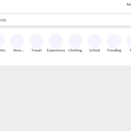
Re
res
s are available, use the up and down arrow keys to review results. When
nds
ceries
res
ites
New
Travel
Experiences
Clothing
School
Trending
Stores