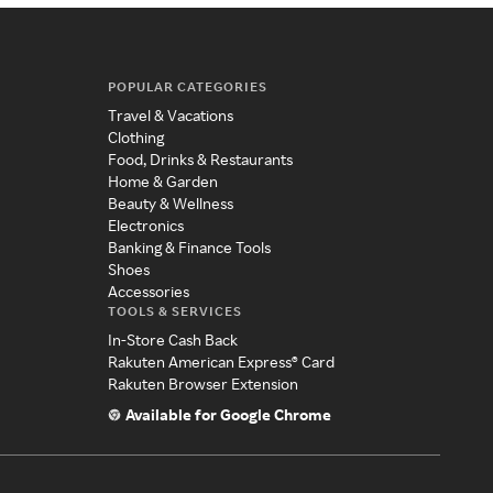
POPULAR CATEGORIES
Travel & Vacations
Clothing
Food, Drinks & Restaurants
Home & Garden
Beauty & Wellness
Electronics
Banking & Finance Tools
Shoes
Accessories
TOOLS & SERVICES
In-Store Cash Back
Rakuten American Express® Card
Rakuten Browser Extension
Available for Google Chrome