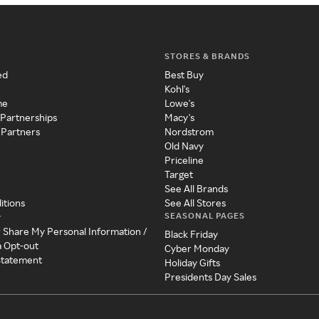
STORES & BRANDS
ed
Best Buy
Kohl's
me
Lowe's
 Partnerships
Macy's
 Partners
Nordstrom
Old Navy
Priceline
Target
See All Brands
itions
See All Stores
SEASONAL PAGES
y
r Share My Personal Information /
Black Friday
a Opt-out
Cyber Monday
 Statement
Holiday Gifts
Presidents Day Sales