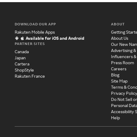
DOWNLOAD OUR APP
ABOUT
Rakuten Mobile Apps
Getting Start
Available for iOS and Android
About Us
PARTNER SITES
Our New Na
Advertising &
Canada
Influencers &
Japan
Press Room
Cartera
Careers
ShopStyle
Blog
Rakuten France
Site Map
Terms & Cond
Privacy Polic
Do Not Sell o
Personal Dat
Accessibility
Help